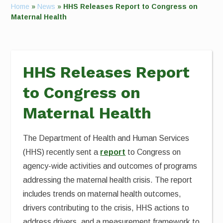
Home
»
News
»
HHS Releases Report to Congress on
Maternal Health
HHS Releases Report
to Congress on
Maternal Health
The Department of Health and Human Services
(HHS) recently sent a
report
to Congress on
agency-wide activities and outcomes of programs
addressing the maternal health crisis. The report
includes trends on maternal health outcomes,
drivers contributing to the crisis, HHS actions to
address drivers, and a measurement framework to