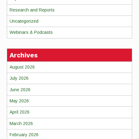
Research and Reports
Uncategorized
Webinars & Podcasts
Archives
August 2026
July 2026
June 2026
May 2026
April 2026
March 2026
February 2026