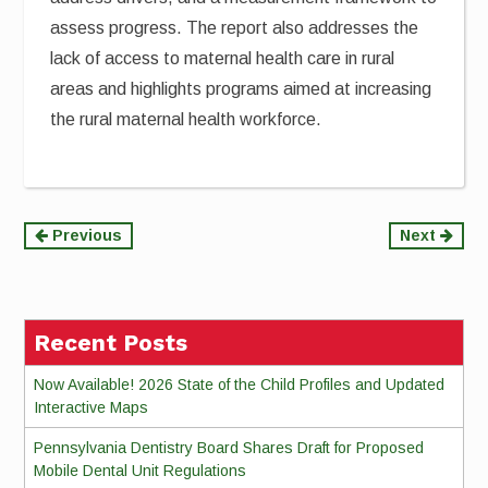
assess progress. The report also addresses the
lack of access to maternal health care in rural
areas and highlights programs aimed at increasing
the rural maternal health workforce.
Continue
Previous
Next
Reading
Recent Posts
Now Available! 2026 State of the Child Profiles and Updated
Interactive Maps
Pennsylvania Dentistry Board Shares Draft for Proposed
Mobile Dental Unit Regulations