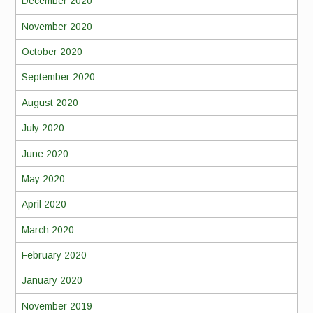
December 2020
November 2020
October 2020
September 2020
August 2020
July 2020
June 2020
May 2020
April 2020
March 2020
February 2020
January 2020
November 2019