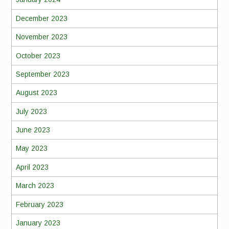
December 2023
November 2023
October 2023
September 2023
August 2023
July 2023
June 2023
May 2023
April 2023
March 2023
February 2023
January 2023