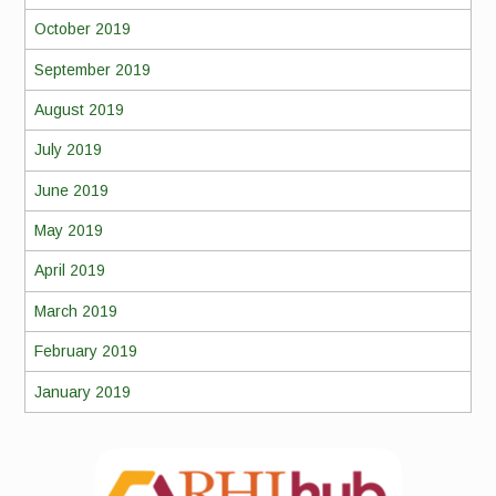
October 2019
September 2019
August 2019
July 2019
June 2019
May 2019
April 2019
March 2019
February 2019
January 2019