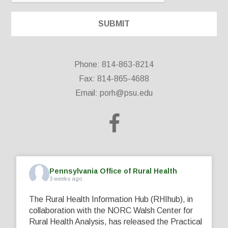
Phone: 814-863-8214
Fax: 814-865-4688
Email:
porh@psu.edu
Pennsylvania Office of Rural Health
3 weeks ago
The Rural Health Information Hub (RHIhub), in
collaboration with the NORC Walsh Center for
Rural Health Analysis, has released the Practical