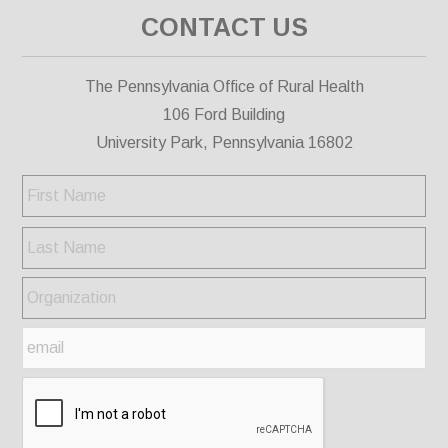
CONTACT US
The Pennsylvania Office of Rural Health
106 Ford Building
University Park, Pennsylvania 16802