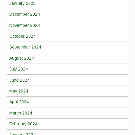
January 2025
December 2024
November 2024
October 2024
September 2024
August 2024
July 2024
June 2024
May 2024
April 2024
March 2024
February 2024
January 2024