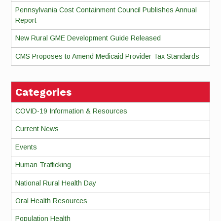
Pennsylvania Cost Containment Council Publishes Annual
Report
New Rural GME Development Guide Released
CMS Proposes to Amend Medicaid Provider Tax Standards
Categories
COVID-19 Information & Resources
Current News
Events
Human Trafficking
National Rural Health Day
Oral Health Resources
Population Health