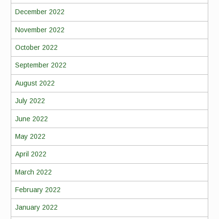
December 2022
November 2022
October 2022
September 2022
August 2022
July 2022
June 2022
May 2022
April 2022
March 2022
February 2022
January 2022