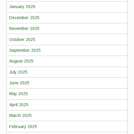
January 2026
December 2025
November 2025
October 2025
September 2025
August 2025
July 2025
June 2025
May 2025
April 2025
March 2025
February 2025