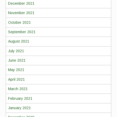
December 2021
November 2021
October 2021
September 2021
August 2021
July 2021
June 2021
May 2021
April 2021
March 2021
February 2021
January 2021