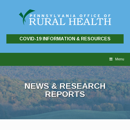
COVID-19 INFORMATION & RESOURCES
Skip
to
Menu
content
NEWS & RESEARCH
REPORTS