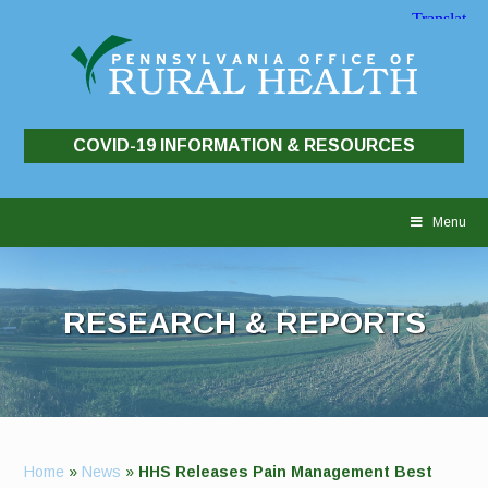
COVID-19 INFORMATION & RESOURCES
Skip
to
Menu
content
RESEARCH & REPORTS
Home
»
News
»
HHS Releases Pain Management Best