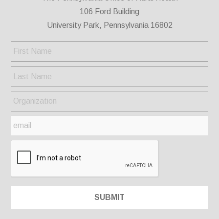
106 Ford Building
University Park, Pennsylvania 16802