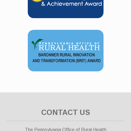
CONTACT US
The Pennsylvania Office of Rural Health