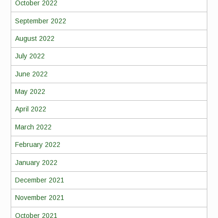
October 2022
September 2022
August 2022
July 2022
June 2022
May 2022
April 2022
March 2022
February 2022
January 2022
December 2021
November 2021
October 2021