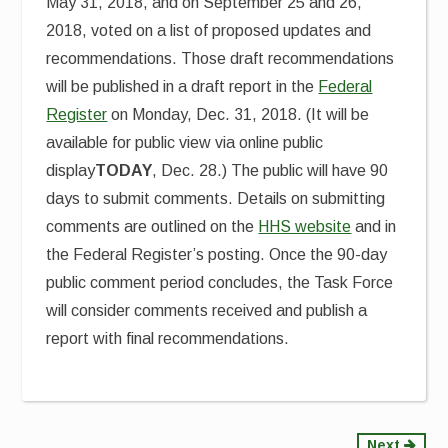
May 31, 2018, and on September 25 and 26,
2018, voted on a list of proposed updates and
recommendations. Those draft recommendations
will be published in a draft report in the
Federal
Register
on Monday, Dec. 31, 2018. (It will be
available for public view via online public
display
TODAY
, Dec. 28.) The public will have 90
days to submit comments. Details on submitting
comments are outlined on the
HHS website
and in
the Federal Register’s posting. Once the 90-day
public comment period concludes, the Task Force
will consider comments received and publish a
report with final recommendations.
Next