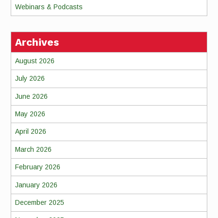
Webinars & Podcasts
Archives
August 2026
July 2026
June 2026
May 2026
April 2026
March 2026
February 2026
January 2026
December 2025