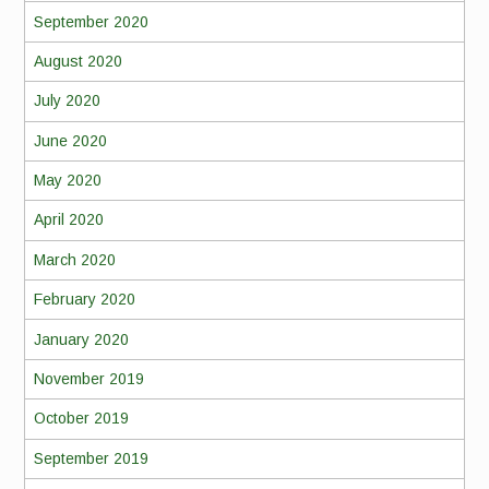
September 2020
August 2020
July 2020
June 2020
May 2020
April 2020
March 2020
February 2020
January 2020
November 2019
October 2019
September 2019