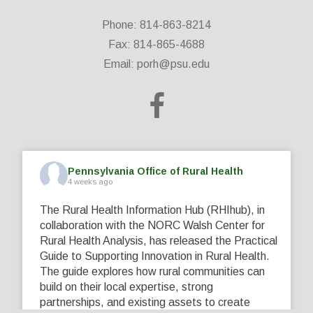
Phone: 814-863-8214
Fax: 814-865-4688
Email:
porh@psu.edu
Pennsylvania Office of Rural Health
4 weeks ago
The Rural Health Information Hub (RHIhub), in
collaboration with the NORC Walsh Center for
Rural Health Analysis, has released the Practical
Guide to Supporting Innovation in Rural Health.
The guide explores how rural communities can
build on their local expertise, strong
partnerships, and existing assets to create