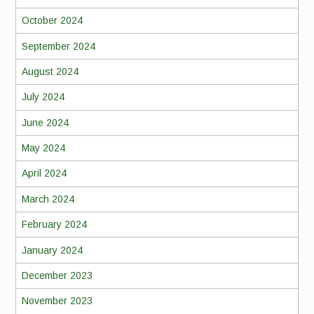
October 2024
September 2024
August 2024
July 2024
June 2024
May 2024
April 2024
March 2024
February 2024
January 2024
December 2023
November 2023