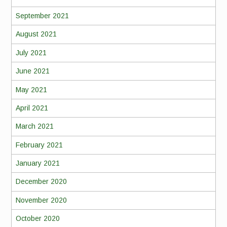
September 2021
August 2021
July 2021
June 2021
May 2021
April 2021
March 2021
February 2021
January 2021
December 2020
November 2020
October 2020