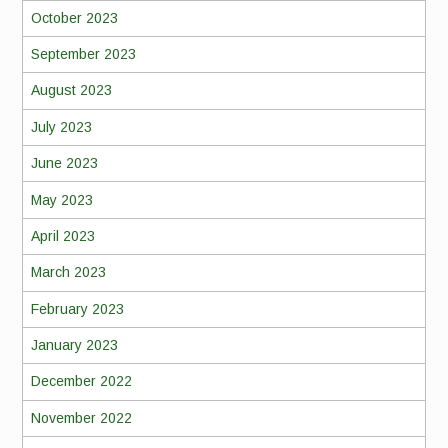
October 2023
September 2023
August 2023
July 2023
June 2023
May 2023
April 2023
March 2023
February 2023
January 2023
December 2022
November 2022