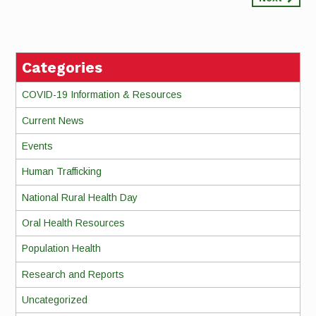
Continue
Reading
Categories
COVID-19 Information & Resources
Current News
Events
Human Trafficking
National Rural Health Day
Oral Health Resources
Population Health
Research and Reports
Uncategorized