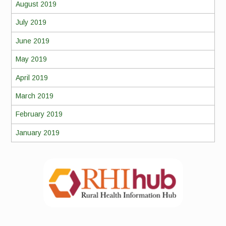
August 2019
July 2019
June 2019
May 2019
April 2019
March 2019
February 2019
January 2019