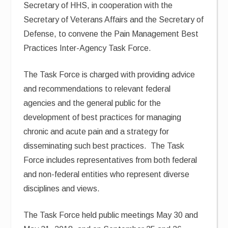
Secretary of HHS, in cooperation with the
Secretary of Veterans Affairs and the Secretary of
Defense, to convene the Pain Management Best
Practices Inter-Agency Task Force.
The Task Force is charged with providing advice
and recommendations to relevant federal
agencies and the general public for the
development of best practices for managing
chronic and acute pain and a strategy for
disseminating such best practices. The Task
Force includes representatives from both federal
and non-federal entities who represent diverse
disciplines and views.
The Task Force held public meetings May 30 and