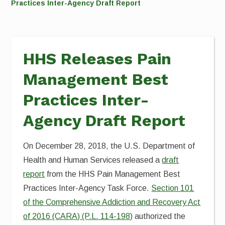
Practices Inter-Agency Draft Report
HHS Releases Pain
Management Best
Practices Inter-
Agency Draft Report
On December 28, 2018, the U.S. Department of
Health and Human Services released a
draft
report
from the HHS Pain Management Best
Practices Inter-Agency Task Force.
Section 101
of the Comprehensive Addiction and Recovery Act
of 2016 (CARA) (P.L. 114-198)
authorized the