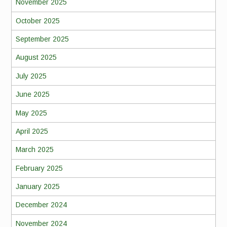
November 2025
October 2025
September 2025
August 2025
July 2025
June 2025
May 2025
April 2025
March 2025
February 2025
January 2025
December 2024
November 2024