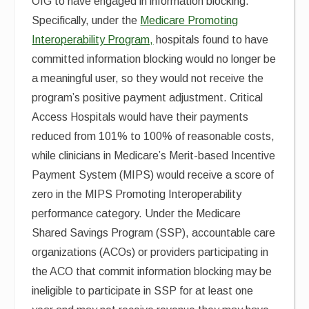
OIG to have engaged in information blocking.
Specifically, under the
Medicare Promoting
Interoperability Program,
hospitals found to have
committed information blocking would no longer be
a meaningful user, so they would not receive the
program’s positive payment adjustment. Critical
Access Hospitals would have their payments
reduced from 101% to 100% of reasonable costs,
while clinicians in Medicare’s Merit-based Incentive
Payment System (MIPS) would receive a score of
zero in the MIPS Promoting Interoperability
performance category. Under the Medicare
Shared Savings Program (SSP), accountable care
organizations (ACOs) or providers participating in
the ACO that commit information blocking may be
ineligible to participate in SSP for at least one