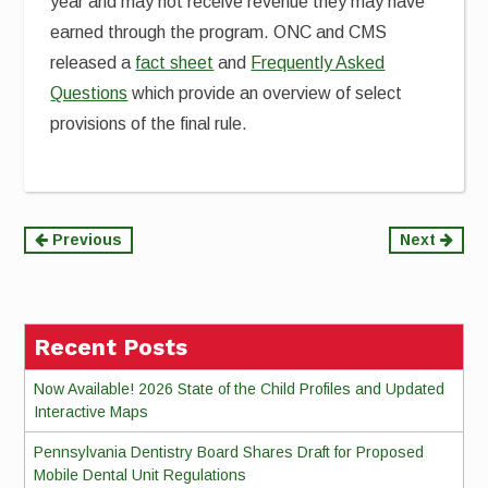
year and may not receive revenue they may have
earned through the program. ONC and CMS
released a
fact sheet
and
Frequently Asked
Questions
which provide an overview of select
provisions of the final rule.
Continue
Previous
Next
Reading
Recent Posts
Now Available! 2026 State of the Child Profiles and Updated
Interactive Maps
Pennsylvania Dentistry Board Shares Draft for Proposed
Mobile Dental Unit Regulations