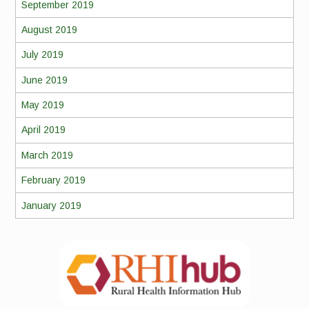
September 2019
August 2019
July 2019
June 2019
May 2019
April 2019
March 2019
February 2019
January 2019