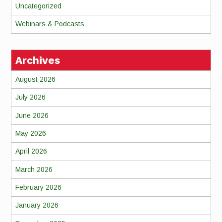
Uncategorized
Webinars & Podcasts
Archives
August 2026
July 2026
June 2026
May 2026
April 2026
March 2026
February 2026
January 2026