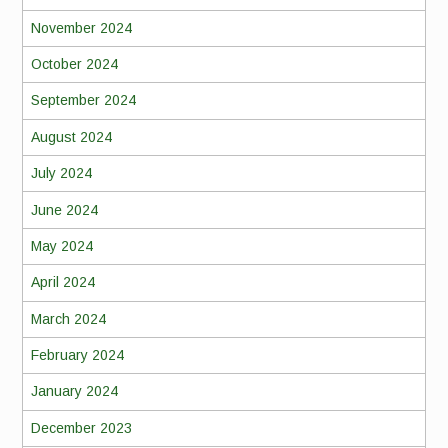
November 2024
October 2024
September 2024
August 2024
July 2024
June 2024
May 2024
April 2024
March 2024
February 2024
January 2024
December 2023