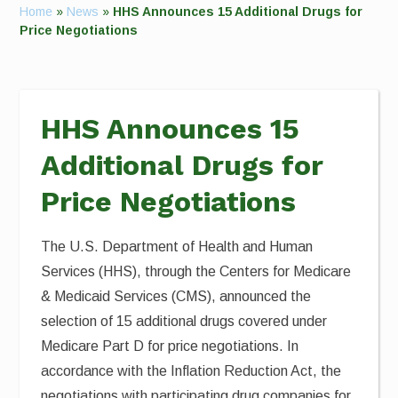
Home
»
News
»
HHS Announces 15 Additional Drugs for
Price Negotiations
HHS Announces 15
Additional Drugs for
Price Negotiations
The U.S. Department of Health and Human
Services (HHS), through the Centers for Medicare
& Medicaid Services (CMS), announced the
selection of 15 additional drugs covered under
Medicare Part D for price negotiations. In
accordance with the Inflation Reduction Act, the
negotiations with participating drug companies for