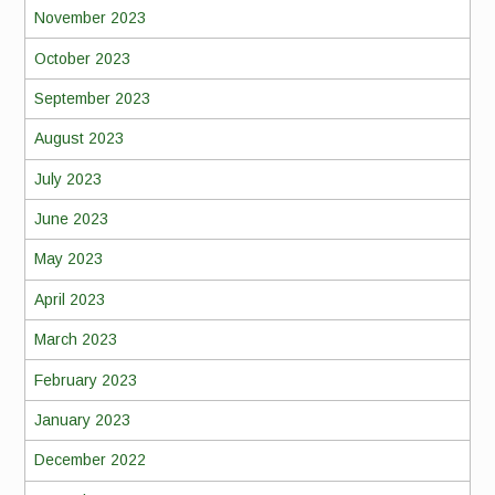
November 2023
October 2023
September 2023
August 2023
July 2023
June 2023
May 2023
April 2023
March 2023
February 2023
January 2023
December 2022