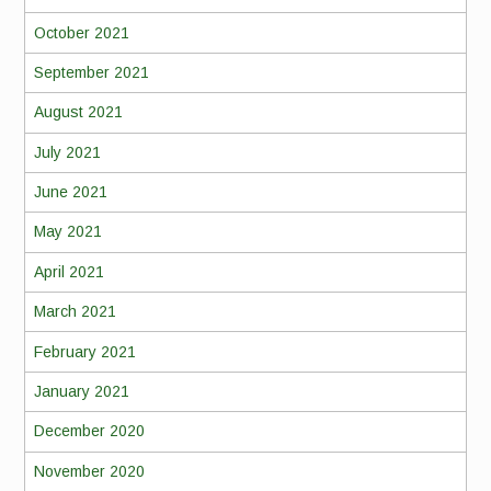
October 2021
September 2021
August 2021
July 2021
June 2021
May 2021
April 2021
March 2021
February 2021
January 2021
December 2020
November 2020