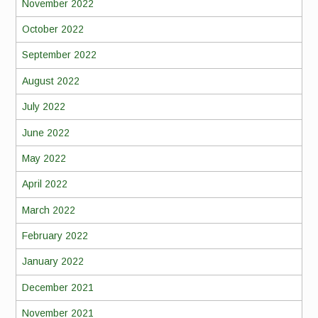
November 2022
October 2022
September 2022
August 2022
July 2022
June 2022
May 2022
April 2022
March 2022
February 2022
January 2022
December 2021
November 2021