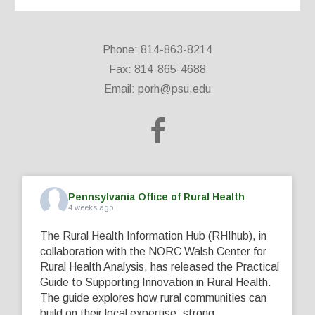
Phone: 814-863-8214
Fax: 814-865-4688
Email:
porh@psu.edu
Pennsylvania Office of Rural Health
4 weeks ago
The Rural Health Information Hub (RHIhub), in
collaboration with the NORC Walsh Center for
Rural Health Analysis, has released the Practical
Guide to Supporting Innovation in Rural Health.
The guide explores how rural communities can
build on their local expertise, strong