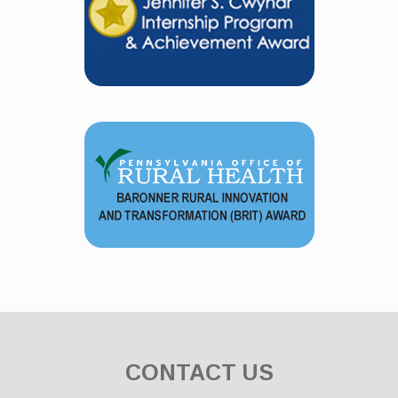
CONTACT US