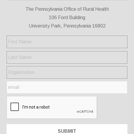
The Pennsylvania Office of Rural Health
106 Ford Building
University Park, Pennsylvania 16802