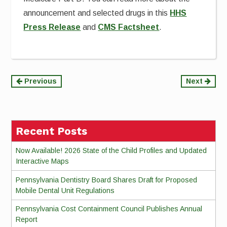
announcement and selected drugs in this
HHS
Press Release
and
CMS Factsheet
.
Continue
Previous
Next
Reading
Recent Posts
Now Available! 2026 State of the Child Profiles and Updated
Interactive Maps
Pennsylvania Dentistry Board Shares Draft for Proposed
Mobile Dental Unit Regulations
Pennsylvania Cost Containment Council Publishes Annual
Report