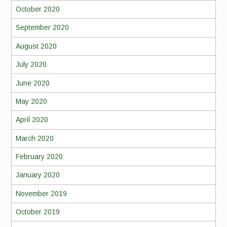
October 2020
September 2020
August 2020
July 2020
June 2020
May 2020
April 2020
March 2020
February 2020
January 2020
November 2019
October 2019