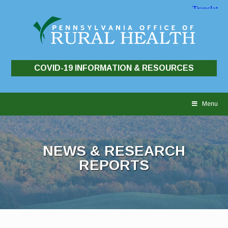
COVID-19 INFORMATION & RESOURCES
Skip
to
Menu
content
NEWS & RESEARCH
REPORTS