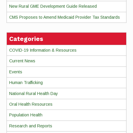
New Rural GME Development Guide Released
CMS Proposes to Amend Medicaid Provider Tax Standards
Categories
COVID-19 Information & Resources
Current News
Events
Human Trafficking
National Rural Health Day
Oral Health Resources
Population Health
Research and Reports