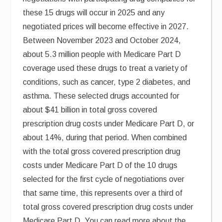
these 15 drugs will occur in 2025 and any
negotiated prices will become effective in 2027.
Between November 2023 and October 2024,
about 5.3 million people with Medicare Part D
coverage used these drugs to treat a variety of
conditions, such as cancer, type 2 diabetes, and
asthma. These selected drugs accounted for
about $41 billion in total gross covered
prescription drug costs under Medicare Part D, or
about 14%, during that period. When combined
with the total gross covered prescription drug
costs under Medicare Part D of the 10 drugs
selected for the first cycle of negotiations over
that same time, this represents over a third of
total gross covered prescription drug costs under
Medicare Part D. You can read more about the