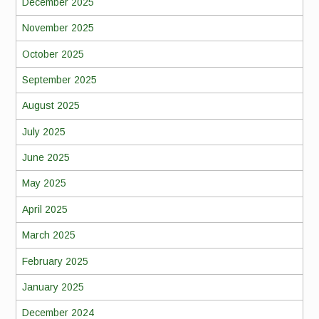
December 2025
November 2025
October 2025
September 2025
August 2025
July 2025
June 2025
May 2025
April 2025
March 2025
February 2025
January 2025
December 2024