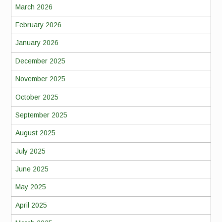
March 2026
February 2026
January 2026
December 2025
November 2025
October 2025
September 2025
August 2025
July 2025
June 2025
May 2025
April 2025