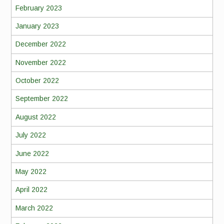
February 2023
January 2023
December 2022
November 2022
October 2022
September 2022
August 2022
July 2022
June 2022
May 2022
April 2022
March 2022