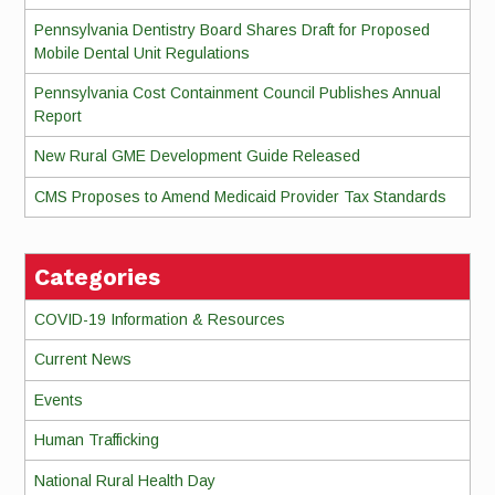
Pennsylvania Dentistry Board Shares Draft for Proposed
Mobile Dental Unit Regulations
Pennsylvania Cost Containment Council Publishes Annual
Report
New Rural GME Development Guide Released
CMS Proposes to Amend Medicaid Provider Tax Standards
Categories
COVID-19 Information & Resources
Current News
Events
Human Trafficking
National Rural Health Day