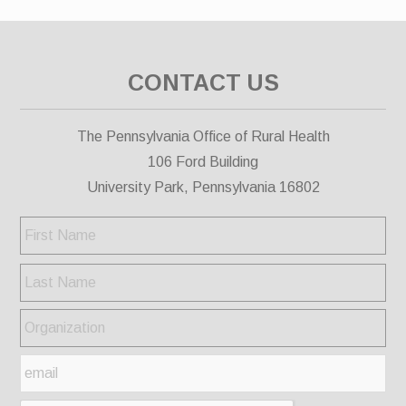
CONTACT US
The Pennsylvania Office of Rural Health
106 Ford Building
University Park, Pennsylvania 16802