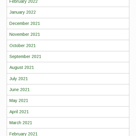
February 2022
January 2022
December 2021
November 2021
October 2021
September 2021
August 2021
July 2021
June 2021
May 2021
April 2021
March 2021
February 2021