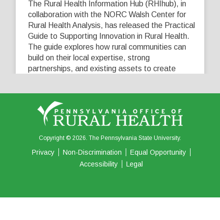
The Rural Health Information Hub (RHIhub), in
collaboration with the NORC Walsh Center for
Rural Health Analysis, has released the Practical
Guide to Supporting Innovation in Rural Health.
The guide explores how rural communities can
build on their local expertise, strong
partnerships, and existing assets to create
innovative solutions that address their unique
healthcare challenges. Learn more at
...
See More
5
0
0
View on Facebook
·
Share
Copyright © 2026. The Pennsylvania State University.
Privacy
Non-Discrimination
Equal Opportunity
Accessibility
Legal