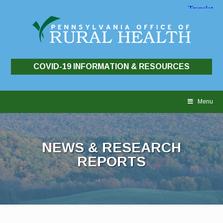
COVID-19 INFORMATION & RESOURCES
Skip
to
Menu
content
NEWS & RESEARCH
REPORTS