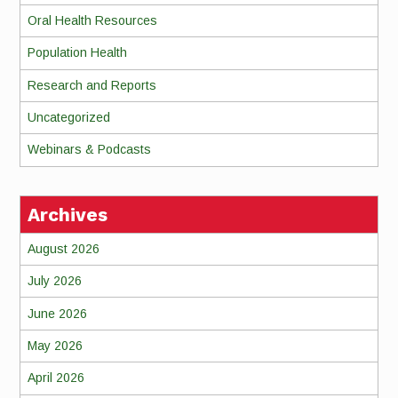
Oral Health Resources
Population Health
Research and Reports
Uncategorized
Webinars & Podcasts
Archives
August 2026
July 2026
June 2026
May 2026
April 2026