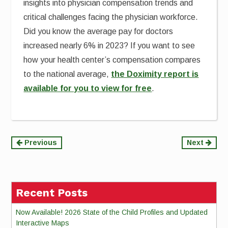
insights into physician compensation trends and
critical challenges facing the physician workforce.
Did you know the average pay for doctors
increased nearly 6% in 2023? If you want to see
how your health center’s compensation compares
to the national average,
the Doximity report is
available for you to view for free
.
Continue
Previous
Next
Reading
Recent Posts
Now Available! 2026 State of the Child Profiles and Updated
Interactive Maps