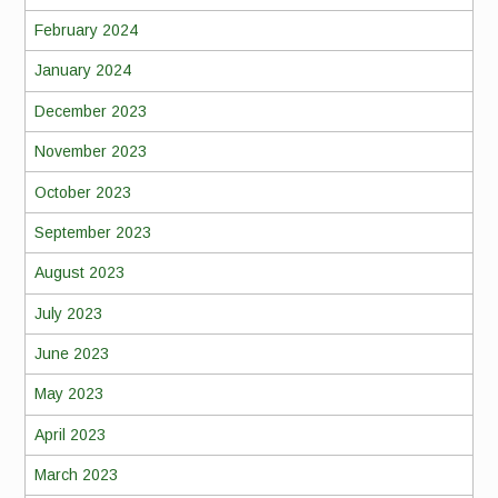
February 2024
January 2024
December 2023
November 2023
October 2023
September 2023
August 2023
July 2023
June 2023
May 2023
April 2023
March 2023