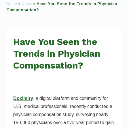
Home
»
News
»
Have You Seen the Trends in Physician
Compensation?
Have You Seen the
Trends in Physician
Compensation?
Doximity
, a digital platform and community for
U.S. medical professionals, recently conducted a
physician compensation study, surveying nearly
150,000 physicians over a five-year period to gain