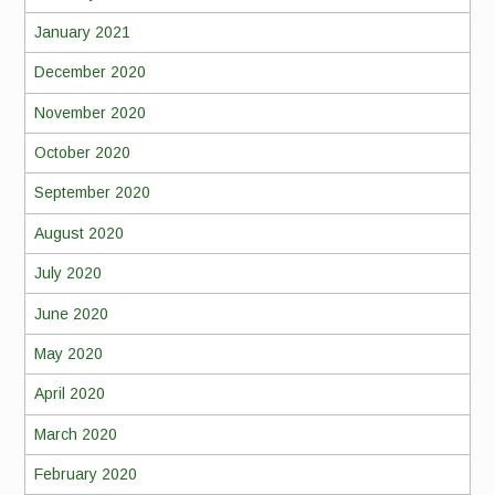
January 2021
December 2020
November 2020
October 2020
September 2020
August 2020
July 2020
June 2020
May 2020
April 2020
March 2020
February 2020