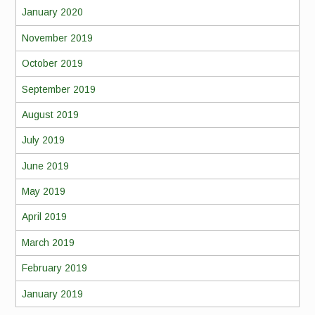
January 2020
November 2019
October 2019
September 2019
August 2019
July 2019
June 2019
May 2019
April 2019
March 2019
February 2019
January 2019