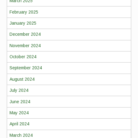
March 2025
February 2025
January 2025
December 2024
November 2024
October 2024
September 2024
August 2024
July 2024
June 2024
May 2024
April 2024
March 2024