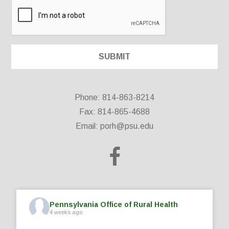
Phone: 814-863-8214
Fax: 814-865-4688
Email:
porh@psu.edu
Pennsylvania Office of Rural Health
4 weeks ago