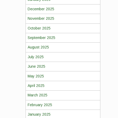
December 2025
November 2025
October 2025
September 2025
August 2025
July 2025
June 2025
May 2025
April 2025
March 2025
February 2025
January 2025