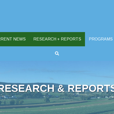
RRENT NEWS
RESEARCH + REPORTS
PROGRAMS
RESEARCH & REPORT