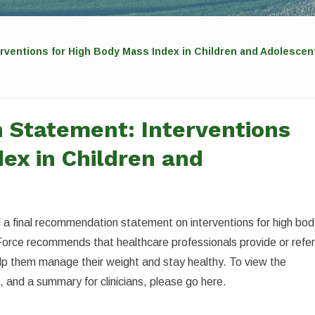
rventions for High Body Mass Index in Children and Adolescen
 Statement: Interventions
ex in Children and
a final recommendation statement on interventions for high bo
Force recommends that healthcare professionals provide or refe
help them manage their weight and stay healthy. To view the
 and a summary for clinicians, please go here.