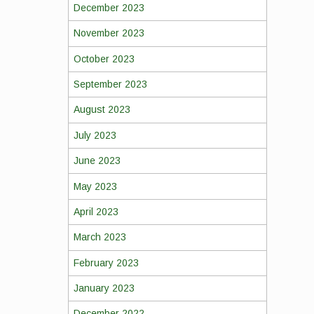
December 2023
November 2023
October 2023
September 2023
August 2023
July 2023
June 2023
May 2023
April 2023
March 2023
February 2023
January 2023
December 2022