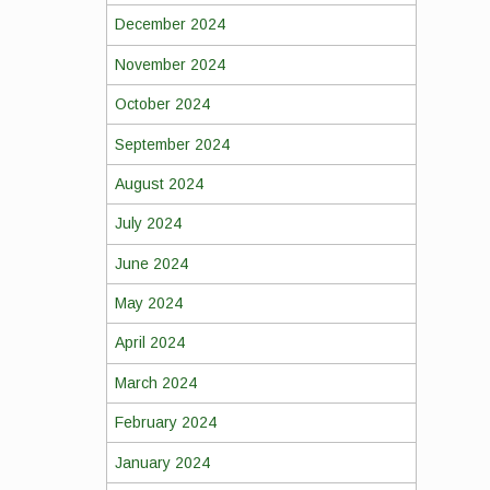
December 2024
November 2024
October 2024
September 2024
August 2024
July 2024
June 2024
May 2024
April 2024
March 2024
February 2024
January 2024