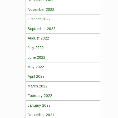
November 2022
October 2022
September 2022
August 2022
July 2022
June 2022
May 2022
April 2022
March 2022
February 2022
January 2022
December 2021