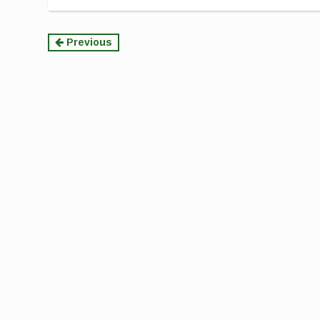
Continue
Previous
Reading