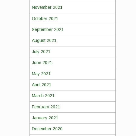
November 2021
October 2021
September 2021
August 2021
July 2021
June 2021
May 2021
April 2021
March 2021
February 2021
January 2021
December 2020