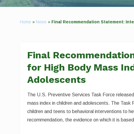
Home
»
News
»
Final Recommendation Statement: Inte
Final Recommendation
for High Body Mass Ind
Adolescents
The U.S. Preventive Services Task Force released 
mass index in children and adolescents. The Task 
children and teens to behavioral interventions to 
recommendation, the evidence on which it is based,