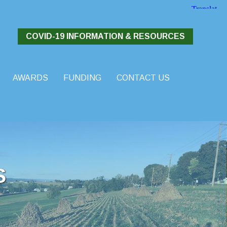
COVID-19 INFORMATION & RESOURCES
AWARDS
FUNDING
CONTACT US
S