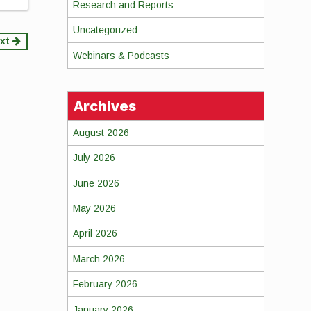
Research and Reports
Uncategorized
xt
Webinars & Podcasts
Archives
August 2026
July 2026
June 2026
May 2026
April 2026
March 2026
February 2026
January 2026