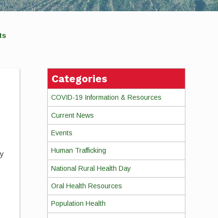
ts
Categories
COVID-19 Information & Resources
Current News
Events
Human Trafficking
dy
r
National Rural Health Day
Oral Health Resources
Population Health