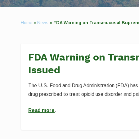
Home
»
News
»
FDA Warning on Transmucosal Bupren
FDA Warning on Trans
Issued
The U.S. Food and Drug Administration (FDA) has 
drug prescribed to treat opioid use disorder and p
Read more
.