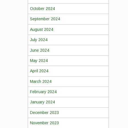
October 2024
September 2024
August 2024
July 2024
June 2024
May 2024
April 2024
March 2024
February 2024
January 2024
December 2023
November 2023