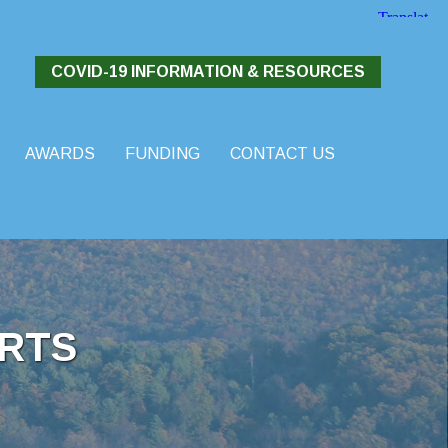
COVID-19 INFORMATION & RESOURCES
AWARDS
FUNDING
CONTACT US
RTS