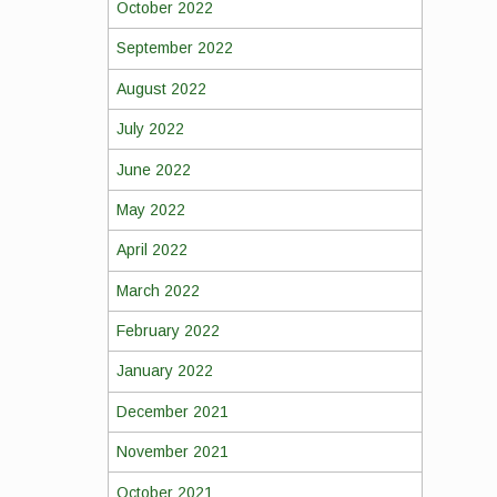
October 2022
September 2022
August 2022
July 2022
June 2022
May 2022
April 2022
March 2022
February 2022
January 2022
December 2021
November 2021
October 2021