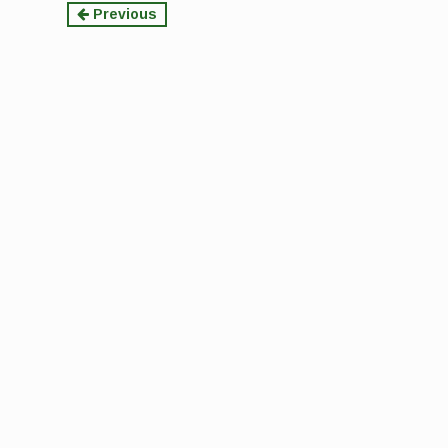
Continue
Previous
Reading