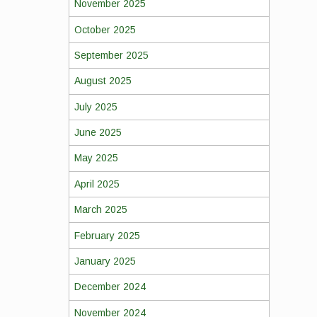
November 2025
October 2025
September 2025
August 2025
July 2025
June 2025
May 2025
April 2025
March 2025
February 2025
January 2025
December 2024
November 2024