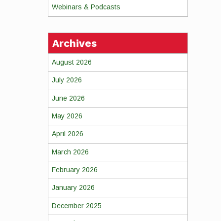
Webinars & Podcasts
Archives
August 2026
July 2026
June 2026
May 2026
April 2026
March 2026
February 2026
January 2026
December 2025