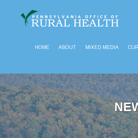
HOME
ABOUT
MIXED MEDIA
CU
Skip
to
content
NE