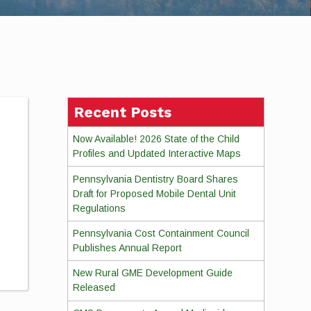
Recent Posts
Now Available! 2026 State of the Child
Profiles and Updated Interactive Maps
Pennsylvania Dentistry Board Shares
Draft for Proposed Mobile Dental Unit
Regulations
Pennsylvania Cost Containment Council
Publishes Annual Report
New Rural GME Development Guide
Released