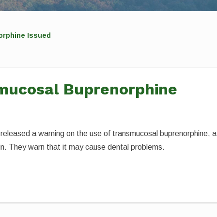
orphine Issued
mucosal Buprenorphine
released a warning on the use of transmucosal buprenorphine, a
ain. They warn that it may cause dental problems.