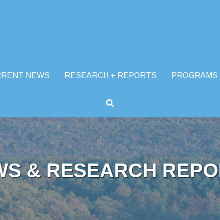
RRENT NEWS
RESEARCH + REPORTS
PROGRAMS
WS & RESEARCH REPO