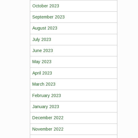
October 2023
September 2023
August 2023
July 2023
June 2023
May 2023
April 2023
March 2023
February 2023
January 2023
December 2022
November 2022