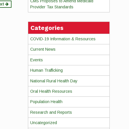
CMS Proposes to Amend Medicaid
xt
Provider Tax Standards
Categories
COVID-19 Information & Resources
Current News
Events
Human Trafficking
National Rural Health Day
Oral Health Resources
Population Health
Research and Reports
Uncategorized