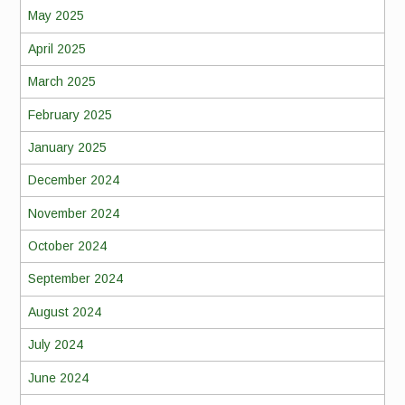
May 2025
April 2025
March 2025
February 2025
January 2025
December 2024
November 2024
October 2024
September 2024
August 2024
July 2024
June 2024