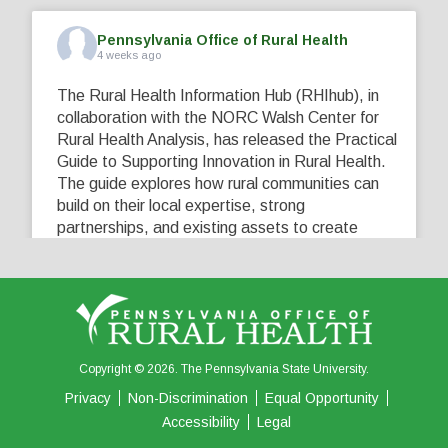
Pennsylvania Office of Rural Health
4 weeks ago
The Rural Health Information Hub (RHIhub), in
collaboration with the NORC Walsh Center for
Rural Health Analysis, has released the Practical
Guide to Supporting Innovation in Rural Health.
The guide explores how rural communities can
build on their local expertise, strong
partnerships, and existing assets to create
innovative solutions that address their unique
healthcare challenges. Learn more at
...
See More
5
0
0
View on Facebook
·
Share
Copyright © 2026. The Pennsylvania State University.
Privacy
Non-Discrimination
Equal Opportunity
Accessibility
Legal