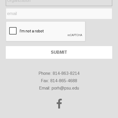
Phone: 814-863-8214
Fax: 814-865-4688
Email:
porh@psu.edu