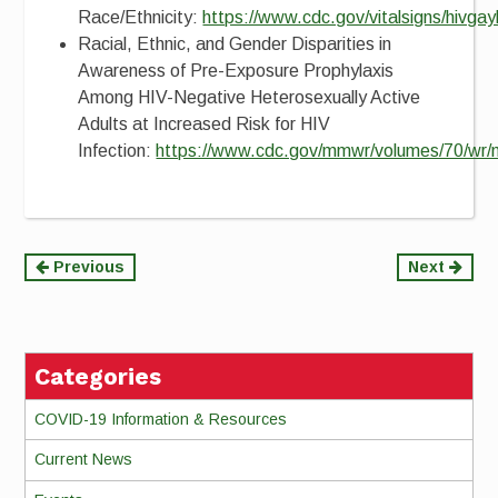
Race/Ethnicity:
https://www.cdc.gov/vitalsigns/hivga
Racial, Ethnic, and Gender Disparities in
Awareness of Pre-Exposure Prophylaxis
Among HIV-Negative Heterosexually Active
Adults at Increased Risk for HIV
Infection:
https://www.cdc.gov/mmwr/volumes/70/w
Continue
Previous
Next
Reading
Categories
COVID-19 Information & Resources
Current News