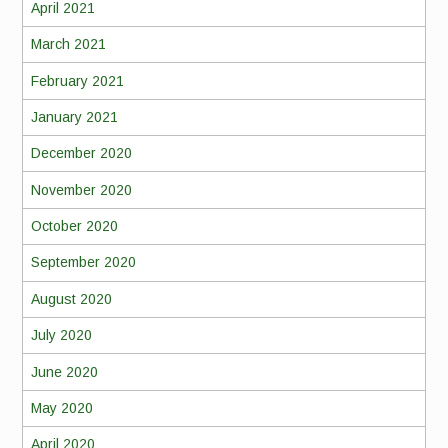
April 2021
March 2021
February 2021
January 2021
December 2020
November 2020
October 2020
September 2020
August 2020
July 2020
June 2020
May 2020
April 2020