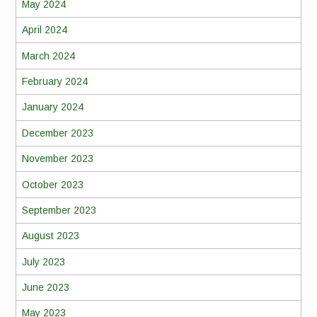
May 2024
April 2024
March 2024
February 2024
January 2024
December 2023
November 2023
October 2023
September 2023
August 2023
July 2023
June 2023
May 2023