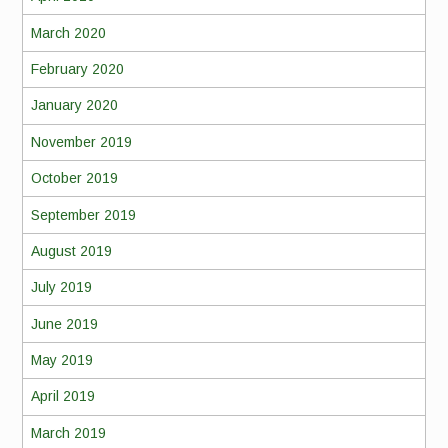
March 2020
February 2020
January 2020
November 2019
October 2019
September 2019
August 2019
July 2019
June 2019
May 2019
April 2019
March 2019