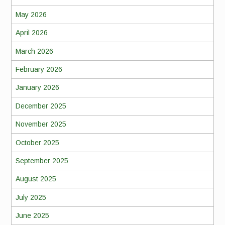
May 2026
April 2026
March 2026
February 2026
January 2026
December 2025
November 2025
October 2025
September 2025
August 2025
July 2025
June 2025