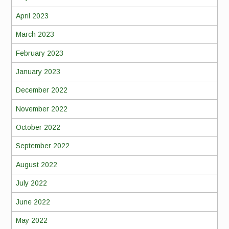
April 2023
March 2023
February 2023
January 2023
December 2022
November 2022
October 2022
September 2022
August 2022
July 2022
June 2022
May 2022