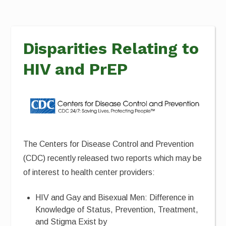
Disparities Relating to
HIV and PrEP
The Centers for Disease Control and Prevention
(CDC) recently released two reports which may be
of interest to health center providers:
HIV and Gay and Bisexual Men: Difference in
Knowledge of Status, Prevention, Treatment,
and Stigma Exist by