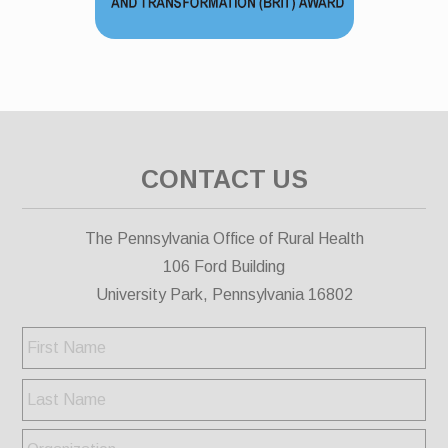
CONTACT US
The Pennsylvania Office of Rural Health
106 Ford Building
University Park, Pennsylvania 16802