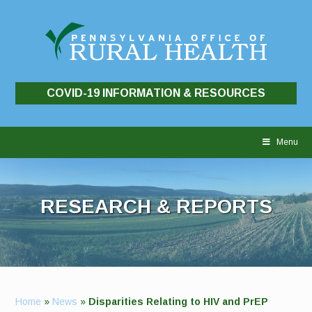
COVID-19 INFORMATION & RESOURCES
Skip
to
Menu
content
RESEARCH & REPORTS
Home
»
News
»
Disparities Relating to HIV and PrEP