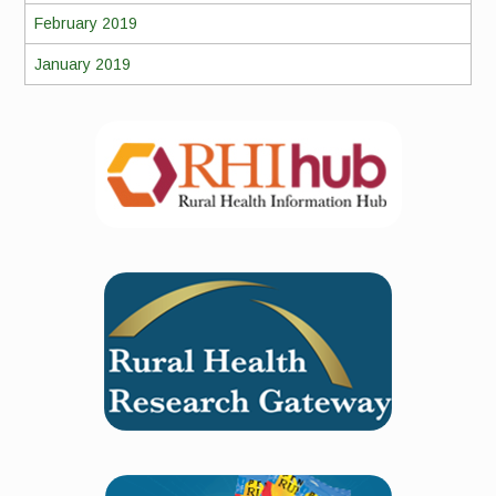
February 2019
January 2019