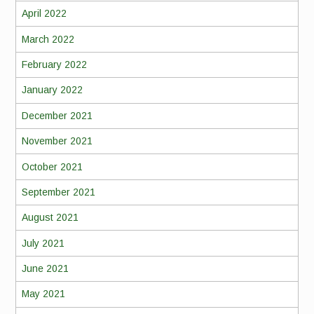
April 2022
March 2022
February 2022
January 2022
December 2021
November 2021
October 2021
September 2021
August 2021
July 2021
June 2021
May 2021