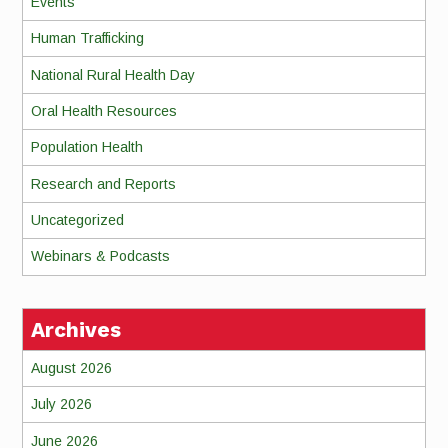
Events
Human Trafficking
National Rural Health Day
Oral Health Resources
Population Health
Research and Reports
Uncategorized
Webinars & Podcasts
Archives
August 2026
July 2026
June 2026