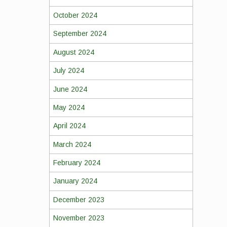
October 2024
September 2024
August 2024
July 2024
June 2024
May 2024
April 2024
March 2024
February 2024
January 2024
December 2023
November 2023