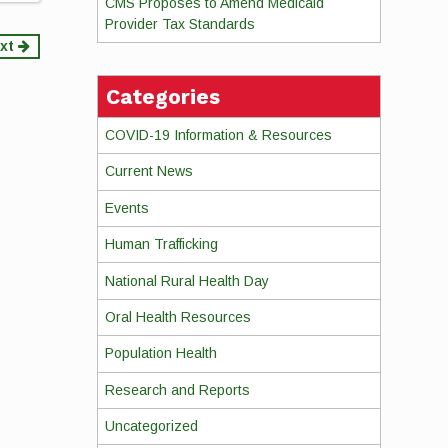
CMS Proposes to Amend Medicaid
Provider Tax Standards
xt
Categories
COVID-19 Information & Resources
Current News
Events
Human Trafficking
National Rural Health Day
Oral Health Resources
Population Health
Research and Reports
Uncategorized