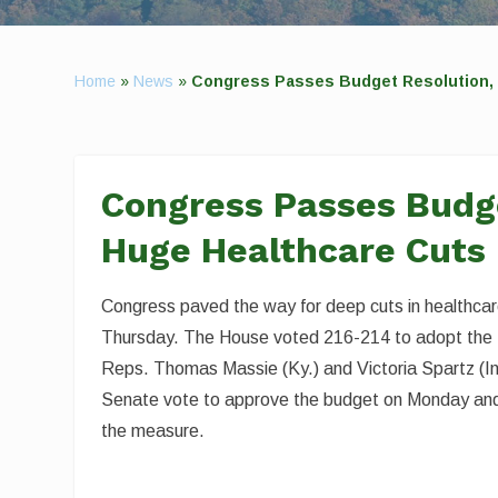
Home
»
News
»
Congress Passes Budget Resolution, 
Congress Passes Budge
Huge Healthcare Cuts
Congress paved the way for deep cuts in healthcare
Thursday. The House voted 216-214 to adopt the fi
Reps. Thomas Massie (Ky.) and Victoria Spartz (Ind.
Senate vote to approve the budget on Monday and a
the measure.