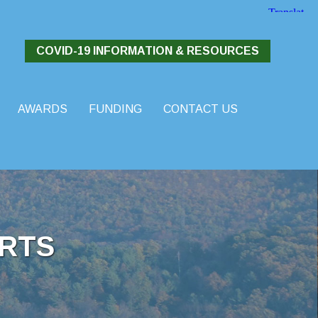
COVID-19 INFORMATION & RESOURCES
AWARDS
FUNDING
CONTACT US
RTS