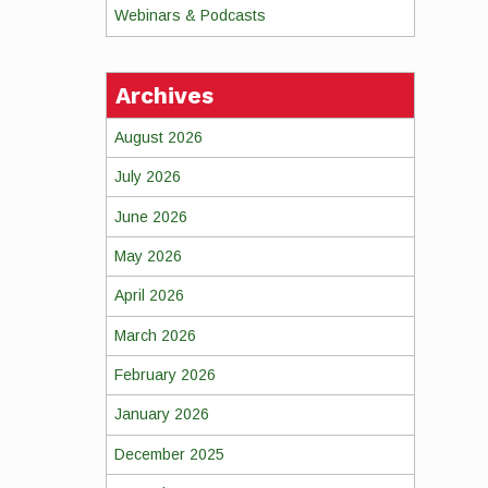
Webinars & Podcasts
Archives
August 2026
July 2026
June 2026
May 2026
April 2026
March 2026
February 2026
January 2026
December 2025