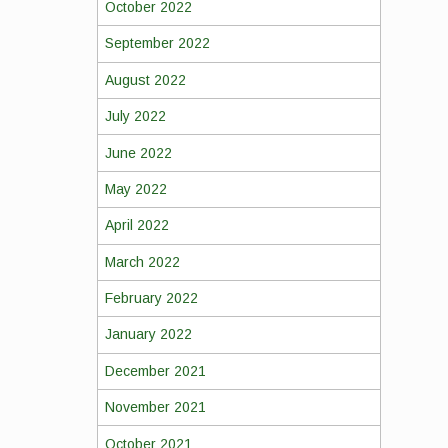
October 2022
September 2022
August 2022
July 2022
June 2022
May 2022
April 2022
March 2022
February 2022
January 2022
December 2021
November 2021
October 2021