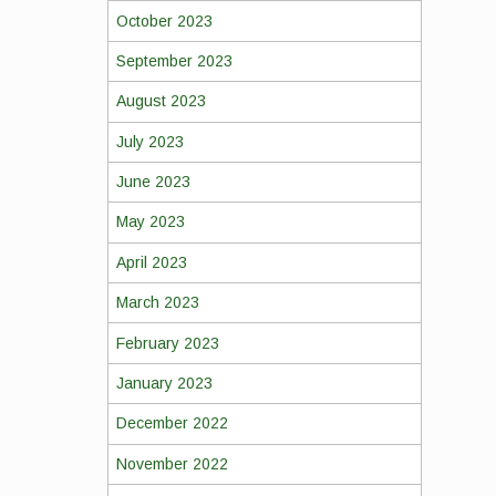
October 2023
September 2023
August 2023
July 2023
June 2023
May 2023
April 2023
March 2023
February 2023
January 2023
December 2022
November 2022