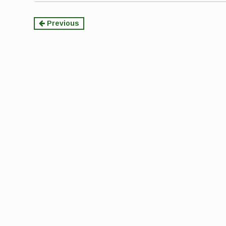
Continue
Previous
Reading