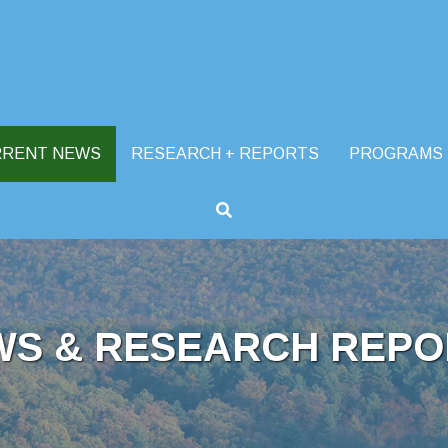
RRENT NEWS
RESEARCH + REPORTS
PROGRAMS
WS & RESEARCH REPO