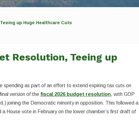
Teeing up Huge Healthcare Cuts
t Resolution, Teeing up
 spending as part of an effort to extend expiring tax cuts on
nal version of the
fiscal 2026 budget resolution
, with GOP
) joining the Democratic minority in opposition. This followed a
 House vote in February on the lower chamber’s first draft of