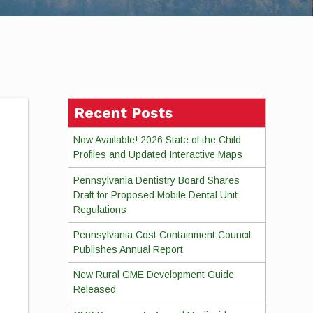
Recent Posts
Now Available! 2026 State of the Child
Profiles and Updated Interactive Maps
Pennsylvania Dentistry Board Shares
Draft for Proposed Mobile Dental Unit
Regulations
Pennsylvania Cost Containment Council
Publishes Annual Report
New Rural GME Development Guide
Released