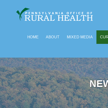
HOME
ABOUT
MIXED MEDIA
CU
Skip
to
content
NE