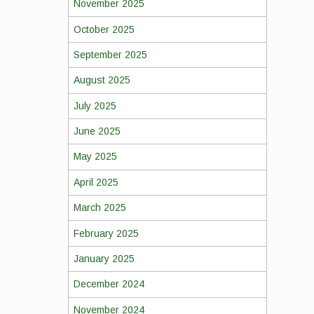
November 2025
October 2025
September 2025
August 2025
July 2025
June 2025
May 2025
April 2025
March 2025
February 2025
January 2025
December 2024
November 2024