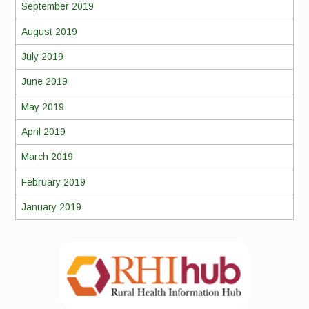
September 2019
August 2019
July 2019
June 2019
May 2019
April 2019
March 2019
February 2019
January 2019