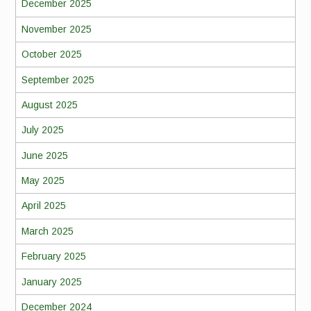
December 2025
November 2025
October 2025
September 2025
August 2025
July 2025
June 2025
May 2025
April 2025
March 2025
February 2025
January 2025
December 2024