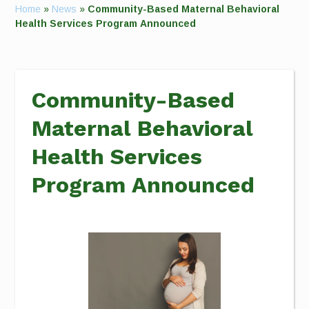
Home
»
News
»
Community-Based Maternal Behavioral
Health Services Program Announced
Community-Based
Maternal Behavioral
Health Services
Program Announced