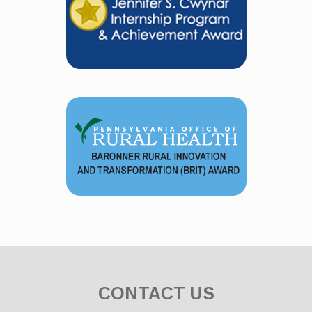
CONTACT US