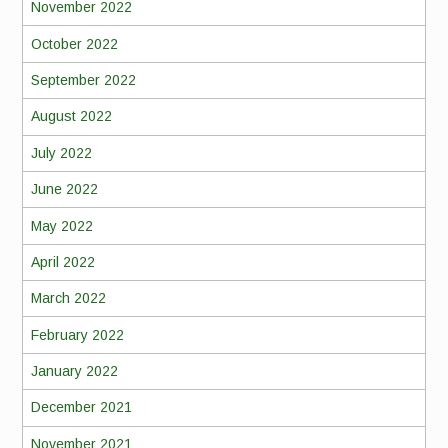
November 2022
October 2022
September 2022
August 2022
July 2022
June 2022
May 2022
April 2022
March 2022
February 2022
January 2022
December 2021
November 2021