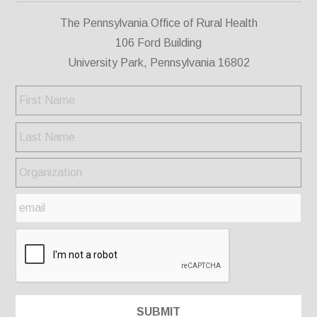
The Pennsylvania Office of Rural Health
106 Ford Building
University Park, Pennsylvania 16802