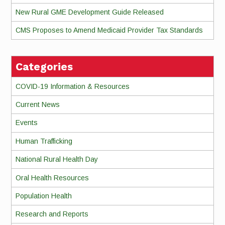
New Rural GME Development Guide Released
CMS Proposes to Amend Medicaid Provider Tax Standards
Categories
COVID-19 Information & Resources
Current News
Events
Human Trafficking
National Rural Health Day
Oral Health Resources
Population Health
Research and Reports