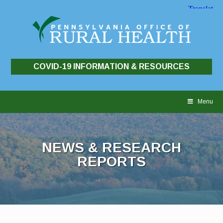
COVID-19 INFORMATION & RESOURCES
Skip
to
Menu
content
NEWS & RESEARCH
REPORTS