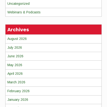
Uncategorized
Webinars & Podcasts
Archives
August 2026
July 2026
June 2026
May 2026
April 2026
March 2026
February 2026
January 2026