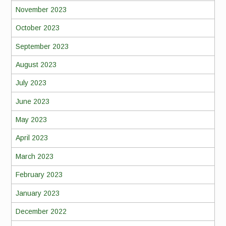
November 2023
October 2023
September 2023
August 2023
July 2023
June 2023
May 2023
April 2023
March 2023
February 2023
January 2023
December 2022