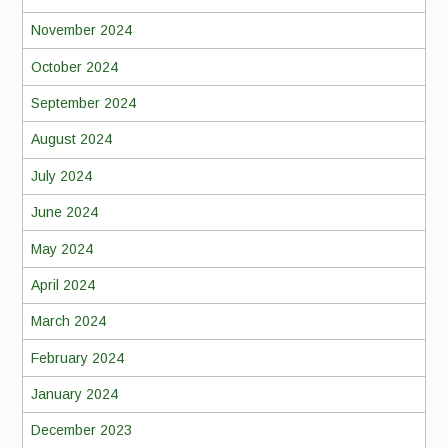
November 2024
October 2024
September 2024
August 2024
July 2024
June 2024
May 2024
April 2024
March 2024
February 2024
January 2024
December 2023