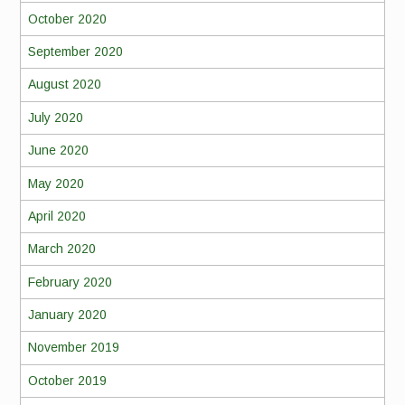
October 2020
September 2020
August 2020
July 2020
June 2020
May 2020
April 2020
March 2020
February 2020
January 2020
November 2019
October 2019