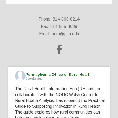
Phone: 814-863-8214
Fax: 814-865-4688
Email:
porh@psu.edu
Pennsylvania Office of Rural Health
3 weeks ago
The Rural Health Information Hub (RHIhub), in
collaboration with the NORC Walsh Center for
Rural Health Analysis, has released the Practical
Guide to Supporting Innovation in Rural Health.
The guide explores how rural communities can
build on their local expertise, strong