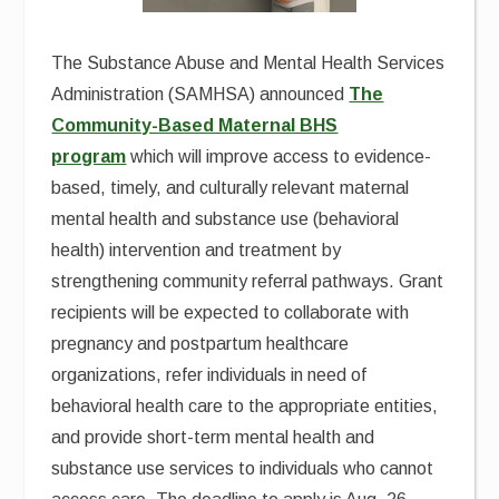
The Substance Abuse and Mental Health Services
Administration (SAMHSA) announced
The
Community-Based Maternal BHS
program
which will improve access to evidence-
based, timely, and culturally relevant maternal
mental health and substance use (behavioral
health) intervention and treatment by
strengthening community referral pathways. Grant
recipients will be expected to collaborate with
pregnancy and postpartum healthcare
organizations, refer individuals in need of
behavioral health care to the appropriate entities,
and provide short-term mental health and
substance use services to individuals who cannot