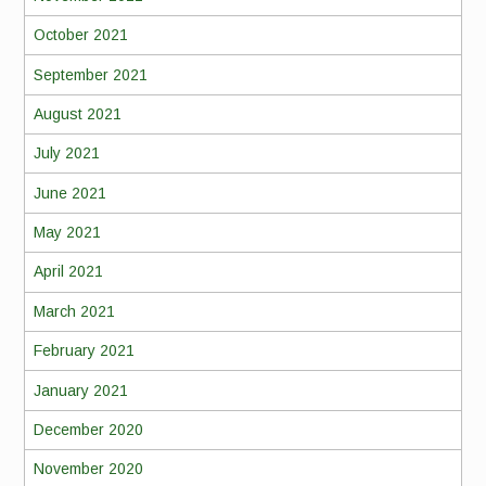
October 2021
September 2021
August 2021
July 2021
June 2021
May 2021
April 2021
March 2021
February 2021
January 2021
December 2020
November 2020