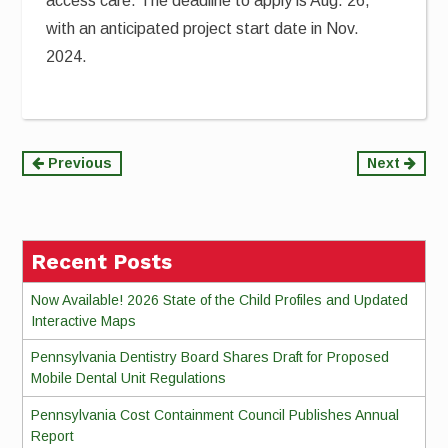
access care. The deadline to apply is Aug. 26,
with an anticipated project start date in Nov.
2024.
Continue
Previous
Next
Reading
Recent Posts
Now Available! 2026 State of the Child Profiles and Updated
Interactive Maps
Pennsylvania Dentistry Board Shares Draft for Proposed
Mobile Dental Unit Regulations
Pennsylvania Cost Containment Council Publishes Annual
Report