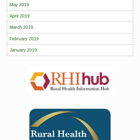
May 2019
April 2019
March 2019
February 2019
January 2019