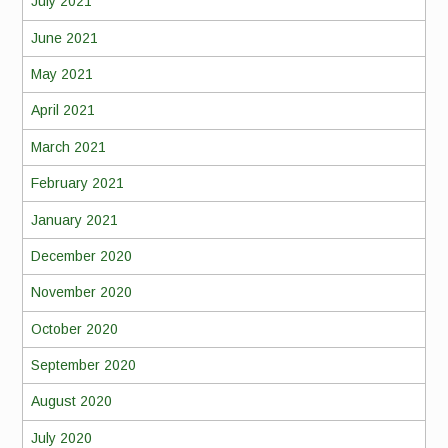
July 2021
June 2021
May 2021
April 2021
March 2021
February 2021
January 2021
December 2020
November 2020
October 2020
September 2020
August 2020
July 2020