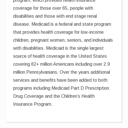
program, which provides health insurance
coverage for those over 65, people with
disabilities and those with end stage renal
disease. Medicaid is a federal and state program
that provides health coverage for low-income
children, pregnant women, seniors, and individuals
with disabilities. Medicaid is the single largest
source of health coverage in the United States
covering 82+ million Americans including over 2.9
million Pennsylvanians. Over the years additional
services and benefits have been added to both
programs including Medicaid Part D Prescription
Drug Coverage and the Children’s Health
Insurance Program.