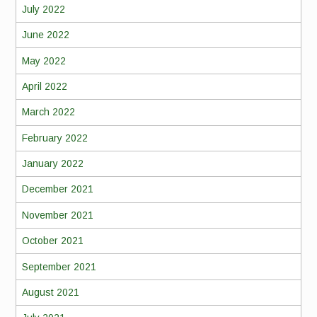
July 2022
June 2022
May 2022
April 2022
March 2022
February 2022
January 2022
December 2021
November 2021
October 2021
September 2021
August 2021