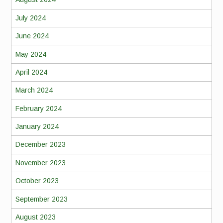
July 2024
June 2024
May 2024
April 2024
March 2024
February 2024
January 2024
December 2023
November 2023
October 2023
September 2023
August 2023