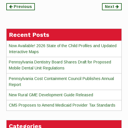
Continue
Previous
Next
Reading
Recent Posts
Now Available! 2026 State of the Child Profiles and Updated
Interactive Maps
Pennsylvania Dentistry Board Shares Draft for Proposed
Mobile Dental Unit Regulations
Pennsylvania Cost Containment Council Publishes Annual
Report
New Rural GME Development Guide Released
CMS Proposes to Amend Medicaid Provider Tax Standards
Categories