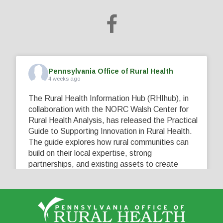
Pennsylvania Office of Rural Health
4 weeks ago
The Rural Health Information Hub (RHIhub), in
collaboration with the NORC Walsh Center for
Rural Health Analysis, has released the Practical
Guide to Supporting Innovation in Rural Health.
The guide explores how rural communities can
build on their local expertise, strong
partnerships, and existing assets to create
innovative solutions that address their unique
healthcare challenges. Learn more at
...
See More
5
0
0
View on Facebook
·
Share