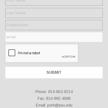
Phone: 814-863-8214
Fax: 814-865-4688
Email:
porh@psu.edu