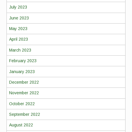
July 2023
June 2023
May 2023
April 2023
March 2023
February 2023
January 2023
December 2022
November 2022
October 2022
September 2022
August 2022