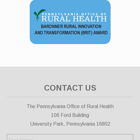
CONTACT US
The Pennsylvania Office of Rural Health
106 Ford Building
University Park, Pennsylvania 16802