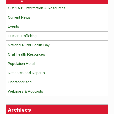
COVID-19 Information & Resources
Current News
Events
Human Trafficking
National Rural Health Day
Oral Health Resources
Population Health
Research and Reports
Uncategorized
Webinars & Podcasts
Archives