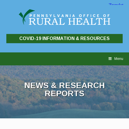
COVID-19 INFORMATION & RESOURCES
Skip
to
Menu
content
NEWS & RESEARCH
REPORTS