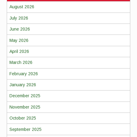
August 2026
July 2026
June 2026
May 2026
April 2026
March 2026
February 2026
January 2026
December 2025
November 2025
October 2025
September 2025