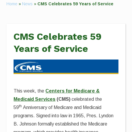
Home
»
News
»
CMS Celebrates 59 Years of Service
CMS Celebrates 59
Years of Service
This week, the
Centers for Medicare &
Medicaid Services
(CMS)
celebrated the
th
59
Anniversary of Medicare and Medicaid
programs. Signed into law in 1965, Pres. Lyndon
B. Johnson formally established the Medicare