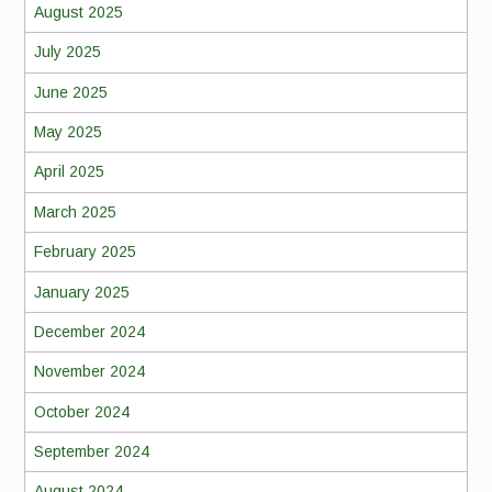
August 2025
July 2025
June 2025
May 2025
April 2025
March 2025
February 2025
January 2025
December 2024
November 2024
October 2024
September 2024
August 2024