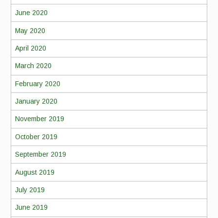
June 2020
May 2020
April 2020
March 2020
February 2020
January 2020
November 2019
October 2019
September 2019
August 2019
July 2019
June 2019