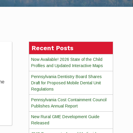
Recent Posts
Now Available! 2026 State of the Child
Profiles and Updated Interactive Maps
Pennsylvania Dentistry Board Shares
the
Draft for Proposed Mobile Dental Unit
Regulations
Pennsylvania Cost Containment Council
Publishes Annual Report
New Rural GME Development Guide
Released