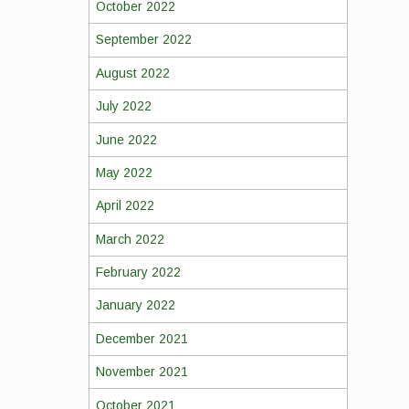
October 2022
September 2022
August 2022
July 2022
June 2022
May 2022
April 2022
March 2022
February 2022
January 2022
December 2021
November 2021
October 2021