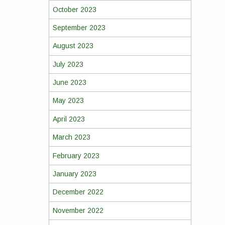
October 2023
September 2023
August 2023
July 2023
June 2023
May 2023
April 2023
March 2023
February 2023
January 2023
December 2022
November 2022