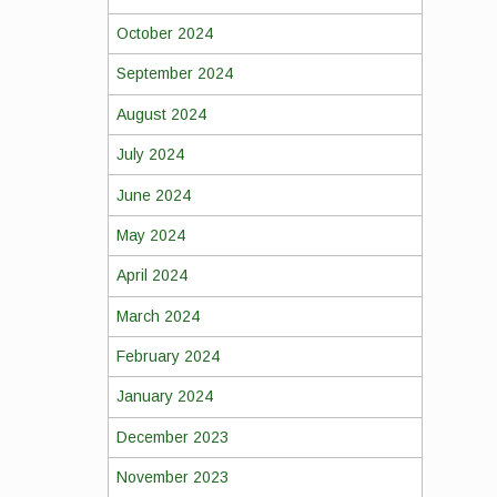
October 2024
September 2024
August 2024
July 2024
June 2024
May 2024
April 2024
March 2024
February 2024
January 2024
December 2023
November 2023