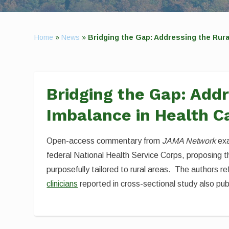
Home
»
News
»
Bridging the Gap: Addressing the Rur
Bridging the Gap: Add
Imbalance in Health C
Open-access commentary from
JAMA Network
exa
federal National Health Service Corps, proposing t
purposefully tailored to rural areas. The authors r
clinicians
reported in cross-sectional study also pub