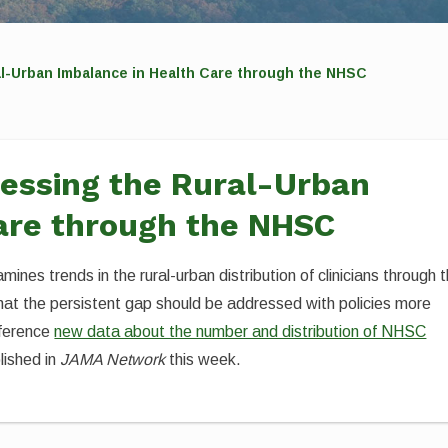
al-Urban Imbalance in Health Care through the NHSC
ressing the Rural-Urban
are through the NHSC
mines trends in the rural-urban distribution of clinicians through 
hat the persistent gap should be addressed with policies more
eference
new data about the number and distribution of NHSC
lished in
JAMA Network
this week.