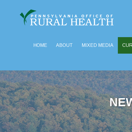
HOME
ABOUT
MIXED MEDIA
CU
Skip
to
content
NE