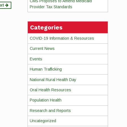
CMS Proposes to Amend Medicaid
xt
Provider Tax Standards
Categories
COVID-19 Information & Resources
Current News
Events
Human Trafficking
National Rural Health Day
Oral Health Resources
Population Health
Research and Reports
Uncategorized