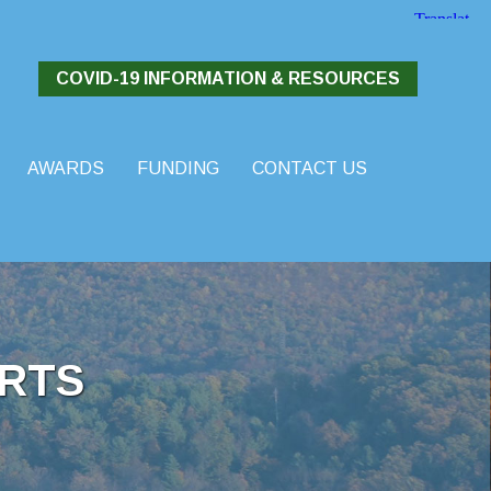
COVID-19 INFORMATION & RESOURCES
AWARDS
FUNDING
CONTACT US
RTS