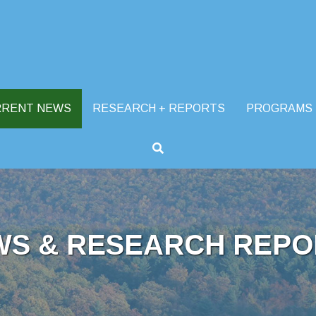
RRENT NEWS
RESEARCH + REPORTS
PROGRAMS
WS & RESEARCH REPO