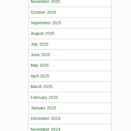
November 2025
October 2025
September 2025
August 2025
July 2025
June 2025
May 2025
April 2025
March 2025
February 2025
January 2025
December 2024
November 2024