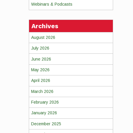
Webinars & Podcasts
Archives
August 2026
July 2026
June 2026
May 2026
April 2026
March 2026
February 2026
January 2026
December 2025