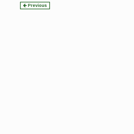
Continue
Previous
Reading