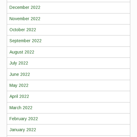
December 2022
November 2022
October 2022
September 2022
August 2022
July 2022
June 2022
May 2022
April 2022
March 2022
February 2022
January 2022