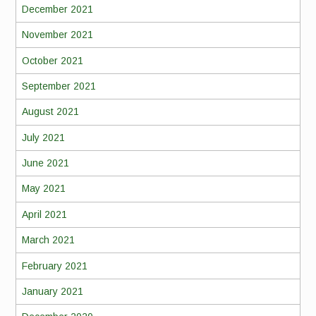
December 2021
November 2021
October 2021
September 2021
August 2021
July 2021
June 2021
May 2021
April 2021
March 2021
February 2021
January 2021