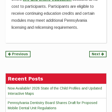
cost to participants. Participants are eligible to
receive continuing education credits and certain
modules may meet additional Pennsylvania
licensing and relicensing requirements.
Continue
Previous
Next
Reading
Recent Posts
Now Available! 2026 State of the Child Profiles and Updated
Interactive Maps
Pennsylvania Dentistry Board Shares Draft for Proposed
Mobile Dental Unit Regulations