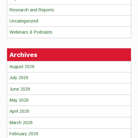
Research and Reports
Uncategorized
Webinars & Podcasts
Archives
August 2026
July 2026
June 2026
May 2026
April 2026
March 2026
February 2026