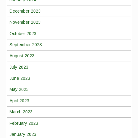
December 2023
November 2023
October 2023
September 2023
August 2023
July 2023
June 2023
May 2023
April 2023
March 2023
February 2023
January 2023