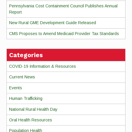
Pennsylvania Cost Containment Council Publishes Annual
Report
New Rural GME Development Guide Released
CMS Proposes to Amend Medicaid Provider Tax Standards
Categories
COVID-19 Information & Resources
Current News
Events
Human Trafficking
National Rural Health Day
Oral Health Resources
Population Health