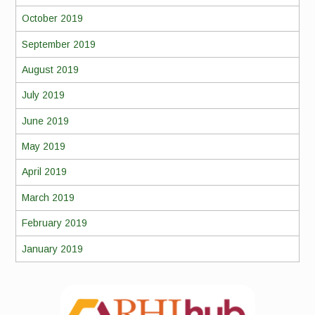
October 2019
September 2019
August 2019
July 2019
June 2019
May 2019
April 2019
March 2019
February 2019
January 2019