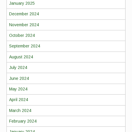
January 2025
December 2024
November 2024
October 2024
September 2024
August 2024
July 2024
June 2024
May 2024
April 2024
March 2024
February 2024
January 2024