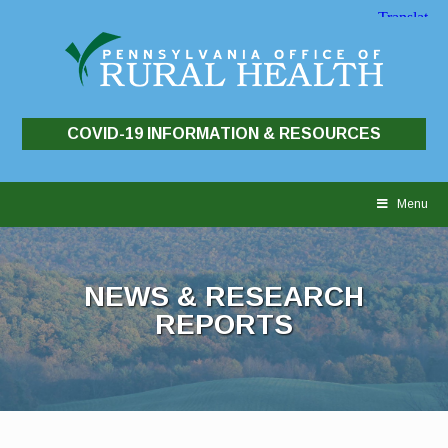
COVID-19 INFORMATION & RESOURCES
Skip
to
Menu
content
NEWS & RESEARCH
REPORTS