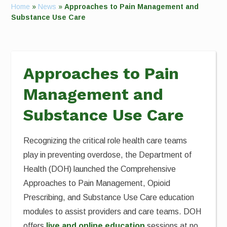
Home
»
News
»
Approaches to Pain Management and
Substance Use Care
Approaches to Pain
Management and
Substance Use Care
Recognizing the critical role health care teams
play in preventing overdose, the Department of
Health (DOH) launched the Comprehensive
Approaches to Pain Management, Opioid
Prescribing, and Substance Use Care education
modules to assist providers and care teams. DOH
offers
live and online education
sessions at no