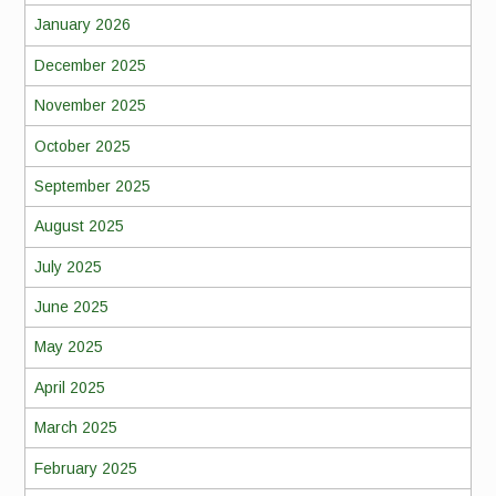
January 2026
December 2025
November 2025
October 2025
September 2025
August 2025
July 2025
June 2025
May 2025
April 2025
March 2025
February 2025