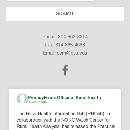
Phone: 814-863-8214
Fax: 814-865-4688
Email:
porh@psu.edu
Pennsylvania Office of Rural Health
4 weeks ago
The Rural Health Information Hub (RHIhub), in
collaboration with the NORC Walsh Center for
Rural Health Analysis, has released the Practical