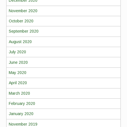
December 2020
November 2020
October 2020
September 2020
August 2020
July 2020
June 2020
May 2020
April 2020
March 2020
February 2020
January 2020
November 2019