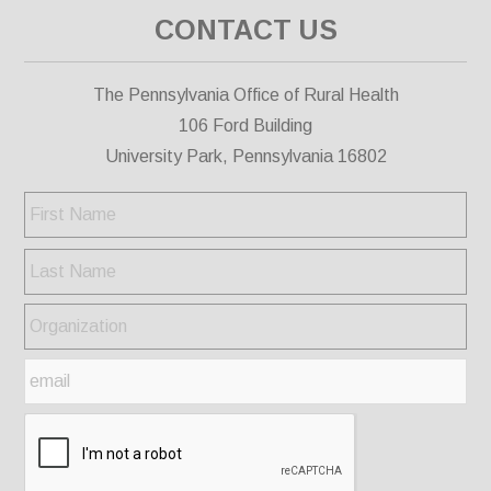
CONTACT US
The Pennsylvania Office of Rural Health
106 Ford Building
University Park, Pennsylvania 16802