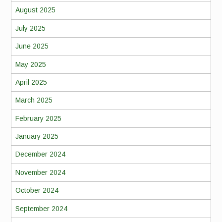
August 2025
July 2025
June 2025
May 2025
April 2025
March 2025
February 2025
January 2025
December 2024
November 2024
October 2024
September 2024