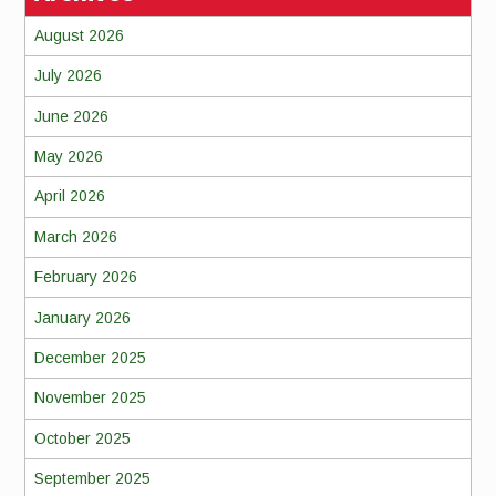
August 2026
July 2026
June 2026
May 2026
April 2026
March 2026
February 2026
January 2026
December 2025
November 2025
October 2025
September 2025