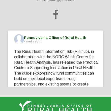
Pennsylvania Office of Rural Health
4 weeks ago
The Rural Health Information Hub (RHIhub), in
collaboration with the NORC Walsh Center for
Rural Health Analysis, has released the Practical
Guide to Supporting Innovation in Rural Health.
The guide explores how rural communities can
build on their local expertise, strong
partnerships, and existing assets to create
innovative solutions that address their unique
healthcare challenges. Learn more at
...
See More