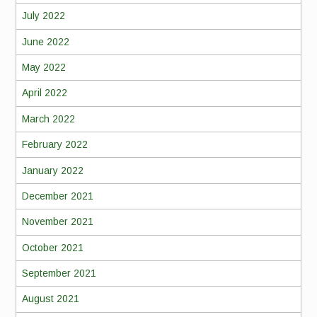
July 2022
June 2022
May 2022
April 2022
March 2022
February 2022
January 2022
December 2021
November 2021
October 2021
September 2021
August 2021