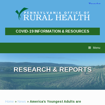
COVID-19 INFORMATION & RESOURCES
Skip
to
Menu
content
RESEARCH & REPORTS
Home
»
News
»
America’s Youngest Adults are