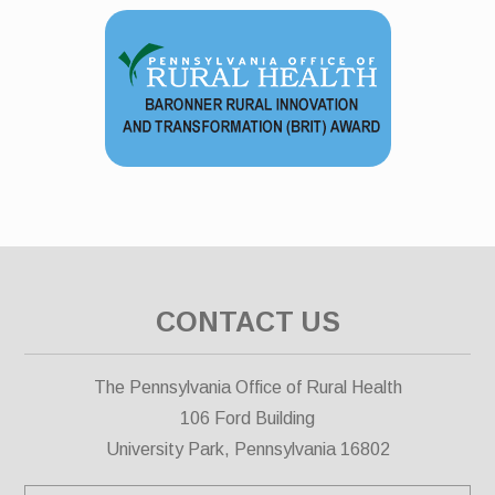
CONTACT US
The Pennsylvania Office of Rural Health
106 Ford Building
University Park, Pennsylvania 16802