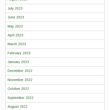
July 2023
June 2023
May 2023
April 2023
March 2023
February 2023
January 2023
December 2022
November 2022
October 2022
September 2022
August 2022