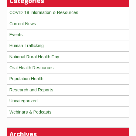
Categories
COVID-19 Information & Resources
Current News
Events
Human Trafficking
National Rural Health Day
Oral Health Resources
Population Health
Research and Reports
Uncategorized
Webinars & Podcasts
Archives