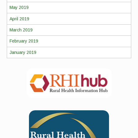
May 2019
April 2019
March 2019
February 2019
January 2019