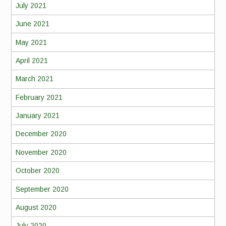
July 2021
June 2021
May 2021
April 2021
March 2021
February 2021
January 2021
December 2020
November 2020
October 2020
September 2020
August 2020
July 2020