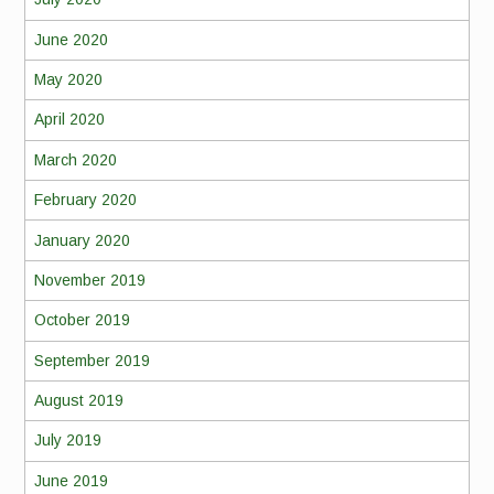
June 2020
May 2020
April 2020
March 2020
February 2020
January 2020
November 2019
October 2019
September 2019
August 2019
July 2019
June 2019