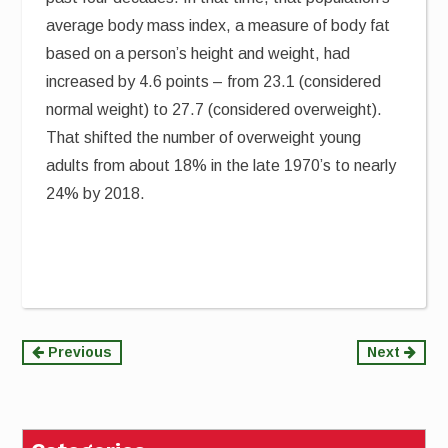
average body mass index, a measure of body fat
based on a person’s height and weight, had
increased by 4.6 points – from 23.1 (considered
normal weight) to 27.7 (considered overweight).
That shifted the number of overweight young
adults from about 18% in the late 1970’s to nearly
24% by 2018.
Continue
Previous
Next
Reading