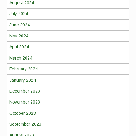
August 2024
July 2024
June 2024
May 2024
April 2024
March 2024
February 2024
January 2024
December 2023
November 2023
October 2023
September 2023
August 2023