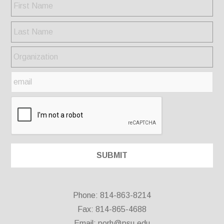
Phone: 814-863-8214
Fax: 814-865-4688
Email:
porh@psu.edu