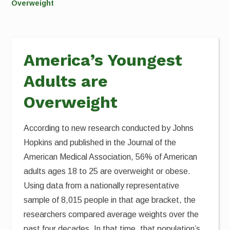
Overweight
America’s Youngest
Adults are
Overweight
According to new research conducted by Johns
Hopkins and published in the Journal of the
American Medical Association, 56% of American
adults ages 18 to 25 are overweight or obese.
Using data from a nationally representative
sample of 8,015 people in that age bracket, the
researchers compared average weights over the
past four decades. In that time, that population’s