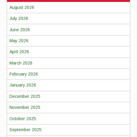
August 2026
July 2026
June 2026
May 2026
April 2026
March 2026
February 2026
January 2026
December 2025
November 2025
October 2025
September 2025