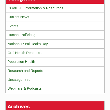
COVID-19 Information & Resources
Current News
Events
Human Trafficking
National Rural Health Day
Oral Health Resources
Population Health
Research and Reports
Uncategorized
Webinars & Podcasts
Archives