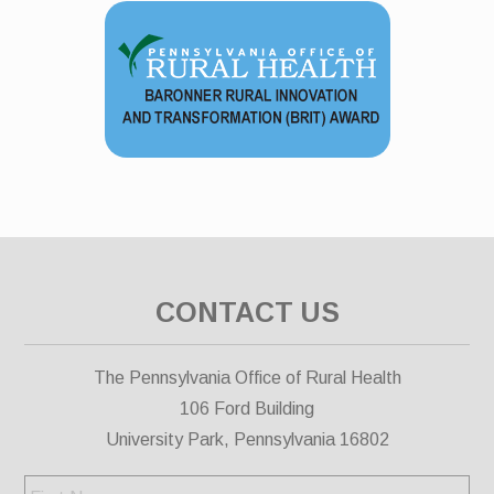
CONTACT US
The Pennsylvania Office of Rural Health
106 Ford Building
University Park, Pennsylvania 16802