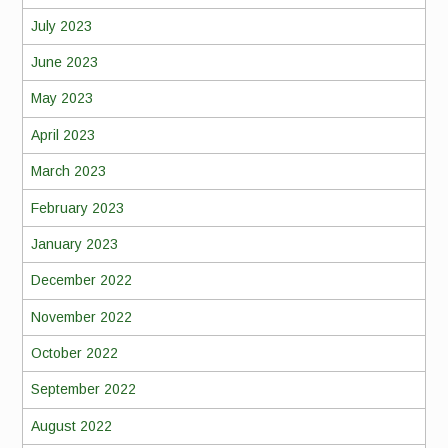
July 2023
June 2023
May 2023
April 2023
March 2023
February 2023
January 2023
December 2022
November 2022
October 2022
September 2022
August 2022