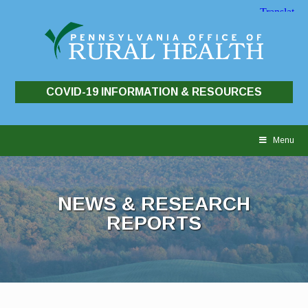
COVID-19 INFORMATION & RESOURCES
Skip
to
Menu
content
NEWS & RESEARCH
REPORTS