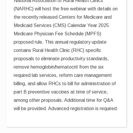
National Association of Rural Health Clinics
(NARHC) will host the free webinar with details on
the recently released Centers for Medicare and
Medicaid Services (CMS) Calendar Year 2025
Medicare Physician Fee Schedule (MPFS)
proposed rule. This annual regulatory update
contains Rural Health Clinic (RHC) specific
proposals to eliminate productivity standards,
remove hemoglobin/hematocrit from the six
required lab services, reform care management
billing, and allow RHCs to bill for administration of
part B preventive vaccines at time of service,
among other proposals. Additional time for Q&A
will be provided. Advanced registration is required.