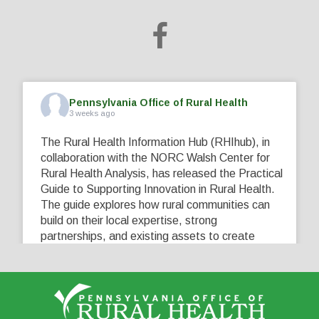
Pennsylvania Office of Rural Health
3 weeks ago
The Rural Health Information Hub (RHIhub), in
collaboration with the NORC Walsh Center for
Rural Health Analysis, has released the Practical
Guide to Supporting Innovation in Rural Health.
The guide explores how rural communities can
build on their local expertise, strong
partnerships, and existing assets to create
innovative solutions that address their unique
healthcare challenges. Learn more at
...
See More
5
0
0
View on Facebook
·
Share