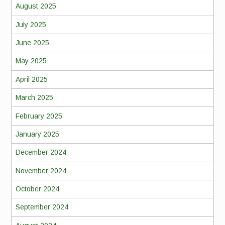
August 2025
July 2025
June 2025
May 2025
April 2025
March 2025
February 2025
January 2025
December 2024
November 2024
October 2024
September 2024