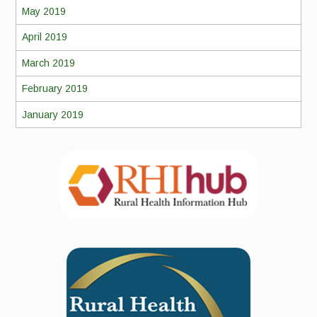
May 2019
April 2019
March 2019
February 2019
January 2019