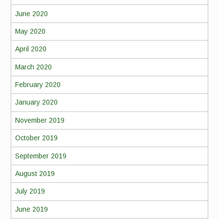
June 2020
May 2020
April 2020
March 2020
February 2020
January 2020
November 2019
October 2019
September 2019
August 2019
July 2019
June 2019