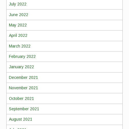
July 2022
June 2022
May 2022
April 2022
March 2022
February 2022
January 2022
December 2021
November 2021
October 2021
September 2021
August 2021