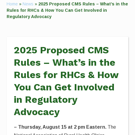
Home
»
News
»
2025 Proposed CMS Rules – What’s in the
Rules for RHCs & How You Can Get Involved in
Regulatory Advocacy
2025 Proposed CMS
Rules – What’s in the
Rules for RHCs & How
You Can Get Involved
in Regulatory
Advocacy
– Thursday, August 15 at 2 pm Eastern.
The