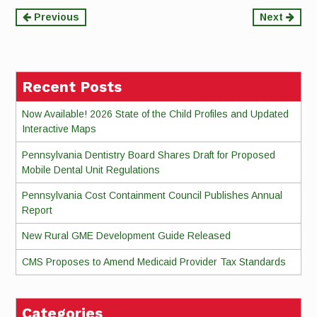
Continue
Previous
Next
Reading
Recent Posts
Now Available! 2026 State of the Child Profiles and Updated
Interactive Maps
Pennsylvania Dentistry Board Shares Draft for Proposed
Mobile Dental Unit Regulations
Pennsylvania Cost Containment Council Publishes Annual
Report
New Rural GME Development Guide Released
CMS Proposes to Amend Medicaid Provider Tax Standards
Categories