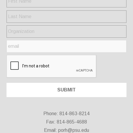
Phone: 814-863-8214
Fax: 814-865-4688
Email:
porh@psu.edu