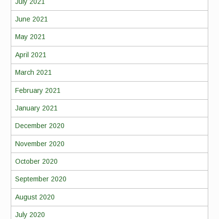
July 2021
June 2021
May 2021
April 2021
March 2021
February 2021
January 2021
December 2020
November 2020
October 2020
September 2020
August 2020
July 2020