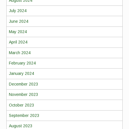
August 2024
July 2024
June 2024
May 2024
April 2024
March 2024
February 2024
January 2024
December 2023
November 2023
October 2023
September 2023
August 2023