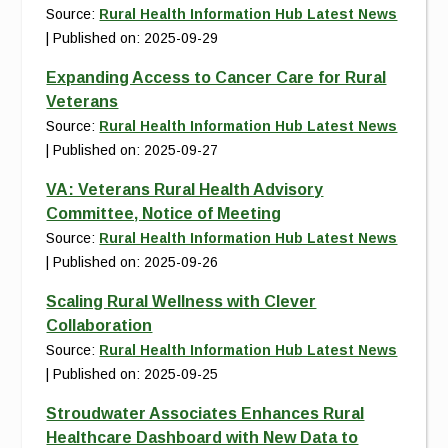
Source:
Rural Health Information Hub Latest News
Published on: 2025-09-29
Expanding Access to Cancer Care for Rural
Veterans
Source:
Rural Health Information Hub Latest News
Published on: 2025-09-27
VA: Veterans Rural Health Advisory
Committee, Notice of Meeting
Source:
Rural Health Information Hub Latest News
Published on: 2025-09-26
Scaling Rural Wellness with Clever
Collaboration
Source:
Rural Health Information Hub Latest News
Published on: 2025-09-25
Stroudwater Associates Enhances Rural
Healthcare Dashboard with New Data to