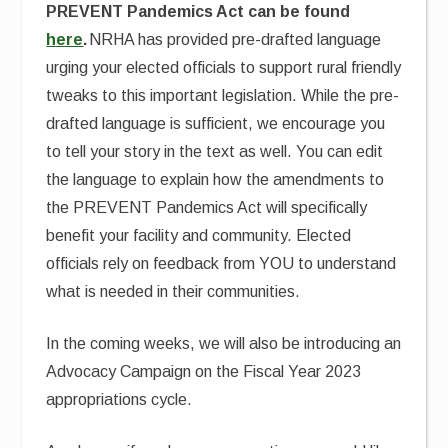
PREVENT Pandemics Act can be found
here
.
NRHA has provided pre-drafted language
urging your elected officials to support rural friendly
tweaks to this important legislation. While the pre-
drafted language is sufficient, we encourage you
to tell your story in the text as well. You can edit
the language to explain how the amendments to
the PREVENT Pandemics Act will specifically
benefit your facility and community. Elected
officials rely on feedback from YOU to understand
what is needed in their communities.
In the coming weeks, we will also be introducing an
Advocacy Campaign on the Fiscal Year 2023
appropriations cycle.