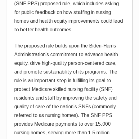
(SNF PPS) proposed rule, which includes asking
for public feedback on how staffing in nursing
homes and health equity improvements could lead
to better health outcomes.
The proposed rule builds upon the Biden-Harris
Administration’s commitment to advance health
equity, drive high-quality person-centered care,
and promote sustainability of its programs. The
rule is an important step in fulfilling its goal to
protect Medicare skilled nursing facility (SNF)
residents and staff by improving the safety and
quality of care of the nation’s SNFs (commonly
referred to as nursing homes). The SNF PPS
provides Medicare payments to over 15,000
nursing homes, serving more than 1.5 million