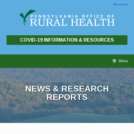
COVID-19 INFORMATION & RESOURCES
Skip
to
Menu
content
NEWS & RESEARCH
REPORTS