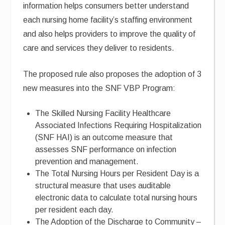
information helps consumers better understand
each nursing home facility’s staffing environment
and also helps providers to improve the quality of
care and services they deliver to residents.
The proposed rule also proposes the adoption of 3
new measures into the SNF VBP Program:
The Skilled Nursing Facility Healthcare
Associated Infections Requiring Hospitalization
(SNF HAI) is an outcome measure that
assesses SNF performance on infection
prevention and management.
The Total Nursing Hours per Resident Day is a
structural measure that uses auditable
electronic data to calculate total nursing hours
per resident each day.
The Adoption of the Discharge to Community –