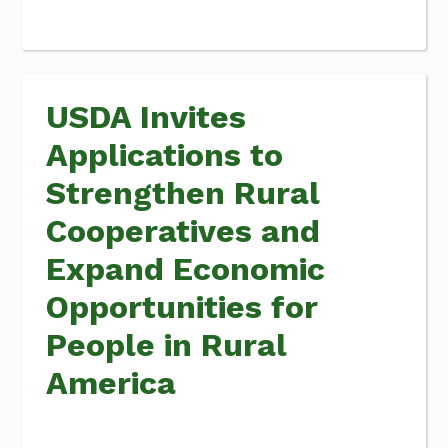
USDA Invites
Applications to
Strengthen Rural
Cooperatives and
Expand Economic
Opportunities for
People in Rural
America