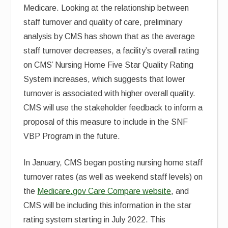
Medicare. Looking at the relationship between
staff turnover and quality of care, preliminary
analysis by CMS has shown that as the average
staff turnover decreases, a facility’s overall rating
on CMS’ Nursing Home Five Star Quality Rating
System increases, which suggests that lower
turnover is associated with higher overall quality.
CMS will use the stakeholder feedback to inform a
proposal of this measure to include in the SNF
VBP Program in the future.
In January, CMS began posting nursing home staff
turnover rates (as well as weekend staff levels) on
the
Medicare.gov Care Compare website
, and
CMS will be including this information in the star
rating system starting in July 2022. This