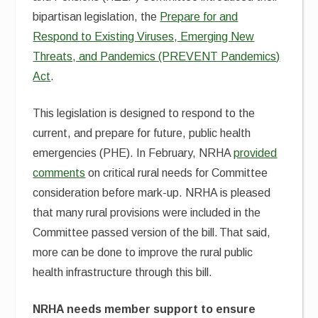
bipartisan legislation, the
Prepare for and
Respond to Existing Viruses, Emerging New
Threats, and Pandemics (PREVENT Pandemics)
Act
.
This legislation is designed to respond to the
current, and prepare for future, public health
emergencies (PHE). In February, NRHA
provided
comments
on critical rural needs for Committee
consideration before mark-up. NRHA is pleased
that many rural provisions were included in the
Committee passed version of the bill. That said,
more can be done to improve the rural public
health infrastructure through this bill.
NRHA needs member support to ensure