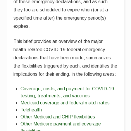
of these emergency declarations, and as such
they too are scheduled to expire when (or at a
specified time after) the emergency period(s)
expires.
This brief provides an overview of the major
health-related COVID-19 federal emergency
declarations that have been made, summarizes
the flexibilities triggered by each, and identifies the
implications for their ending, in the following areas:
Coverage, costs, and payment for COVID-19
testing, treatments, and vaccines
Medicaid coverage and federal match rates
Telehealth
Other Medicaid and CHIP flexibilities
Other Medicare payment and coverage
flexibilities