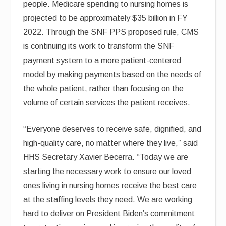
people. Medicare spending to nursing homes is
projected to be approximately $35 billion in FY
2022. Through the SNF PPS proposed rule, CMS
is continuing its work to transform the SNF
payment system to a more patient-centered
model by making payments based on the needs of
the whole patient, rather than focusing on the
volume of certain services the patient receives.
“Everyone deserves to receive safe, dignified, and
high-quality care, no matter where they live,” said
HHS Secretary Xavier Becerra. “Today we are
starting the necessary work to ensure our loved
ones living in nursing homes receive the best care
at the staffing levels they need. We are working
hard to deliver on President Biden’s commitment