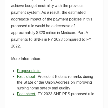
achieve budget neutrality with the previous
payment system. As a result, the estimated
aggregate impact of the payment policies in this
proposed rule would be a decrease of
approximately $320 million in Medicare Part A
payments to SNFs in FY 2023 compared to FY
2022.
More Information:
Proposed rule
Fact sheet
: President Biden’s remarks during
the State of the Union Address on improving
nursing home safety and quality
Fact sheet
: FY 2023 SNF PPS proposed rule