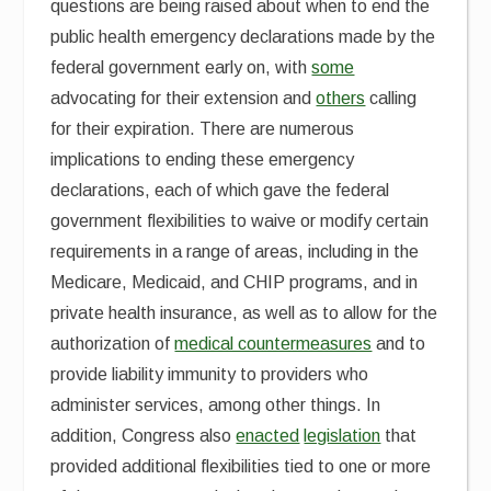
questions are being raised about when to end the
public health emergency declarations made by the
federal government early on, with
some
advocating for their extension and
others
calling
for their expiration. There are numerous
implications to ending these emergency
declarations, each of which gave the federal
government flexibilities to waive or modify certain
requirements in a range of areas, including in the
Medicare, Medicaid, and CHIP programs, and in
private health insurance, as well as to allow for the
authorization of
medical countermeasures
and to
provide liability immunity to providers who
administer services, among other things. In
addition, Congress also
enacted
legislation
that
provided additional flexibilities tied to one or more