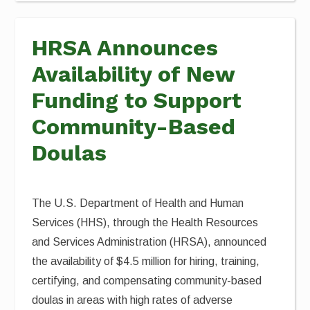
HRSA Announces
Availability of New
Funding to Support
Community-Based
Doulas
The U.S. Department of Health and Human
Services (HHS), through the Health Resources
and Services Administration (HRSA), announced
the availability of $4.5 million for hiring, training,
certifying, and compensating community-based
doulas in areas with high rates of adverse