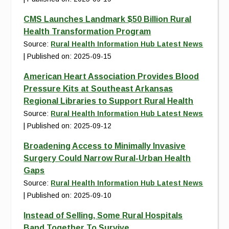
CMS Launches Landmark $50 Billion Rural
Health Transformation Program
Source:
Rural Health Information Hub Latest News
Published on: 2025-09-15
American Heart Association Provides Blood
Pressure Kits at Southeast Arkansas
Regional Libraries to Support Rural Health
Source:
Rural Health Information Hub Latest News
Published on: 2025-09-12
Broadening Access to Minimally Invasive
Surgery Could Narrow Rural-Urban Health
Gaps
Source:
Rural Health Information Hub Latest News
Published on: 2025-09-10
Instead of Selling, Some Rural Hospitals
Band Together To Survive