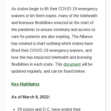
As states begin to lift their COVID-19 emergency
waivers or let them expire, many of the telehealth
and licensure flexibilities enacted at the start of
the pandemic to ensure continuity and access to
care for patients are also expiring. The Alliance
has created a chart outlining which states have
lifted their COVID-19 emergency waivers, and
how this has impacted telehealth and licensing
flexibilities in each state. This
document
will be
updated regularly, and can be found below.
Key Highlights
As of March 8, 2022:
29 states and D.C. have ended their