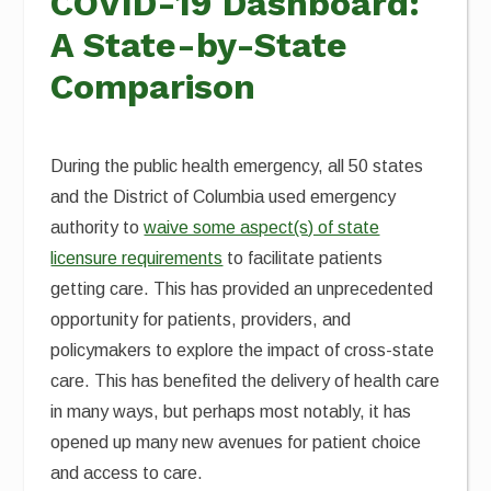
COVID-19 Dashboard:
A State-by-State
Comparison
During the public health emergency, all 50 states
and the District of Columbia used emergency
authority to
waive some aspect(s) of state
licensure requirements
to facilitate patients
getting care. This has provided an unprecedented
opportunity for patients, providers, and
policymakers to explore the impact of cross-state
care. This has benefited the delivery of health care
in many ways, but perhaps most notably, it has
opened up many new avenues for patient choice
and access to care.