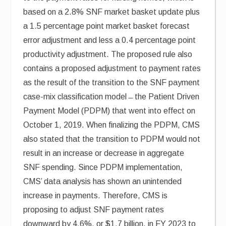
based on a 2.8% SNF market basket update plus
a 1.5 percentage point market basket forecast
error adjustment and less a 0.4 percentage point
productivity adjustment. The proposed rule also
contains a proposed adjustment to payment rates
as the result of the transition to the SNF payment
case-mix classification model ̶ the Patient Driven
Payment Model (PDPM) that went into effect on
October 1, 2019. When finalizing the PDPM, CMS
also stated that the transition to PDPM would not
result in an increase or decrease in aggregate
SNF spending. Since PDPM implementation,
CMS’ data analysis has shown an unintended
increase in payments. Therefore, CMS is
proposing to adjust SNF payment rates
downward by 4.6%, or $1.7 billion, in FY 2023 to