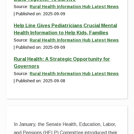
Source:
Rural Health Information Hub Latest News
Published on: 2025-09-09
Help Line Gives Pediatricians Crucial Mental
Health Information to Help Kids, Families
Source:
Rural Health Information Hub Latest News
Published on: 2025-09-09
Rural Health: A Strategic Opportunity for
Governors
Source:
Rural Health Information Hub Latest News
Published on: 2025-09-08
In January, the Senate Health, Education, Labor,
and Pensions (HELP) Committee introduced their