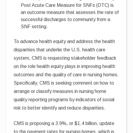
Post Acute Care Measure for SNFs (DTC) is
an outcome measure that assesses the rate of
successful discharges to community from a
SNF setting.
To advance health equity and address the health
disparities that underlie the U.S. health care
system, CMS is requesting stakeholder feedback
on the role health equity plays in improving health
outcomes and the quality of care in nursing homes.
Specifically, CMS is seeking comment on how to
arrange or classify measures in nursing home
quality reporting programs by indicators of social
risk to better identify and reduce disparities.
CMS is proposing a 3.9%, or $1.4 billion, update
to the payment rates for nursing homes, which is