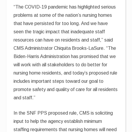
“The COVID-19 pandemic has highlighted serious
problems at some of the nation’s nursing homes
that have persisted for too long. And we have
seen the tragic impact that inadequate staff
resources can have on residents and staff,” said
CMS Administrator Chiquita Brooks-LaSure. “The
Biden-Harris Administration has promised that we
will work with all stakeholders to do better for
nursing home residents, and today’s proposed rule
includes important steps toward our goal to
promote safety and quality of care for all residents
and staff.”
In the SNF PPS proposed rule, CMS is soliciting
input to help the agency establish minimum
staffing requirements that nursing homes will need