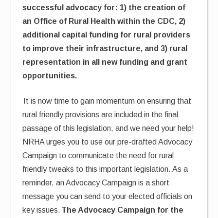
successful advocacy for: 1) the creation of
an Office of Rural Health within the CDC, 2)
additional capital funding for rural providers
to improve their infrastructure, and 3) rural
representation in all new funding and grant
opportunities.
It is now time to gain momentum on ensuring that
rural friendly provisions are included in the final
passage of this legislation, and we need your help!
NRHA urges you to use our pre-drafted Advocacy
Campaign to communicate the need for rural
friendly tweaks to this important legislation. As a
reminder, an Advocacy Campaign is a short
message you can send to your elected officials on
key issues.
The Advocacy Campaign for the