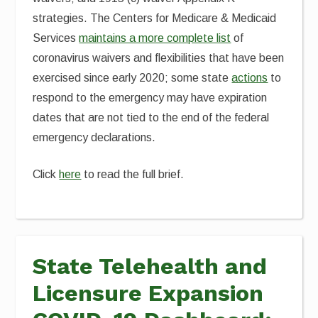
strategies. The Centers for Medicare & Medicaid
Services
maintains a more complete list
of
coronavirus waivers and flexibilities that have been
exercised since early 2020; some state
actions
to
respond to the emergency may have expiration
dates that are not tied to the end of the federal
emergency declarations.
Click
here
to read the full brief.
State Telehealth and
Licensure Expansion