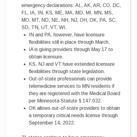
emergency declarations: AL, AK, AR, CO, DC,
FL, IA, IN, KS, ME, MA, MD, MI, MN, MS,
MO, MT, ND, NE, NH, NJ, OH, OK, PA, SC,
SD, TN, UT, VT, WI.
IN and PA, however, have licensure
flexibilities still in place through March.
IA is giving providers through May 17 to
obtain licensure.
KS, NJ and VT have extended licensure
flexibilities through state legislation.
Out-of-state professionals can provide
telemedicine services to MN residents if
they are registered with the Medical Board
per Minnesota Statute § 147.032.
OK allows out-of-state providers to obtain
a temporary critical needs license through
September 14, 2022.