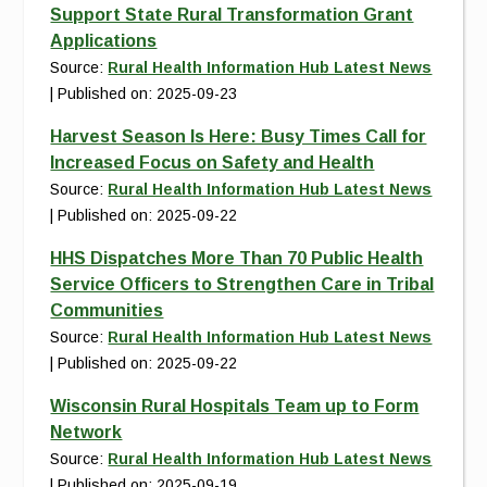
Support State Rural Transformation Grant
Applications
Source:
Rural Health Information Hub Latest News
Published on: 2025-09-23
Harvest Season Is Here: Busy Times Call for
Increased Focus on Safety and Health
Source:
Rural Health Information Hub Latest News
Published on: 2025-09-22
HHS Dispatches More Than 70 Public Health
Service Officers to Strengthen Care in Tribal
Communities
Source:
Rural Health Information Hub Latest News
Published on: 2025-09-22
Wisconsin Rural Hospitals Team up to Form
Network
Source:
Rural Health Information Hub Latest News
Published on: 2025-09-19