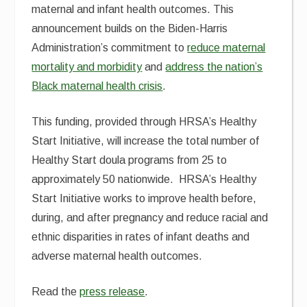
maternal and infant health outcomes. This
announcement builds on the Biden-Harris
Administration’s commitment to
reduce maternal
mortality and morbidity
and
address the nation’s
Black maternal health crisis
.
This funding, provided through HRSA’s Healthy
Start Initiative, will increase the total number of
Healthy Start doula programs from 25 to
approximately 50 nationwide. HRSA’s Healthy
Start Initiative works to improve health before,
during, and after pregnancy and reduce racial and
ethnic disparities in rates of infant deaths and
adverse maternal health outcomes.
Read the
press release
.