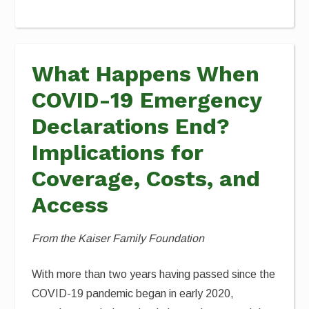
What Happens When
COVID-19 Emergency
Declarations End?
Implications for
Coverage, Costs, and
Access
From the Kaiser Family Foundation
With more than two years having passed since the
COVID-19 pandemic began in early 2020,