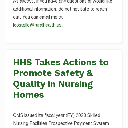
As always, if you have any questions or would like
additional information, do not hesitate to reach
out. You can email me at
lcostello@ruralhealth.us
.
HHS Takes Actions to
Promote Safety &
Quality in Nursing
Homes
CMS issued its fiscal year (FY) 2023 Skilled
Nursing Facilities Prospective Payment System