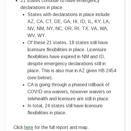
21 states continue to have emergency
declarations in place:
States with declarations in place include:
AZ, CA, CT, DE, GA, HI, ID, IL, KY, LA,
NV, NM, NY, NC, OR, RI, TX, VA, WA,
WV, WY.
Of these 21 states, 18 states still have
licensure flexibilities in place. Licensure
flexibilities have expired in NM and ID,
despite emergency declarations still in
place. This is also true in AZ given HB 2454
(see below).
CA is going through a phased rollback of
COVID-era waivers, however waivers on
telehealth and licensure are still in place.
In total, 24 states still have licensure
flexibilities in place.
Click
here
for the full report and map.