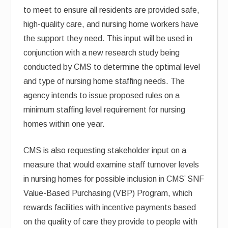
to meet to ensure all residents are provided safe,
high-quality care, and nursing home workers have
the support they need. This input will be used in
conjunction with a new research study being
conducted by CMS to determine the optimal level
and type of nursing home staffing needs. The
agency intends to issue proposed rules on a
minimum staffing level requirement for nursing
homes within one year.
CMS is also requesting stakeholder input on a
measure that would examine staff turnover levels
in nursing homes for possible inclusion in CMS’ SNF
Value-Based Purchasing (VBP) Program, which
rewards facilities with incentive payments based
on the quality of care they provide to people with