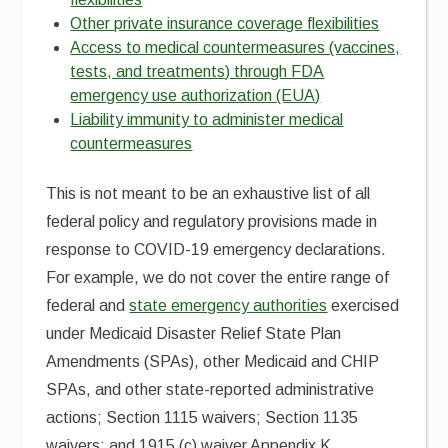
Other private insurance coverage flexibilities
Access to medical countermeasures (vaccines,
tests, and treatments) through FDA
emergency use authorization (EUA)
Liability immunity to administer medical
countermeasures
This is not meant to be an exhaustive list of all
federal policy and regulatory provisions made in
response to COVID-19 emergency declarations.
For example, we do not cover the entire range of
federal and
state emergency authorities
exercised
under Medicaid Disaster Relief State Plan
Amendments (SPAs), other Medicaid and CHIP
SPAs, and other state-reported administrative
actions; Section 1115 waivers; Section 1135
waivers; and 1915 (c) waiver Appendix K