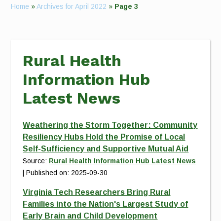
Home
»
Archives for April 2022
»
Page 3
Rural Health
Information Hub
Latest News
Weathering the Storm Together: Community
Resiliency Hubs Hold the Promise of Local
Self-Sufficiency and Supportive Mutual Aid
Source:
Rural Health Information Hub Latest News
Published on: 2025-09-30
Virginia Tech Researchers Bring Rural
Families into the Nation's Largest Study of
Early Brain and Child Development