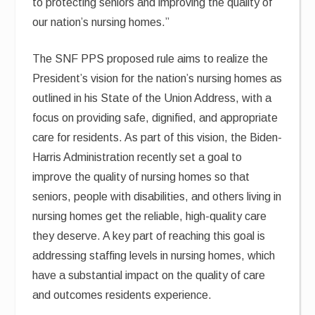
to protecting seniors and improving the quality of
our nation’s nursing homes.”
The SNF PPS proposed rule aims to realize the
President’s vision for the nation’s nursing homes as
outlined in his State of the Union Address, with a
focus on providing safe, dignified, and appropriate
care for residents. As part of this vision, the Biden-
Harris Administration recently set a goal to
improve the quality of nursing homes so that
seniors, people with disabilities, and others living in
nursing homes get the reliable, high-quality care
they deserve. A key part of reaching this goal is
addressing staffing levels in nursing homes, which
have a substantial impact on the quality of care
and outcomes residents experience.