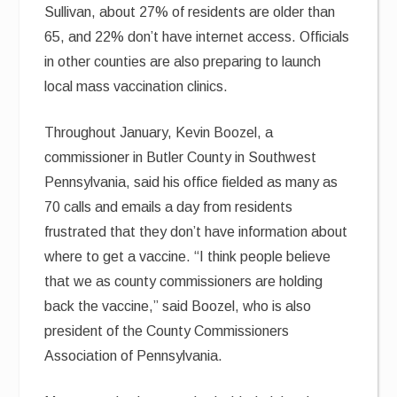
Sullivan, about 27% of residents are older than
65, and 22% don’t have internet access. Officials
in other counties are also preparing to launch
local mass vaccination clinics.
Throughout January, Kevin Boozel, a
commissioner in Butler County in Southwest
Pennsylvania, said his office fielded as many as
70 calls and emails a day from residents
frustrated that they don’t have information about
where to get a vaccine. “I think people believe
that we as county commissioners are holding
back the vaccine,” said Boozel, who is also
president of the County Commissioners
Association of Pennsylvania.