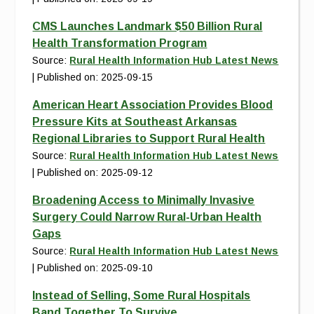
CMS Launches Landmark $50 Billion Rural
Health Transformation Program
Source:
Rural Health Information Hub Latest News
Published on: 2025-09-15
American Heart Association Provides Blood
Pressure Kits at Southeast Arkansas
Regional Libraries to Support Rural Health
Source:
Rural Health Information Hub Latest News
Published on: 2025-09-12
Broadening Access to Minimally Invasive
Surgery Could Narrow Rural-Urban Health
Gaps
Source:
Rural Health Information Hub Latest News
Published on: 2025-09-10
Instead of Selling, Some Rural Hospitals
Band Together To Survive