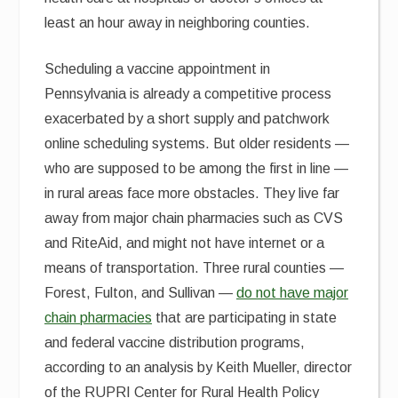
least an hour away in neighboring counties.
Scheduling a vaccine appointment in
Pennsylvania is already a competitive process
exacerbated by a short supply and patchwork
online scheduling systems. But older residents —
who are supposed to be among the first in line —
in rural areas face more obstacles. They live far
away from major chain pharmacies such as CVS
and RiteAid, and might not have internet or a
means of transportation. Three rural counties —
Forest, Fulton, and Sullivan —
do not have major
chain pharmacies
that are participating in state
and federal vaccine distribution programs,
according to an analysis by Keith Mueller, director
of the RUPRI Center for Rural Health Policy