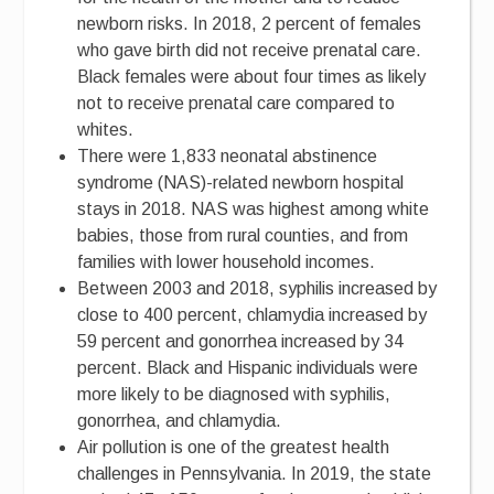
newborn risks. In 2018, 2 percent of females
who gave birth did not receive prenatal care.
Black females were about four times as likely
not to receive prenatal care compared to
whites.
There were 1,833 neonatal abstinence
syndrome (NAS)-related newborn hospital
stays in 2018. NAS was highest among white
babies, those from rural counties, and from
families with lower household incomes.
Between 2003 and 2018, syphilis increased by
close to 400 percent, chlamydia increased by
59 percent and gonorrhea increased by 34
percent. Black and Hispanic individuals were
more likely to be diagnosed with syphilis,
gonorrhea, and chlamydia.
Air pollution is one of the greatest health
challenges in Pennsylvania. In 2019, the state