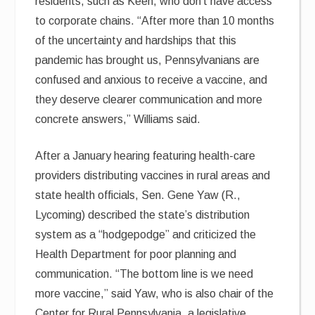
residents, such as Keen, who don’t have access
to corporate chains. “After more than 10 months
of the uncertainty and hardships that this
pandemic has brought us, Pennsylvanians are
confused and anxious to receive a vaccine, and
they deserve clearer communication and more
concrete answers,” Williams said.
After a January hearing featuring health-care
providers distributing vaccines in rural areas and
state health officials, Sen. Gene Yaw (R.,
Lycoming) described the state’s distribution
system as a “hodgepodge” and criticized the
Health Department for poor planning and
communication. “The bottom line is we need
more vaccine,” said Yaw, who is also chair of the
Center for Rural Pennsylvania, a legislative