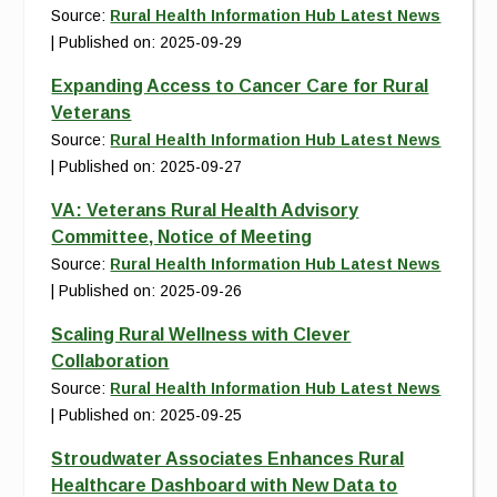
Source:
Rural Health Information Hub Latest News
Published on: 2025-09-29
Expanding Access to Cancer Care for Rural
Veterans
Source:
Rural Health Information Hub Latest News
Published on: 2025-09-27
VA: Veterans Rural Health Advisory
Committee, Notice of Meeting
Source:
Rural Health Information Hub Latest News
Published on: 2025-09-26
Scaling Rural Wellness with Clever
Collaboration
Source:
Rural Health Information Hub Latest News
Published on: 2025-09-25
Stroudwater Associates Enhances Rural
Healthcare Dashboard with New Data to