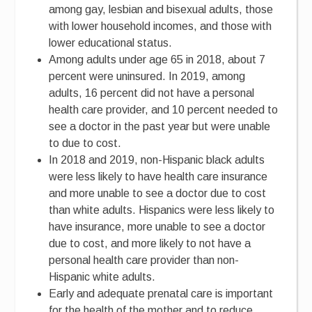
among gay, lesbian and bisexual adults, those
with lower household incomes, and those with
lower educational status.
Among adults under age 65 in 2018, about 7
percent were uninsured. In 2019, among
adults, 16 percent did not have a personal
health care provider, and 10 percent needed to
see a doctor in the past year but were unable
to due to cost.
In 2018 and 2019, non-Hispanic black adults
were less likely to have health care insurance
and more unable to see a doctor due to cost
than white adults. Hispanics were less likely to
have insurance, more unable to see a doctor
due to cost, and more likely to not have a
personal health care provider than non-
Hispanic white adults.
Early and adequate prenatal care is important
for the health of the mother and to reduce