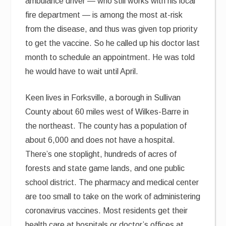
ambulance driver — who still works with his local
fire department — is among the most at-risk
from the disease, and thus was given top priority
to get the vaccine. So he called up his doctor last
month to schedule an appointment. He was told
he would have to wait until April.
Keen lives in Forksville, a borough in Sullivan
County about 60 miles west of Wilkes-Barre in
the northeast. The county has a population of
about 6,000 and does not have a hospital.
There’s one stoplight, hundreds of acres of
forests and state game lands, and one public
school district. The pharmacy and medical center
are too small to take on the work of administering
coronavirus vaccines. Most residents get their
health care at hospitals or doctor’s offices at