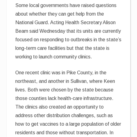
Some local governments have raised questions
about whether they can get help from the
National Guard. Acting Health Secretary Alison
Beam said Wednesday that its units are currently
focused on responding to outbreaks in the state’s
long-term care facilities but that the state is
working to launch community clinics.
One recent clinic was in Pike County, in the
northeast, and another in Sullivan, where Keen
lives. Both were chosen by the state because
those counties lack health-care infrastructure.
The clinics also created an opportunity to
address other distribution challenges, such as
how to get vaccines to a large population of older
residents and those without transportation. In