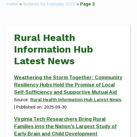
Home
»
Archives for February 2021
»
Page 3
Rural Health
Information Hub
Latest News
Weathering the Storm Together: Community
Resiliency Hubs Hold the Promise of Local
Self-Sufficiency and Supportive Mutual Aid
Source:
Rural Health Information Hub Latest News
Published on: 2025-09-30
Virginia Tech Researchers Bring Rural
Families into the Nation's Largest Study of
Early Brain and Child Development