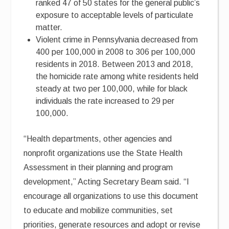
ranked 47 of 50 states for the general public’s
exposure to acceptable levels of particulate
matter.
Violent crime in Pennsylvania decreased from
400 per 100,000 in 2008 to 306 per 100,000
residents in 2018. Between 2013 and 2018,
the homicide rate among white residents held
steady at two per 100,000, while for black
individuals the rate increased to 29 per
100,000.
“Health departments, other agencies and
nonprofit organizations use the State Health
Assessment in their planning and program
development,” Acting Secretary Beam said. “I
encourage all organizations to use this document
to educate and mobilize communities, set
priorities, generate resources and adopt or revise