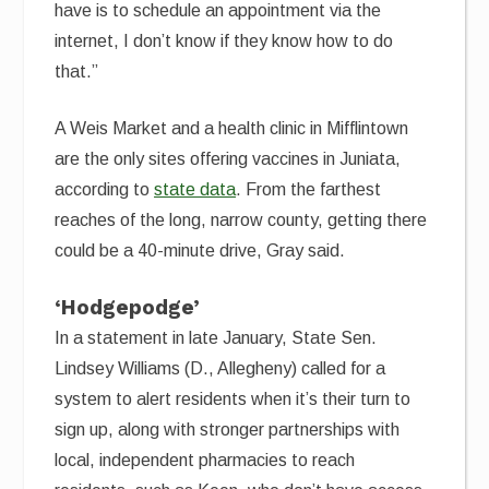
have is to schedule an appointment via the
internet, I don’t know if they know how to do
that.”
A Weis Market and a health clinic in Mifflintown
are the only sites offering vaccines in Juniata,
according to
state data
. From the farthest
reaches of the long, narrow county, getting there
could be a 40-minute drive, Gray said.
‘Hodgepodge’
In a statement in late January, State Sen.
Lindsey Williams (D., Allegheny) called for a
system to alert residents when it’s their turn to
sign up, along with stronger partnerships with
local, independent pharmacies to reach