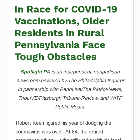
In Race for COVID-19
Vaccinations, Older
Residents in Rural
Pennsylvania Face
Tough Obstacles
Spotlight PA
is an independent, nonpartisan
newsroom powered by The Philadelphia Inquirer
in partnership with PennLive/The Patriot-News,
TribLIVE/Pittsburgh Tribune-Review, and WITF
Public Media.
Robert Keen figured his year of dodging the
coronavirus was over. At 84, the retired