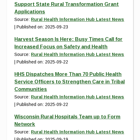
Support State Rural Transformation Grant
Applications
Source:
Rural Health Information Hub Latest News
Published on: 2025-09-23
Harvest Season Is Here: Busy Times Call for
Increased Focus on Safety and Health
Source:
Rural Health Information Hub Latest News
Published on: 2025-09-22
HHS Dispatches More Than 70 Public Health
Service Officers to Strengthen Care in Tribal
Communities
Source:
Rural Health Information Hub Latest News
Published on: 2025-09-22
Wisconsin Rural Hospitals Team up to Form
Network
Source:
Rural Health Information Hub Latest News
Published on: 2025-09-19