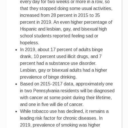
every day for two weeks or more in a row, so
that they stopped doing some usual activities,
increased from 28 percent in 2015 to 35
percent in 2019. An even higher percentage of
Hispanic and lesbian, gay, and bisexual high
school students reported feeling sad or
hopeless.
In 2019, about 17 percent of adults binge
drank, 10 percent used illicit drugs, and 7
percent had a substance use disorder.
Lesbian, gay or bisexual adults had a higher
prevalence of binge drinking.
Based on 2015-2017 data, approximately one
in two Pennsylvania residents will be diagnosed
with cancer at some point during their lifetime,
and one in five will die of cancer.
While tobacco use has declined, it remains a
leading risk factor for chronic diseases. In
2019, prevalence of smoking was higher