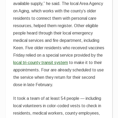
available supply,” he said. The local Area Agency
on Aging, which works with the county’s older
residents to connect them with personal care
resources, helped them register. Other eligible
people heard through their local emergency
medical services and fire department, including
Keen. Five older residents who received vaccines
Friday relied on a special service provided by the
local tri-county transit system
to make it to their
appointments. Four are already scheduled to use
the service when they return for their second
dose in late February.
It took a team of at least 54 people — including
local volunteers in color-coded vests to check in
residents, medical workers, county employees,