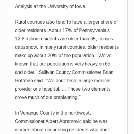
Analysis at the University of Iowa.
Rural counties also tend to have a larger share of
older residents. About 17% of Pennsylvania’s
12.8 million residents are older than 65, census
data show. In many rural counties, older residents
make up about 20% of the population. “We’ve
known that our population is very heavy on 65
and older,” Sullivan County Commissioner Brian
Hoffman said. “We don’t have a large medical
provider or a hospital. … Those two elements
drove much of our preplanning.”
In Venango County in the northwest,
Commissioner Albert Abramovic said he was
worried about connecting residents who don’t