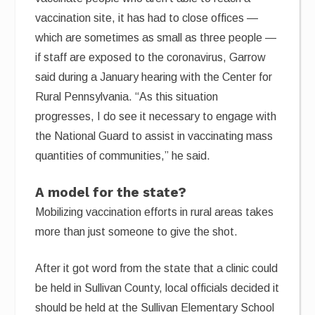
vaccination site, it has had to close offices —
which are sometimes as small as three people —
if staff are exposed to the coronavirus, Garrow
said during a January hearing with the Center for
Rural Pennsylvania. “As this situation
progresses, I do see it necessary to engage with
the National Guard to assist in vaccinating mass
quantities of communities,” he said.
A model for the state?
Mobilizing vaccination efforts in rural areas takes
more than just someone to give the shot.
After it got word from the state that a clinic could
be held in Sullivan County, local officials decided it
should be held at the Sullivan Elementary School