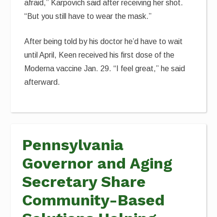
afraid,” Karpovich said after receiving her shot.
“But you still have to wear the mask.”
After being told by his doctor he’d have to wait
until April, Keen received his first dose of the
Moderna vaccine Jan. 29. “I feel great,” he said
afterward.
Pennsylvania
Governor and Aging
Secretary Share
Community-Based