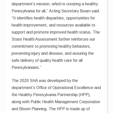
department’s mission, which is creating a healthy
Pennsylvania for all,” Acting Secretary Beam said.
“It identifies health disparities, opportunities for
health improvement, and resources available to
support and promote improved health status. The
State Health Assessment further reinforces our
commitment to promoting healthy behaviors,
preventing injury and disease, and assuring the
safe delivery of quality health care for all
Pennsylvanians.”
The 2020 SHA was developed by the
department’s Office of Operational Excellence and
the Healthy Pennsylvania Partnership (HPP),
along with Public Health Management Corporation
and Bloom Planning. The HPP is made up of