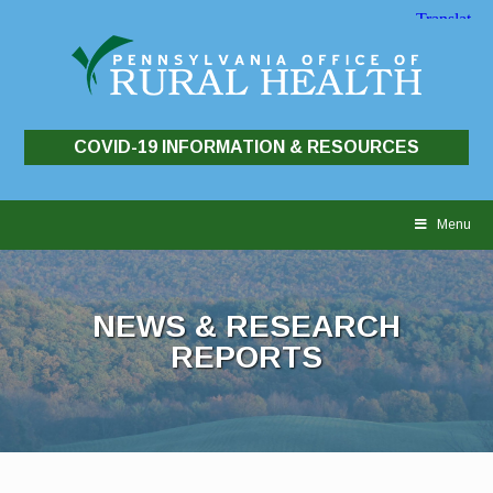
COVID-19 INFORMATION & RESOURCES
Skip
to
Menu
content
NEWS & RESEARCH
REPORTS