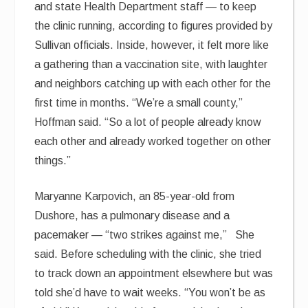
and state Health Department staff — to keep
the clinic running, according to figures provided by
Sullivan officials. Inside, however, it felt more like
a gathering than a vaccination site, with laughter
and neighbors catching up with each other for the
first time in months. “We’re a small county,”
Hoffman said. “So a lot of people already know
each other and already worked together on other
things.”
Maryanne Karpovich, an 85-year-old from
Dushore, has a pulmonary disease and a
pacemaker — “two strikes against me,” She
said. Before scheduling with the clinic, she tried
to track down an appointment elsewhere but was
told she’d have to wait weeks. “You won’t be as