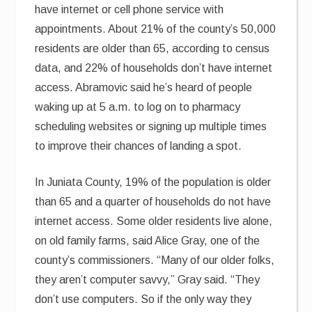
have internet or cell phone service with
appointments. About 21% of the county’s 50,000
residents are older than 65, according to census
data, and 22% of households don’t have internet
access. Abramovic said he’s heard of people
waking up at 5 a.m. to log on to pharmacy
scheduling websites or signing up multiple times
to improve their chances of landing a spot.
In Juniata County, 19% of the population is older
than 65 and a quarter of households do not have
internet access. Some older residents live alone,
on old family farms, said Alice Gray, one of the
county’s commissioners. “Many of our older folks,
they aren’t computer savvy,” Gray said. “They
don’t use computers. So if the only way they