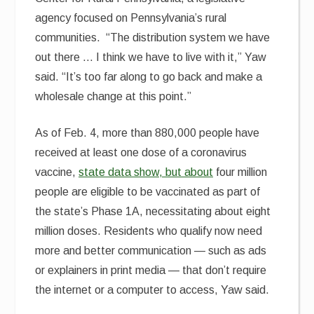
agency focused on Pennsylvania’s rural
communities. “The distribution system we have
out there … I think we have to live with it,” Yaw
said. “It’s too far along to go back and make a
wholesale change at this point.”
As of Feb. 4, more than 880,000 people have
received at least one dose of a coronavirus
vaccine,
state data show, but about
four million
people are eligible to be vaccinated as part of
the state’s Phase 1A, necessitating about eight
million doses. Residents who qualify now need
more and better communication — such as ads
or explainers in print media — that don’t require
the internet or a computer to access, Yaw said.