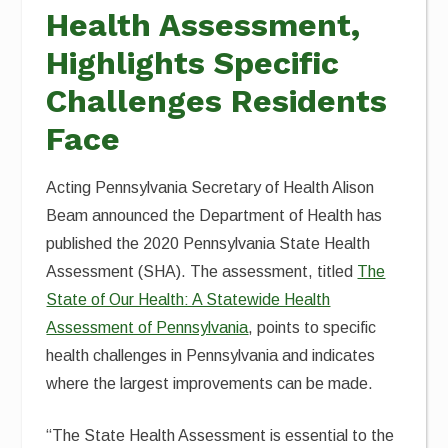
Health Assessment,
Highlights Specific
Challenges Residents
Face
Acting Pennsylvania Secretary of Health Alison
Beam announced the Department of Health has
published the 2020 Pennsylvania State Health
Assessment (SHA). The assessment, titled
The
State of Our Health: A Statewide Health
Assessment of Pennsylvania
, points to specific
health challenges in Pennsylvania and indicates
where the largest improvements can be made.
“The State Health Assessment is essential to the