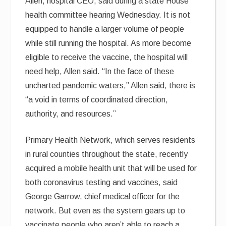
Allen, hospital CEO, said during a state House
health committee hearing Wednesday. It is not
equipped to handle a larger volume of people
while still running the hospital. As more become
eligible to receive the vaccine, the hospital will
need help, Allen said. “In the face of these
uncharted pandemic waters,” Allen said, there is
“a void in terms of coordinated direction,
authority, and resources.”
Primary Health Network, which serves residents
in rural counties throughout the state, recently
acquired a mobile health unit that will be used for
both coronavirus testing and vaccines, said
George Garrow, chief medical officer for the
network. But even as the system gears up to
vaccinate people who aren’t able to reach a