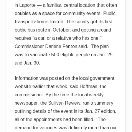
in Laporte — a familiar, central location that often
doubles as a space for community events. Public
transportation is limited: The county got its first
public bus route in October, and getting around
requires “a car, or a relative who has one,”
Commissioner Darlene Fenton said. The plan
was to vaccinate 500 eligible people on Jan. 29
and Jan. 30.
Information was posted on the local government
website earlier that week, said Hoffman, the
commissioner. By the time the local weekly
newspaper, the Sullivan Review, ran a summary
outlining details of the event in its Jan. 27 edition,
all of the appointments had been filled. “The
demand for vaccines was definitely more than our