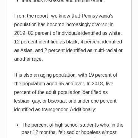
Infectious Diseases and Immunization.
From the report, we know that Pennsylvania’s
population has become increasingly diverse; in
2019, 82 percent of individuals identified as white,
12 percent identified as black, 4 percent identified
as Asian, and 2 percent identified as multi-racial or
another race.
It is also an aging population, with 19 percent of
the population aged 65 and over. In 2018, five
percent of the adult population identified as
lesbian, gay, or bisexual, and under one percent
identified as transgender. Additionally:
The percent of high school students who, in the
past 12 months, felt sad or hopeless almost