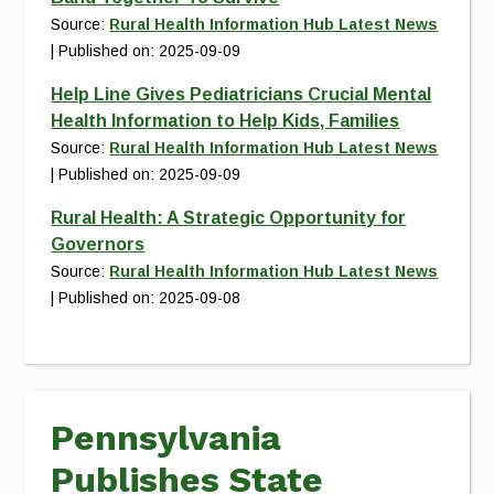
Source:
Rural Health Information Hub Latest News
Published on: 2025-09-09
Help Line Gives Pediatricians Crucial Mental
Health Information to Help Kids, Families
Source:
Rural Health Information Hub Latest News
Published on: 2025-09-09
Rural Health: A Strategic Opportunity for
Governors
Source:
Rural Health Information Hub Latest News
Published on: 2025-09-08
Pennsylvania
Publishes State