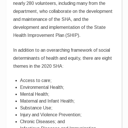
nearly 280 volunteers, including many from the
department, who collaborate on the development
and maintenance of the SHA, and the
development and implementation of the State
Health Improvement Plan (SHIP).
In addition to an overarching framework of social
determinants of health and equity, there are eight
themes in the 2020 SHA:
Access to care;
Environmental Health;
Mental Health;
Maternal and Infant Health;
Substance Use;
Injury and Violence Prevention;
Chronic Diseases; and