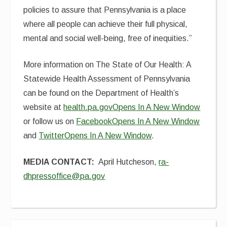
policies to assure that Pennsylvania is a place
where all people can achieve their full physical,
mental and social well-being, free of inequities.”
More information on The State of Our Health: A
Statewide Health Assessment of Pennsylvania
can be found on the Department of Health’s
website at
health.pa.gov
Opens In A New Window
or follow us on
Facebook
Opens In A New Window
and
Twitter
Opens In A New Window
.
MEDIA CONTACT:
April Hutcheson,
ra-
dhpressoffice@pa.gov