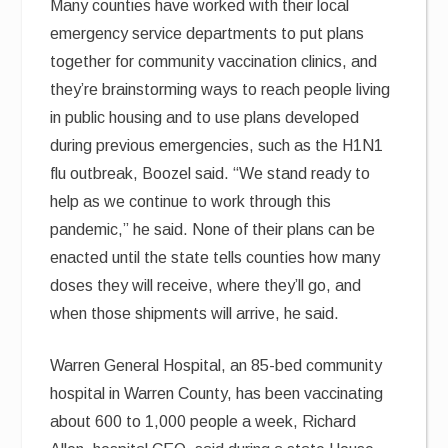
Many counties have worked with their local
emergency service departments to put plans
together for community vaccination clinics, and
they’re brainstorming ways to reach people living
in public housing and to use plans developed
during previous emergencies, such as the H1N1
flu outbreak, Boozel said. “We stand ready to
help as we continue to work through this
pandemic,” he said. None of their plans can be
enacted until the state tells counties how many
doses they will receive, where they’ll go, and
when those shipments will arrive, he said.
Warren General Hospital, an 85-bed community
hospital in Warren County, has been vaccinating
about 600 to 1,000 people a week, Richard