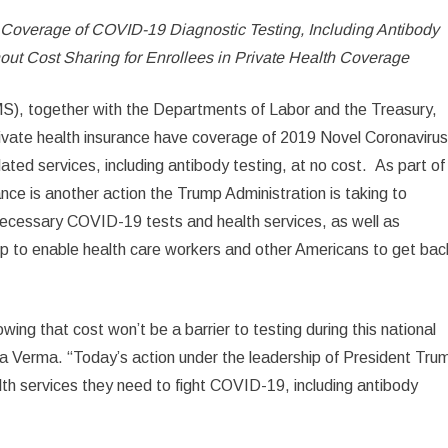
Coverage of COVID-19 Diagnostic Testing, Including Antibody
out Cost Sharing for Enrollees in Private Health Coverage
S), together with the Departments of Labor and the Treasury,
ivate health insurance have coverage of 2019 Novel Coronaviru
ated services, including antibody testing, at no cost. As part of
dance is another action the Trump Administration is taking to
 necessary COVID-19 tests and health services, as well as
lp to enable health care workers and other Americans to get bac
wing that cost won’t be a barrier to testing during this national
a Verma. “Today’s action under the leadership of President Tru
alth services they need to fight COVID-19, including antibody