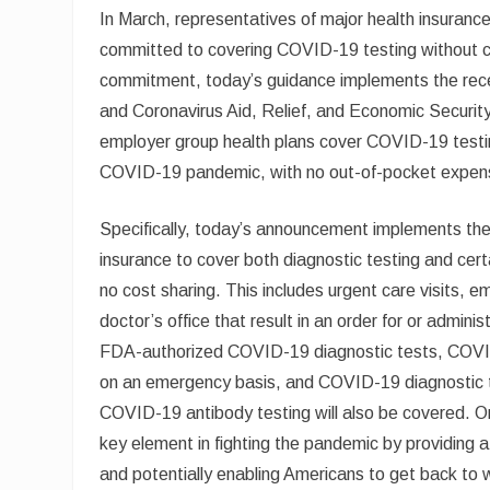
In March, representatives of major health insuran
committed to covering COVID-19 testing without co
commitment, today’s guidance implements the rec
and Coronavirus Aid, Relief, and Economic Security
employer group health plans cover COVID-19 testing
COVID-19 pandemic, with no out-of-pocket expen
Specifically, today’s announcement implements the 
insurance to cover both diagnostic testing and cert
no cost sharing. This includes urgent care visits, e
doctor’s office that result in an order for or admi
FDA-authorized COVID-19 diagnostic tests, COVID-
on an emergency basis, and COVID-19 diagnostic te
COVID-19 antibody testing will also be covered. 
key element in fighting the pandemic by providin
and potentially enabling Americans to get back to 