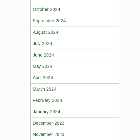
October 2024
September 2024
August 2024
July 2024
June 2024
May 2024
April 2024
March 2024
February 2024
January 2024
December 2023
November 2023