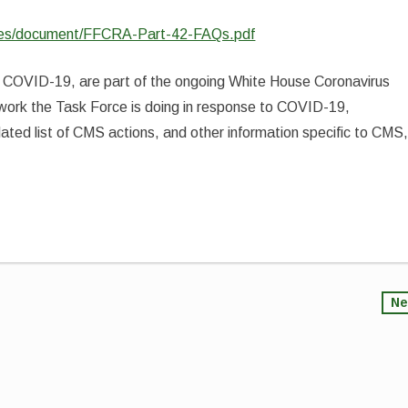
iles/document/FFCRA-Part-42-FAQs.pdf
to COVID-19, are part of the ongoing White House Coronavirus
 work the Task Force is doing in response to COVID-19,
ated list of CMS actions, and other information specific to CMS
Ne