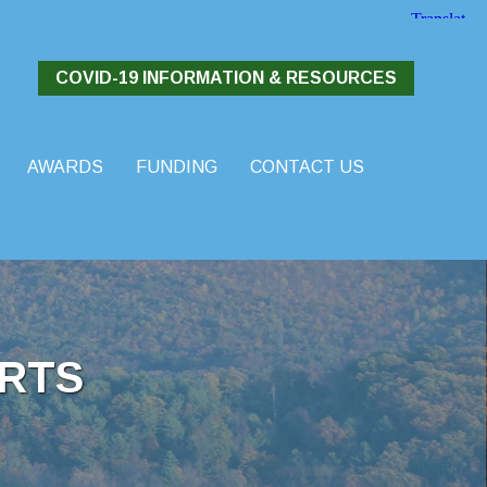
COVID-19 INFORMATION & RESOURCES
AWARDS
FUNDING
CONTACT US
RTS