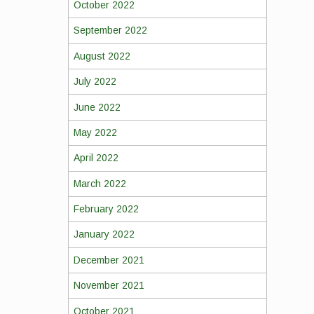
October 2022
September 2022
August 2022
July 2022
June 2022
May 2022
April 2022
March 2022
February 2022
January 2022
December 2021
November 2021
October 2021