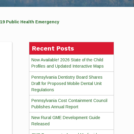
19 Public Health Emergency
Recent Posts
Now Available! 2026 State of the Child
Profiles and Updated Interactive Maps
Pennsylvania Dentistry Board Shares
Draft for Proposed Mobile Dental Unit
Regulations
Pennsylvania Cost Containment Council
Publishes Annual Report
New Rural GME Development Guide
Released