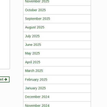
November 2025
October 2025
September 2025
August 2025
,
July 2025
June 2025
May 2025
April 2025
March 2025
xt
February 2025
January 2025
December 2024
November 2024