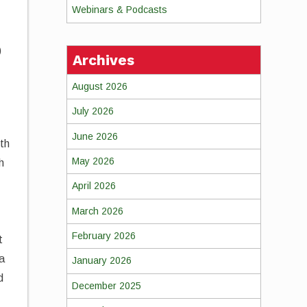
Webinars & Podcasts
)
Archives
August 2026
July 2026
June 2026
lth
May 2026
h
April 2026
March 2026
February 2026
t
 a
January 2026
d
December 2025