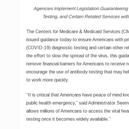
Agencies Implement Legislation Guaranteeing 
Testing, and Certain Related Services with
The Centers for Medicare & Medicaid Services (CM
issued guidance today to ensure Americans with pr
(COVID-19) diagnostic testing and certain other rel
the effort to slow the spread of the virus, this gui
remove financial barriers for Americans to receive
encourage the use of antibody testing that may he
to work more quickly.
“It is critical that Americans have peace of mind kno
public health emergency,” said Administrator Seem
allows millions of Americans to access the vital he
testing once it becomes widely available.”