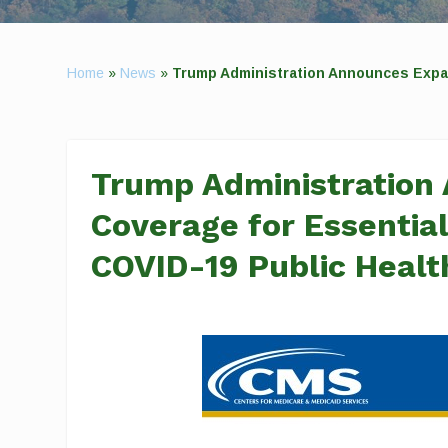
Home
»
News
»
Trump Administration Announces Expa
Trump Administration
Coverage for Essential
COVID-19 Public Heal