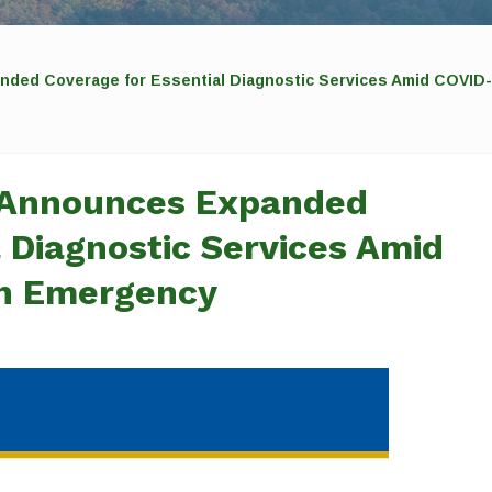
nded Coverage for Essential Diagnostic Services Amid COVID-
 Announces Expanded
 Diagnostic Services Amid
th Emergency