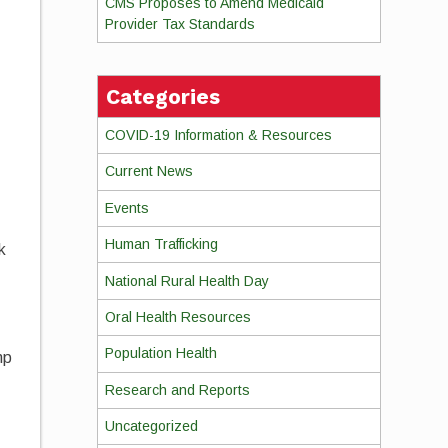
CMS Proposes to Amend Medicaid
Provider Tax Standards
Categories
COVID-19 Information & Resources
s
Current News
Events
Human Trafficking
k
National Rural Health Day
Oral Health Resources
Population Health
mp
Research and Reports
Uncategorized