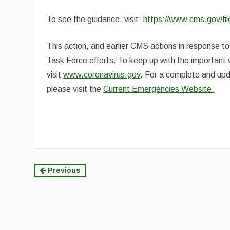
To see the guidance, visit:
https://www.cms.gov/f
This action, and earlier CMS actions in response 
Task Force efforts. To keep up with the important
visit
www.coronavirus.gov
. For a complete and upd
please visit the
Current Emergencies Website.
Continue
Previous
Reading