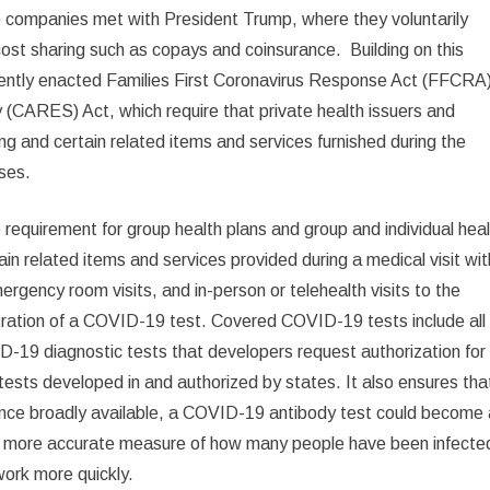
ce companies met with President Trump, where they voluntarily
st sharing such as copays and coinsurance. Building on this
ently enacted Families First Coronavirus Response Act (FFCRA
 (CARES) Act, which require that private health issuers and
 and certain related items and services furnished during the
ses.
requirement for group health plans and group and individual hea
ain related items and services provided during a medical visit wit
mergency room visits, and in-person or telehealth visits to the
nistration of a COVID-19 test. Covered COVID-19 tests include all
19 diagnostic tests that developers request authorization for
sts developed in and authorized by states. It also ensures tha
Once broadly available, a COVID-19 antibody test could become
g a more accurate measure of how many people have been infecte
work more quickly.