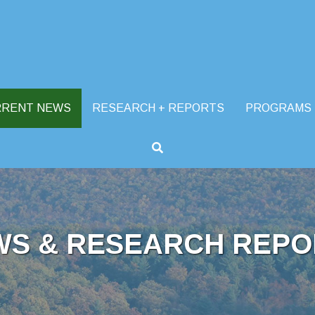
RRENT NEWS
RESEARCH + REPORTS
PROGRAMS
WS & RESEARCH REPO