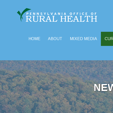
HOME
ABOUT
MIXED MEDIA
CU
Skip
to
content
NE