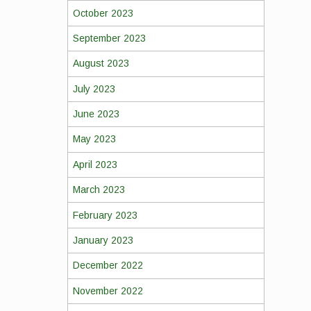
October 2023
September 2023
August 2023
July 2023
June 2023
May 2023
April 2023
March 2023
February 2023
January 2023
December 2022
November 2022