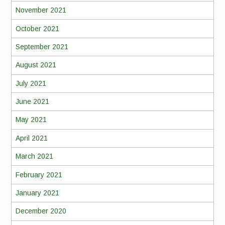
November 2021
October 2021
September 2021
August 2021
July 2021
June 2021
May 2021
April 2021
March 2021
February 2021
January 2021
December 2020