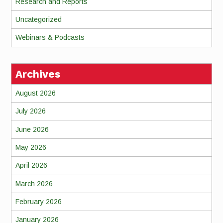
Research and Reports
Uncategorized
Webinars & Podcasts
Archives
August 2026
July 2026
June 2026
May 2026
April 2026
March 2026
February 2026
January 2026