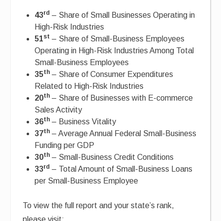
rd
43
– Share of Small Businesses Operating in
High-Risk Industries
st
51
– Share of Small-Business Employees
Operating in High-Risk Industries Among Total
Small-Business Employees
th
35
– Share of Consumer Expenditures
Related to High-Risk Industries
th
20
– Share of Businesses with E-commerce
Sales Activity
th
36
– Business Vitality
th
37
– Average Annual Federal Small-Business
Funding per GDP
th
30
– Small-Business Credit Conditions
rd
33
– Total Amount of Small-Business Loans
per Small-Business Employee
To view the full report and your state’s rank,
please visit: