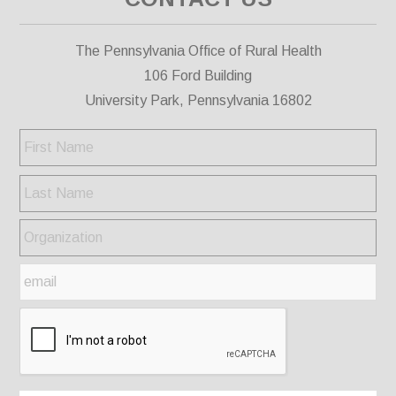
The Pennsylvania Office of Rural Health
106 Ford Building
University Park, Pennsylvania 16802