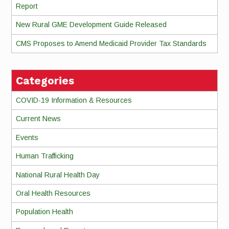
Report
New Rural GME Development Guide Released
CMS Proposes to Amend Medicaid Provider Tax Standards
Categories
COVID-19 Information & Resources
Current News
Events
Human Trafficking
National Rural Health Day
Oral Health Resources
Population Health