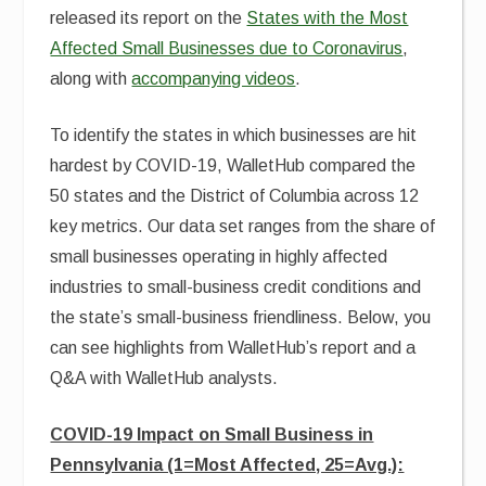
released its report on the
States with the Most
Affected Small Businesses due to Coronavirus
,
along with
accompanying videos
.
To identify the states in which businesses are hit
hardest by COVID-19, WalletHub compared the
50 states and the District of Columbia across 12
key metrics. Our data set ranges from the share of
small businesses operating in highly affected
industries to small-business credit conditions and
the state’s small-business friendliness. Below, you
can see highlights from WalletHub’s report and a
Q&A with WalletHub analysts.
COVID-19 Impact on Small Business in
Pennsylvania (1=Most Affected, 25=Avg.):