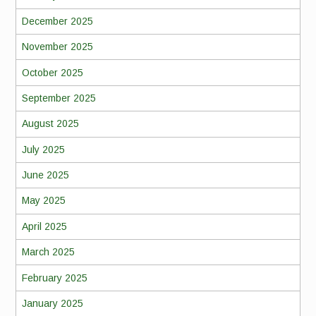
December 2025
November 2025
October 2025
September 2025
August 2025
July 2025
June 2025
May 2025
April 2025
March 2025
February 2025
January 2025