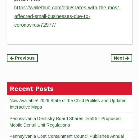
https://wallethub.com/edu/states-with-the-most-
affected-small-businesses-due-to-
coronavirus/72977/
Continue
Previous
Next
Reading
Recent Posts
Now Available! 2026 State of the Child Profiles and Updated
Interactive Maps
Pennsylvania Dentistry Board Shares Draft for Proposed
Mobile Dental Unit Regulations
Pennsylvania Cost Containment Council Publishes Annual