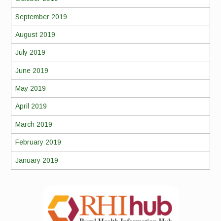
September 2019
August 2019
July 2019
June 2019
May 2019
April 2019
March 2019
February 2019
January 2019