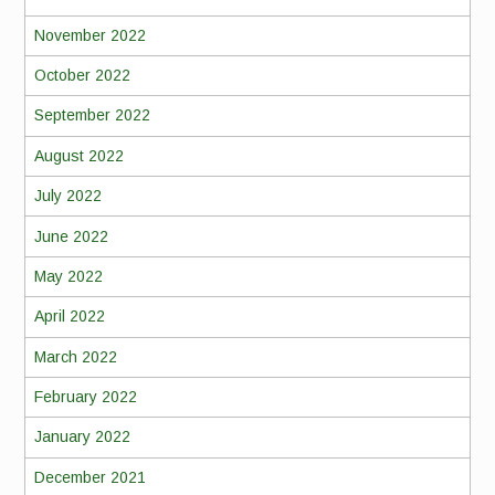
November 2022
October 2022
September 2022
August 2022
July 2022
June 2022
May 2022
April 2022
March 2022
February 2022
January 2022
December 2021