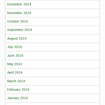
December 2024
November 2024
October 2024
September 2024
August 2024
July 2024
June 2024
May 2024
April 2024
March 2024
February 2024
January 2024