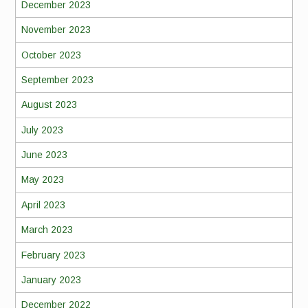
December 2023
November 2023
October 2023
September 2023
August 2023
July 2023
June 2023
May 2023
April 2023
March 2023
February 2023
January 2023
December 2022