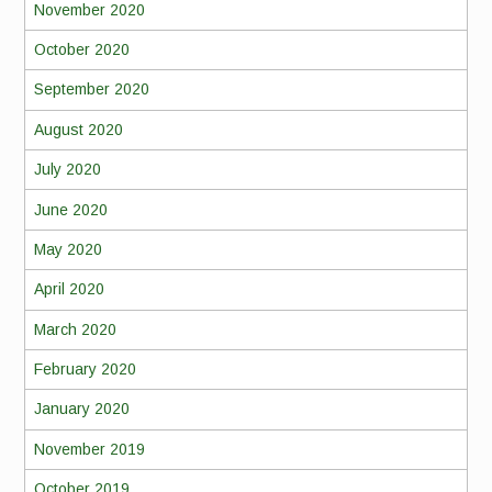
November 2020
October 2020
September 2020
August 2020
July 2020
June 2020
May 2020
April 2020
March 2020
February 2020
January 2020
November 2019
October 2019