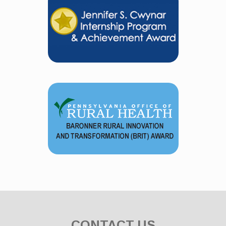
CONTACT US