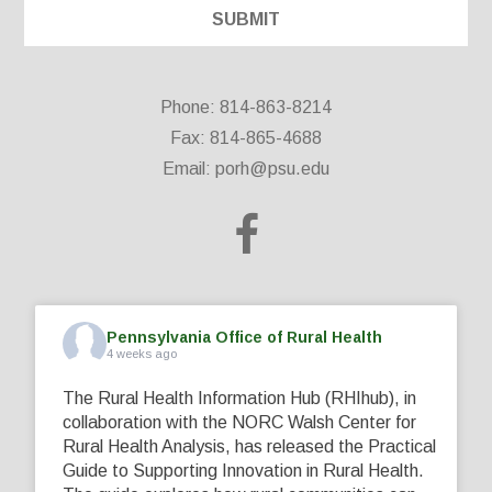
Phone: 814-863-8214
Fax: 814-865-4688
Email:
porh@psu.edu
Pennsylvania Office of Rural Health
4 weeks ago
The Rural Health Information Hub (RHIhub), in
collaboration with the NORC Walsh Center for
Rural Health Analysis, has released the Practical
Guide to Supporting Innovation in Rural Health.