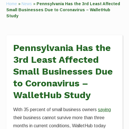
Home
»
News
»
Pennsylvania Has the 3rd Least Affected
Small Businesses Due to Coronavirus – WalletHub
Study
Pennsylvania Has the
3rd Least Affected
Small Businesses Due
to Coronavirus –
WalletHub Study
With 35 percent of small business owners
saying
their business cannot survive more than three
months in current conditions, WalletHub today