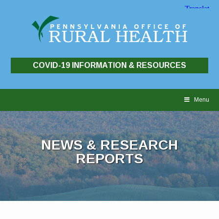
COVID-19 INFORMATION & RESOURCES
Skip
to
Menu
content
NEWS & RESEARCH
REPORTS