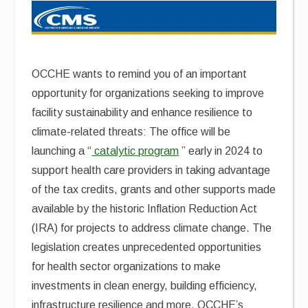
OCCHE wants to remind you of an important
opportunity for organizations seeking to improve
facility sustainability and enhance resilience to
climate-related threats: The office will be
launching a “
catalytic program
” early in 2024 to
support health care providers in taking advantage
of the tax credits, grants and other supports made
available by the historic Inflation Reduction Act
(IRA) for projects to address climate change. The
legislation creates unprecedented opportunities
for health sector organizations to make
investments in clean energy, building efficiency,
infrastructure resilience and more. OCCHE’s