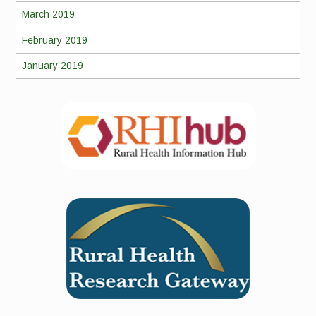
March 2019
February 2019
January 2019