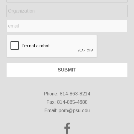
Phone: 814-863-8214
Fax: 814-865-4688
Email:
porh@psu.edu