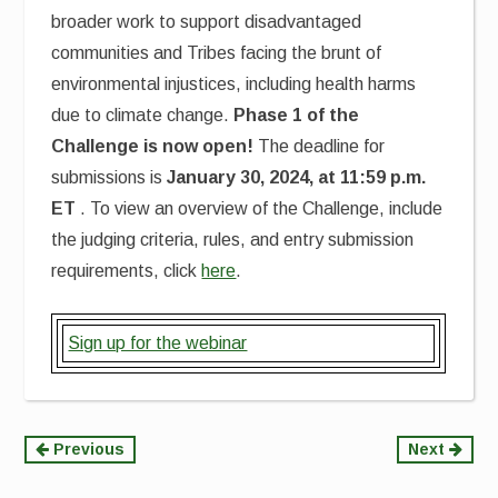
broader work to support disadvantaged
communities and Tribes facing the brunt of
environmental injustices, including health harms
due to climate change.
Phase 1 of the
Challenge is now open!
The deadline for
submissions is
January 30, 2024, at 11:59 p.m.
ET
. To view an overview of the Challenge, include
the judging criteria, rules, and entry submission
requirements, click
here
.
Sign up for the webinar
Continue
Previous
Next
Reading