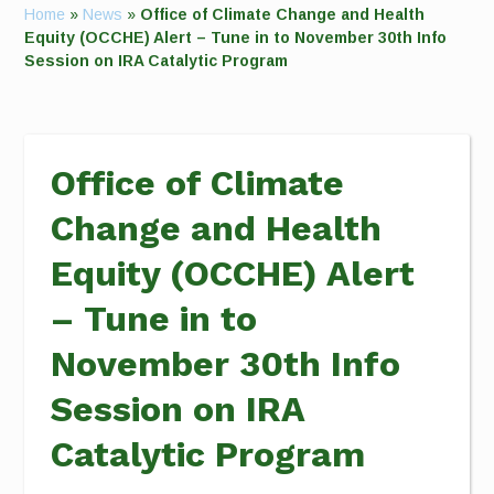
Home
»
News
»
Office of Climate Change and Health
Equity (OCCHE) Alert – Tune in to November 30th Info
Session on IRA Catalytic Program
Office of Climate
Change and Health
Equity (OCCHE) Alert
– Tune in to
November 30th Info
Session on IRA
Catalytic Program