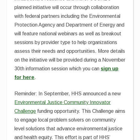
planned initiative will occur through collaboration
with federal partners including the Environmental
Protection Agency and Department of Energy and
will feature national webinars as well as breakout
sessions by provider type to help organizations
assess their needs and opportunities. More details
on the initiative will be provided during a November
30th information session which you can
sign up
for here
.
Reminder: In September, HHS announced a new
Environmental Justice Community Innovator
Challenge
funding opportunity. This Challenge aims
to engage local problem solvers on community
level solutions that advance environmental justice
and health equity. This effort is part of HHS’