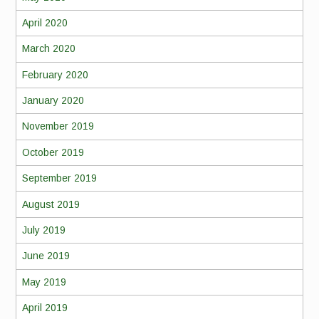
April 2020
March 2020
February 2020
January 2020
November 2019
October 2019
September 2019
August 2019
July 2019
June 2019
May 2019
April 2019