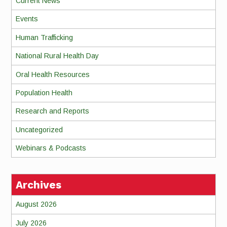
Current News
Events
Human Trafficking
National Rural Health Day
Oral Health Resources
Population Health
Research and Reports
Uncategorized
Webinars & Podcasts
Archives
August 2026
July 2026