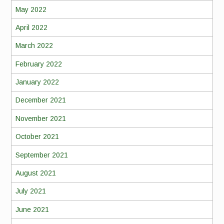
May 2022
April 2022
March 2022
February 2022
January 2022
December 2021
November 2021
October 2021
September 2021
August 2021
July 2021
June 2021