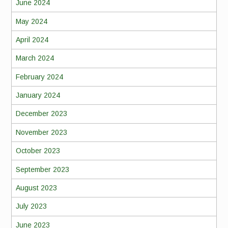
June 2024
May 2024
April 2024
March 2024
February 2024
January 2024
December 2023
November 2023
October 2023
September 2023
August 2023
July 2023
June 2023