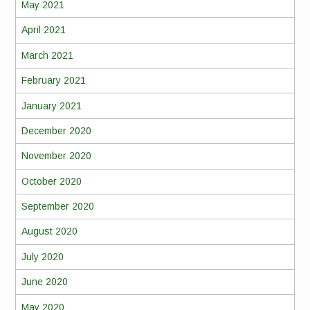
May 2021
April 2021
March 2021
February 2021
January 2021
December 2020
November 2020
October 2020
September 2020
August 2020
July 2020
June 2020
May 2020