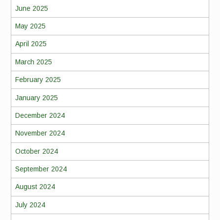
June 2025
May 2025
April 2025
March 2025
February 2025
January 2025
December 2024
November 2024
October 2024
September 2024
August 2024
July 2024