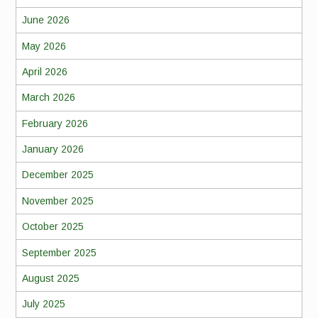
June 2026
May 2026
April 2026
March 2026
February 2026
January 2026
December 2025
November 2025
October 2025
September 2025
August 2025
July 2025