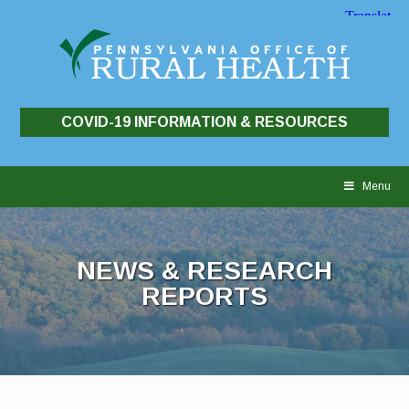
COVID-19 INFORMATION & RESOURCES
Skip
to
Menu
content
NEWS & RESEARCH
REPORTS