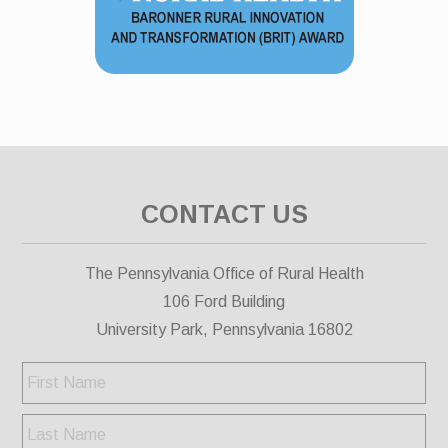
CONTACT US
The Pennsylvania Office of Rural Health
106 Ford Building
University Park, Pennsylvania 16802