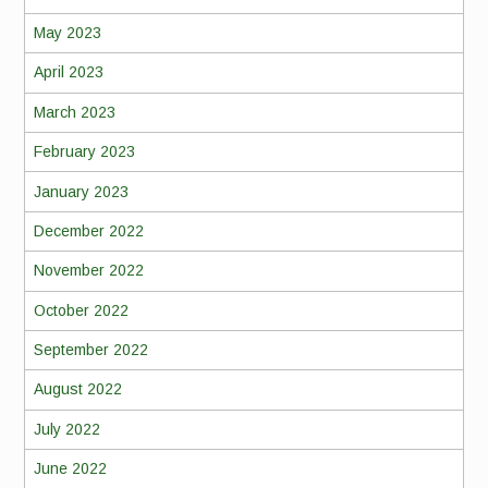
May 2023
April 2023
March 2023
February 2023
January 2023
December 2022
November 2022
October 2022
September 2022
August 2022
July 2022
June 2022