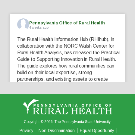
Pennsylvania Office of Rural Health
4 weeks ago
The Rural Health Information Hub (RHIhub), in
collaboration with the NORC Walsh Center for
Rural Health Analysis, has released the Practical
Guide to Supporting Innovation in Rural Health.
The guide explores how rural communities can
build on their local expertise, strong
partnerships, and existing assets to create
innovative solutions that address their unique
healthcare challenges. Learn more at
...
See More
5
0
0
View on Facebook
·
Share
Copyright © 2026. The Pennsylvania State University.
Privacy
Non-Discrimination
Equal Opportunity