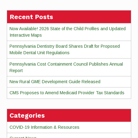
Recent Posts
Now Available! 2026 State of the Child Profiles and Updated
Interactive Maps
Pennsylvania Dentistry Board Shares Draft for Proposed
Mobile Dental Unit Regulations
Pennsylvania Cost Containment Council Publishes Annual
Report
New Rural GME Development Guide Released
CMS Proposes to Amend Medicaid Provider Tax Standards
Categories
COVID-19 Information & Resources