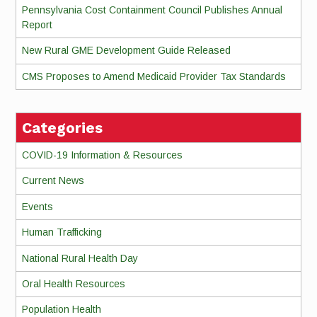
Pennsylvania Cost Containment Council Publishes Annual
Report
New Rural GME Development Guide Released
CMS Proposes to Amend Medicaid Provider Tax Standards
Categories
COVID-19 Information & Resources
Current News
Events
Human Trafficking
National Rural Health Day
Oral Health Resources
Population Health