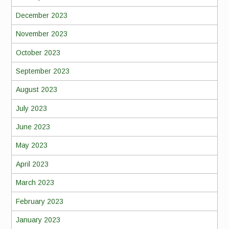
December 2023
November 2023
October 2023
September 2023
August 2023
July 2023
June 2023
May 2023
April 2023
March 2023
February 2023
January 2023