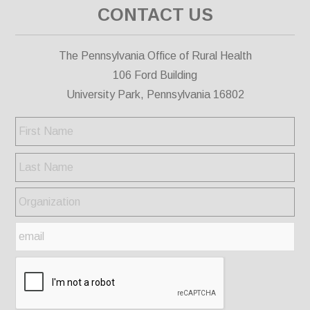
CONTACT US
The Pennsylvania Office of Rural Health
106 Ford Building
University Park, Pennsylvania 16802