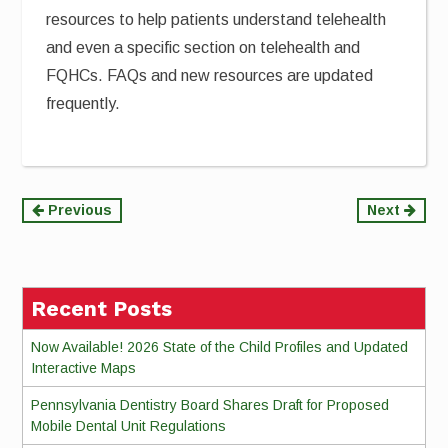
resources to help patients understand telehealth
and even a specific section on telehealth and
FQHCs. FAQs and new resources are updated
frequently.
Continue
Previous
Next
Reading
Recent Posts
Now Available! 2026 State of the Child Profiles and Updated
Interactive Maps
Pennsylvania Dentistry Board Shares Draft for Proposed
Mobile Dental Unit Regulations