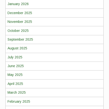
January 2026
December 2025
November 2025
October 2025
September 2025
August 2025
July 2025
June 2025
May 2025
April 2025
March 2025
February 2025