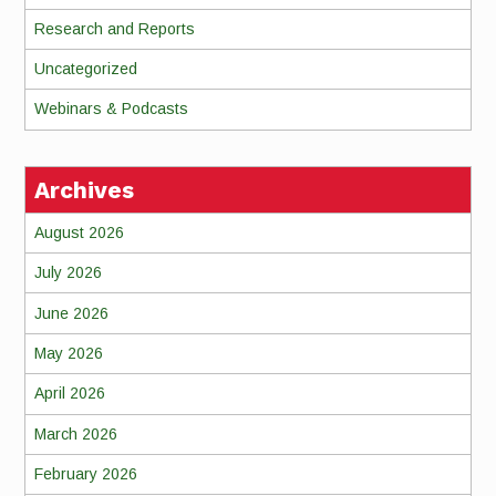
Research and Reports
Uncategorized
Webinars & Podcasts
Archives
August 2026
July 2026
June 2026
May 2026
April 2026
March 2026
February 2026