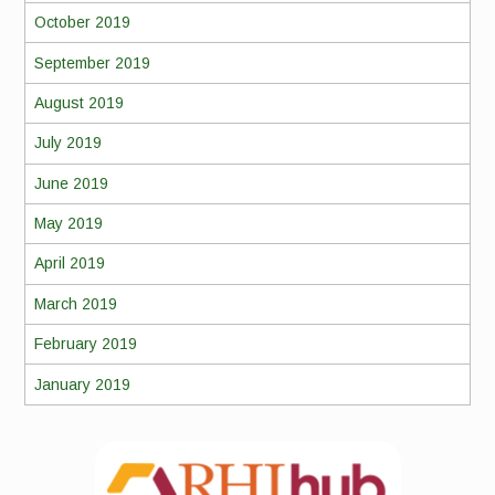
October 2019
September 2019
August 2019
July 2019
June 2019
May 2019
April 2019
March 2019
February 2019
January 2019