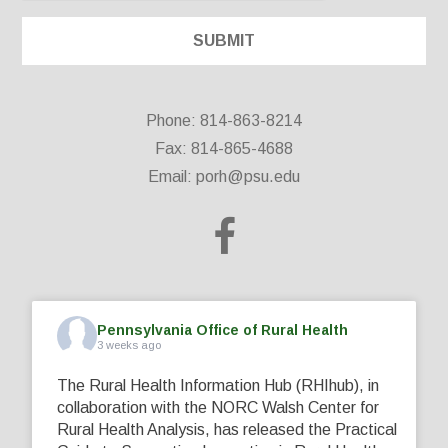
Phone: 814-863-8214
Fax: 814-865-4688
Email:
porh@psu.edu
Pennsylvania Office of Rural Health
3 weeks ago
The Rural Health Information Hub (RHIhub), in
collaboration with the NORC Walsh Center for
Rural Health Analysis, has released the Practical