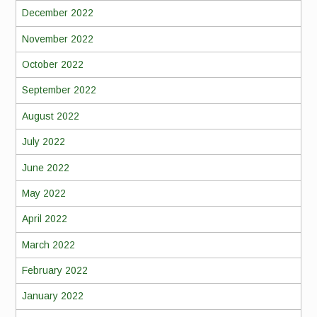
December 2022
November 2022
October 2022
September 2022
August 2022
July 2022
June 2022
May 2022
April 2022
March 2022
February 2022
January 2022