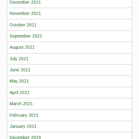
December 2021
November 2021
October 2021
September 2021
August 2021
July 2021
June 2021
May 2021
April 2021
March 2021
February 2021
January 2021
December 2020