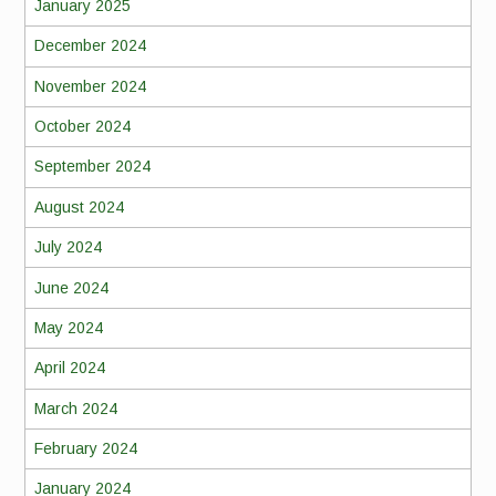
January 2025
December 2024
November 2024
October 2024
September 2024
August 2024
July 2024
June 2024
May 2024
April 2024
March 2024
February 2024
January 2024