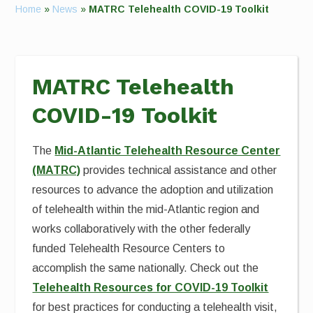
Home
»
News
»
MATRC Telehealth COVID-19 Toolkit
MATRC Telehealth
COVID-19 Toolkit
The
Mid-Atlantic Telehealth Resource Center
(MATRC)
provides technical assistance and other
resources to advance the adoption and utilization
of telehealth within the mid-Atlantic region and
works collaboratively with the other federally
funded Telehealth Resource Centers to
accomplish the same nationally. Check out the
Telehealth Resources for COVID-19 Toolkit
for best practices for conducting a telehealth visit,