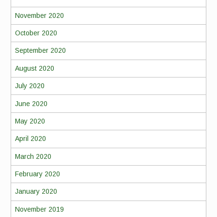
November 2020
October 2020
September 2020
August 2020
July 2020
June 2020
May 2020
April 2020
March 2020
February 2020
January 2020
November 2019