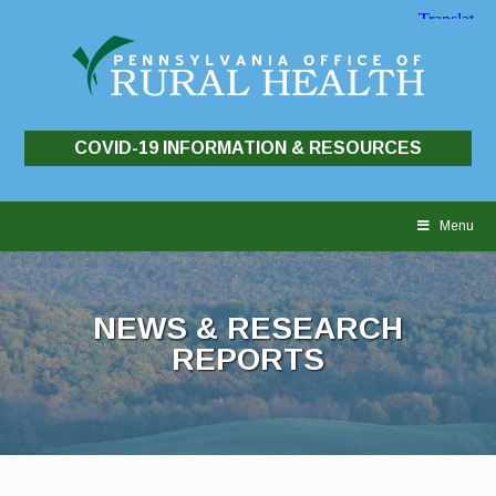
COVID-19 INFORMATION & RESOURCES
Skip
to
Menu
content
NEWS & RESEARCH
REPORTS