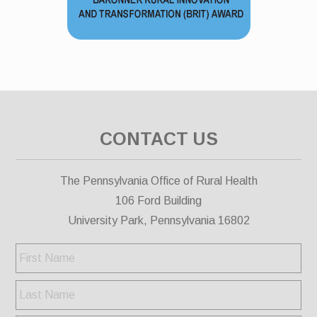
CONTACT US
The Pennsylvania Office of Rural Health
106 Ford Building
University Park, Pennsylvania 16802