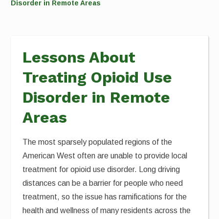
Disorder in Remote Areas
Lessons About
Treating Opioid Use
Disorder in Remote
Areas
The most sparsely populated regions of the
American West often are unable to provide local
treatment for opioid use disorder. Long driving
distances can be a barrier for people who need
treatment, so the issue has ramifications for the
health and wellness of many residents across the