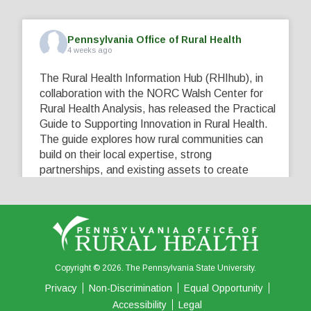
Pennsylvania Office of Rural Health
4 weeks ago
The Rural Health Information Hub (RHIhub), in
collaboration with the NORC Walsh Center for
Rural Health Analysis, has released the Practical
Guide to Supporting Innovation in Rural Health.
The guide explores how rural communities can
build on their local expertise, strong
partnerships, and existing assets to create
innovative solutions that address their unique
healthcare challenges. Learn more at
...
See More
5
0
0
View on Facebook
·
Share
Copyright © 2026. The Pennsylvania State University.
Privacy
Non-Discrimination
Equal Opportunity
Accessibility
Legal