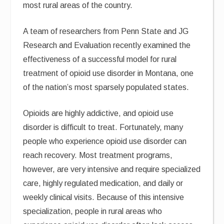
most rural areas of the country.
A team of researchers from Penn State and JG
Research and Evaluation recently examined the
effectiveness of a successful model for rural
treatment of opioid use disorder in Montana, one
of the nation’s most sparsely populated states.
Opioids are highly addictive, and opioid use
disorder is difficult to treat. Fortunately, many
people who experience opioid use disorder can
reach recovery. Most treatment programs,
however, are very intensive and require specialized
care, highly regulated medication, and daily or
weekly clinical visits. Because of this intensive
specialization, people in rural areas who