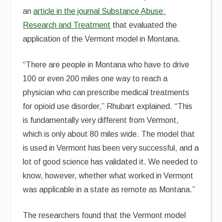
an
article in the journal Substance Abuse:
Research and Treatment
that evaluated the
application of the Vermont model in Montana.
“There are people in Montana who have to drive
100 or even 200 miles one way to reach a
physician who can prescribe medical treatments
for opioid use disorder,” Rhubart explained. “This
is fundamentally very different from Vermont,
which is only about 80 miles wide. The model that
is used in Vermont has been very successful, and a
lot of good science has validated it. We needed to
know, however, whether what worked in Vermont
was applicable in a state as remote as Montana.”
The researchers found that the Vermont model