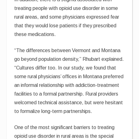
treating people with opioid use disorder in some
rural areas, and some physicians expressed fear
that they would lose patients if they prescribed
these medications.
“The differences between Vermont and Montana
go beyond population density,” Rhubart explained.
“Cultures differ too. In our study, we found that
some rural physicians’ offices in Montana preferred
an informal relationship with addiction-treatment
facilities to a formal partnership. Rural providers
welcomed technical assistance, but were hesitant
to formalize long-term partnerships.
One of the most significant barriers to treating
opioid use disorder in rural areas is the special