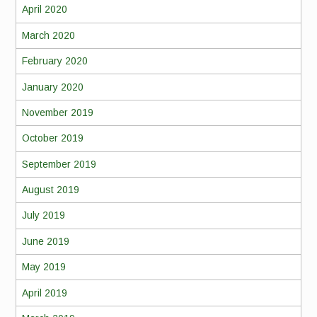
April 2020
March 2020
February 2020
January 2020
November 2019
October 2019
September 2019
August 2019
July 2019
June 2019
May 2019
April 2019