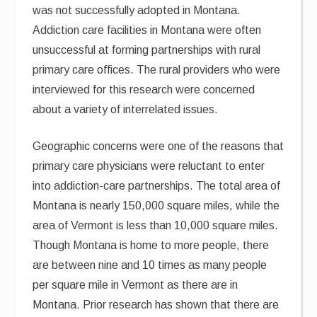
was not successfully adopted in Montana.
Addiction care facilities in Montana were often
unsuccessful at forming partnerships with rural
primary care offices. The rural providers who were
interviewed for this research were concerned
about a variety of interrelated issues.
Geographic concerns were one of the reasons that
primary care physicians were reluctant to enter
into addiction-care partnerships. The total area of
Montana is nearly 150,000 square miles, while the
area of Vermont is less than 10,000 square miles.
Though Montana is home to more people, there
are between nine and 10 times as many people
per square mile in Vermont as there are in
Montana. Prior research has shown that there are