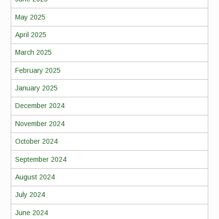
May 2025
April 2025
March 2025
February 2025
January 2025
December 2024
November 2024
October 2024
September 2024
August 2024
July 2024
June 2024