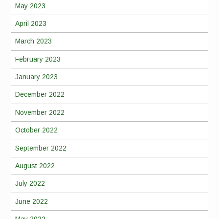
May 2023
April 2023
March 2023
February 2023
January 2023
December 2022
November 2022
October 2022
September 2022
August 2022
July 2022
June 2022