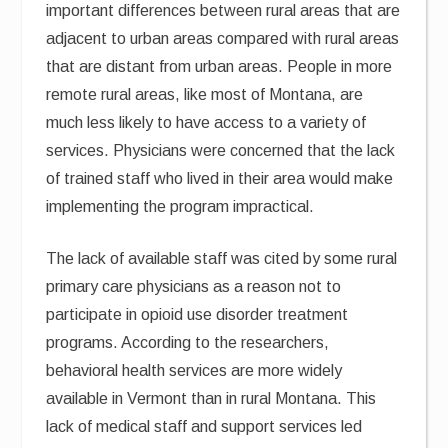
important differences between rural areas that are
adjacent to urban areas compared with rural areas
that are distant from urban areas. People in more
remote rural areas, like most of Montana, are
much less likely to have access to a variety of
services. Physicians were concerned that the lack
of trained staff who lived in their area would make
implementing the program impractical.
The lack of available staff was cited by some rural
primary care physicians as a reason not to
participate in opioid use disorder treatment
programs. According to the researchers,
behavioral health services are more widely
available in Vermont than in rural Montana. This
lack of medical staff and support services led