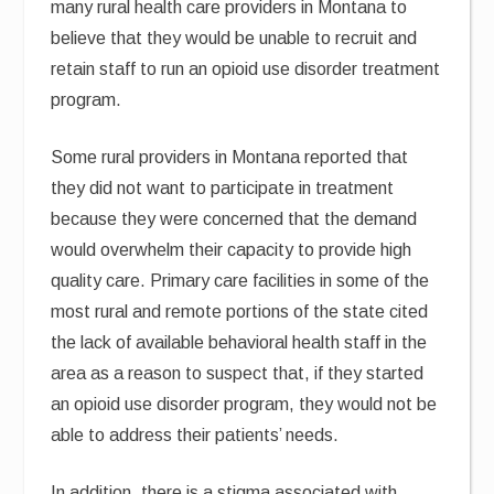
many rural health care providers in Montana to
believe that they would be unable to recruit and
retain staff to run an opioid use disorder treatment
program.
Some rural providers in Montana reported that
they did not want to participate in treatment
because they were concerned that the demand
would overwhelm their capacity to provide high
quality care. Primary care facilities in some of the
most rural and remote portions of the state cited
the lack of available behavioral health staff in the
area as a reason to suspect that, if they started
an opioid use disorder program, they would not be
able to address their patients’ needs.
In addition, there is a stigma associated with