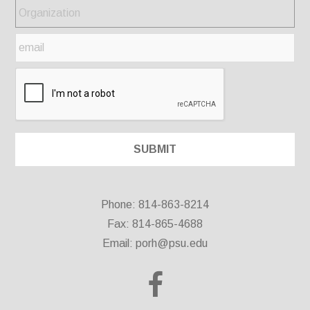
Phone: 814-863-8214
Fax: 814-865-4688
Email:
porh@psu.edu