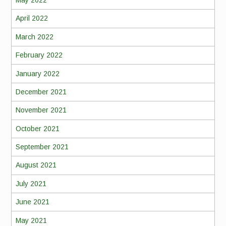
May 2022
April 2022
March 2022
February 2022
January 2022
December 2021
November 2021
October 2021
September 2021
August 2021
July 2021
June 2021
May 2021