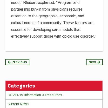
need,” Rhubart explained. “Program and
partnership buy-in from physicians requires
attention to the geographic, economic, and
cultural norms of a community. These factors are
essential for developing care models that
effectively support those with opioid use disorder.”
Continue
Previous
Next
Reading
Categories
COVID-19 Information & Resources
Current News