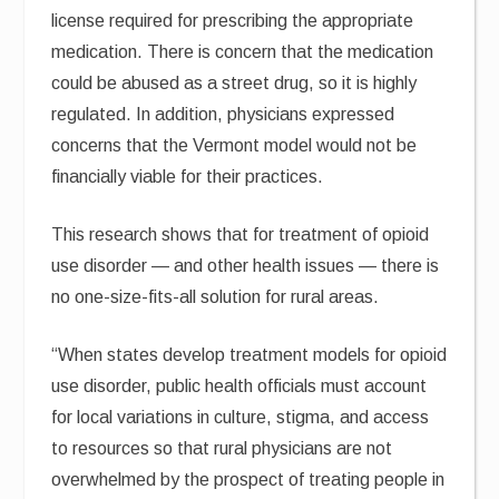
license required for prescribing the appropriate
medication. There is concern that the medication
could be abused as a street drug, so it is highly
regulated. In addition, physicians expressed
concerns that the Vermont model would not be
financially viable for their practices.
This research shows that for treatment of opioid
use disorder — and other health issues — there is
no one-size-fits-all solution for rural areas.
“When states develop treatment models for opioid
use disorder, public health officials must account
for local variations in culture, stigma, and access
to resources so that rural physicians are not
overwhelmed by the prospect of treating people in