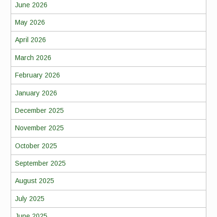
June 2026
May 2026
April 2026
March 2026
February 2026
January 2026
December 2025
November 2025
October 2025
September 2025
August 2025
July 2025
June 2025