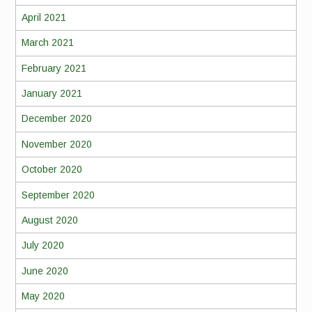
April 2021
March 2021
February 2021
January 2021
December 2020
November 2020
October 2020
September 2020
August 2020
July 2020
June 2020
May 2020