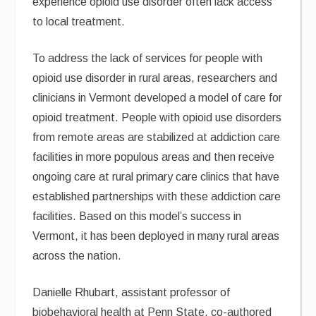
experience opioid use disorder often lack access
to local treatment.
To address the lack of services for people with
opioid use disorder in rural areas, researchers and
clinicians in Vermont developed a model of care for
opioid treatment. People with opioid use disorders
from remote areas are stabilized at addiction care
facilities in more populous areas and then receive
ongoing care at rural primary care clinics that have
established partnerships with these addiction care
facilities. Based on this model’s success in
Vermont, it has been deployed in many rural areas
across the nation.
Danielle Rhubart, assistant professor of
biobehavioral health at Penn State, co-authored