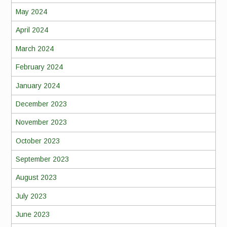
May 2024
April 2024
March 2024
February 2024
January 2024
December 2023
November 2023
October 2023
September 2023
August 2023
July 2023
June 2023