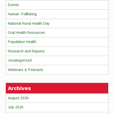
Events
Human Trafficking
National Rural Health Day
Oral Health Resources
Population Health
Research and Reports
Uncategorized
Webinars & Podcasts
Archives
August 2026
July 2026