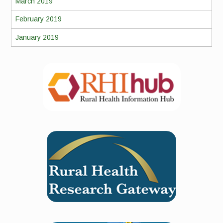
March 2019
February 2019
January 2019