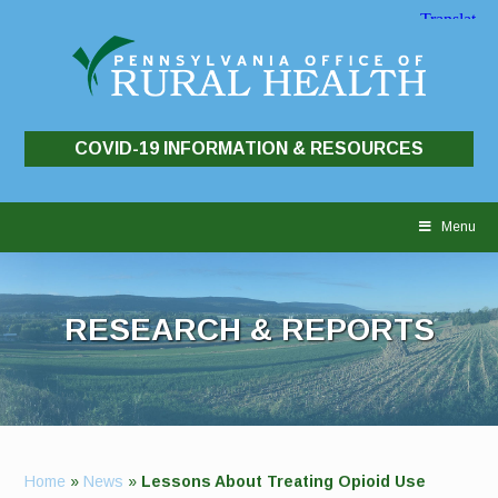
COVID-19 INFORMATION & RESOURCES
Skip
to
Menu
content
RESEARCH & REPORTS
Home
»
News
»
Lessons About Treating Opioid Use