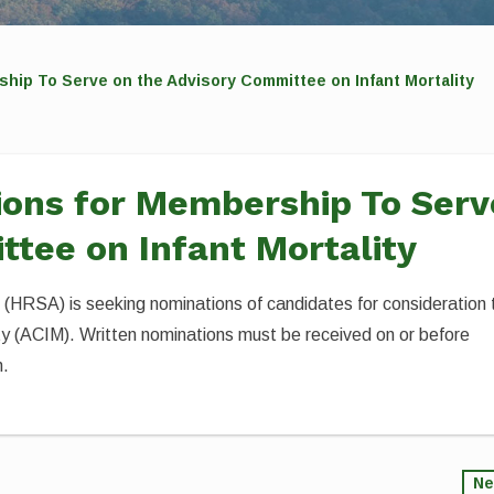
hip To Serve on the Advisory Committee on Infant Mortality
ions for Membership To Serv
ttee on Infant Mortality
(HRSA) is seeking nominations of candidates for consideration 
ty (ACIM). Written nominations must be received on or before
n.
Ne