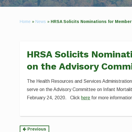
Home
»
News
»
HRSA Solicits Nominations for Members
HRSA Solicits Nominat
on the Advisory Commi
The Health Resources and Services Administration 
serve on the Advisory Committee on Infant Mortali
February 24, 2020. Click
here
for more informatio
Continue
Previous