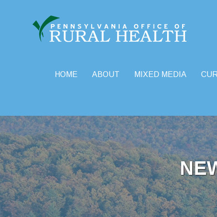
HOME
ABOUT
MIXED MEDIA
CU
Skip
to
content
NE