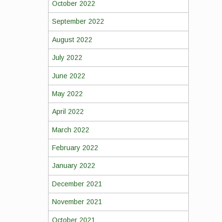
October 2022
September 2022
August 2022
July 2022
June 2022
May 2022
April 2022
March 2022
February 2022
January 2022
December 2021
November 2021
October 2021