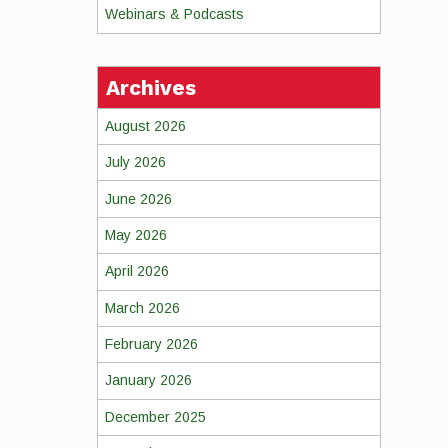
Webinars & Podcasts
Archives
August 2026
July 2026
June 2026
May 2026
April 2026
March 2026
February 2026
January 2026
December 2025