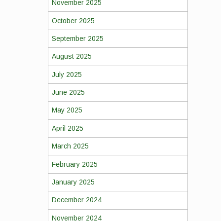
November 2025
October 2025
September 2025
August 2025
July 2025
June 2025
May 2025
April 2025
March 2025
February 2025
January 2025
December 2024
November 2024