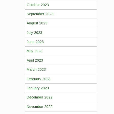
October 2023
September 2023
August 2023
July 2023
June 2023
May 2023
April 2023
March 2023
February 2023
January 2023
December 2022
November 2022