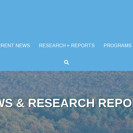
RRENT NEWS
RESEARCH + REPORTS
PROGRAMS
WS & RESEARCH REPO