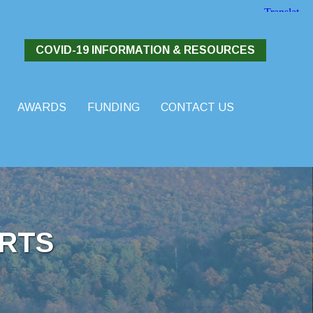
COVID-19 INFORMATION & RESOURCES
AWARDS
FUNDING
CONTACT US
RTS