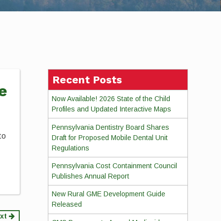
Recent Posts
e
Now Available! 2026 State of the Child
Profiles and Updated Interactive Maps
Pennsylvania Dentistry Board Shares
to
Draft for Proposed Mobile Dental Unit
Regulations
Pennsylvania Cost Containment Council
Publishes Annual Report
New Rural GME Development Guide
Released
xt