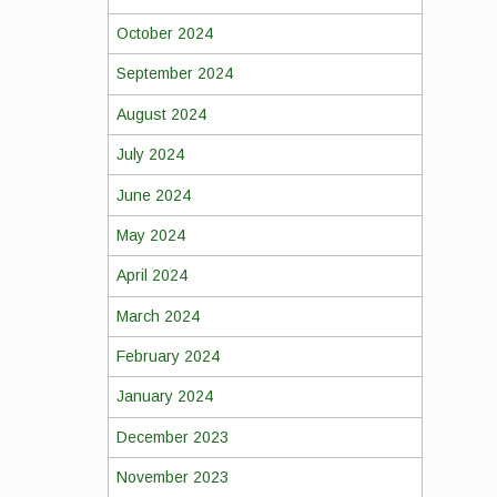
October 2024
September 2024
August 2024
July 2024
June 2024
May 2024
April 2024
March 2024
February 2024
January 2024
December 2023
November 2023