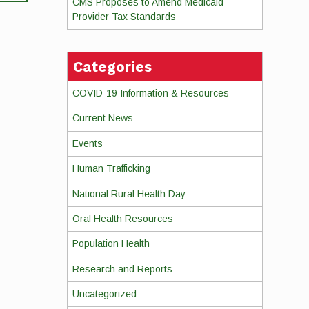
CMS Proposes to Amend Medicaid
Provider Tax Standards
Categories
COVID-19 Information & Resources
Current News
Events
Human Trafficking
National Rural Health Day
Oral Health Resources
Population Health
Research and Reports
Uncategorized