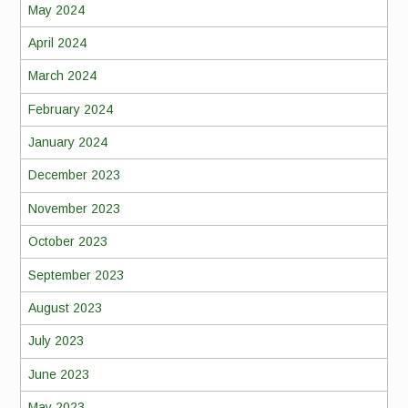
May 2024
April 2024
March 2024
February 2024
January 2024
December 2023
November 2023
October 2023
September 2023
August 2023
July 2023
June 2023
May 2023