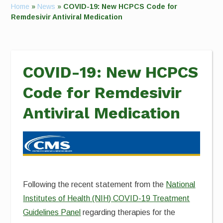
Home
»
News
»
COVID-19: New HCPCS Code for
Remdesivir Antiviral Medication
COVID-19: New HCPCS
Code for Remdesivir
Antiviral Medication
Following the recent statement from the
National
Institutes of Health (NIH) COVID-19 Treatment
Guidelines Panel
regarding therapies for the