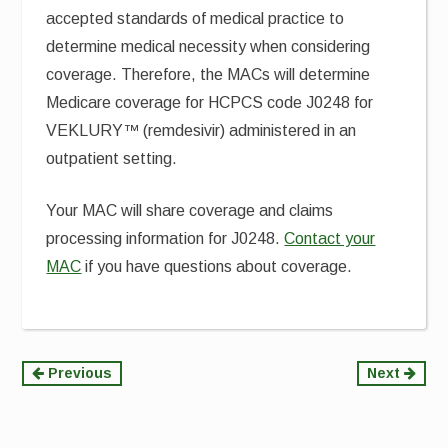
accepted standards of medical practice to
determine medical necessity when considering
coverage. Therefore, the MACs will determine
Medicare coverage for HCPCS code J0248 for
VEKLURY™ (remdesivir) administered in an
outpatient setting.
Your MAC will share coverage and claims
processing information for J0248.
Contact your
MAC
if you have questions about coverage.
Continue
Previous
Next
Reading