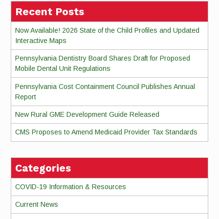
Recent Posts
Now Available! 2026 State of the Child Profiles and Updated
Interactive Maps
Pennsylvania Dentistry Board Shares Draft for Proposed
Mobile Dental Unit Regulations
Pennsylvania Cost Containment Council Publishes Annual
Report
New Rural GME Development Guide Released
CMS Proposes to Amend Medicaid Provider Tax Standards
Categories
COVID-19 Information & Resources
Current News