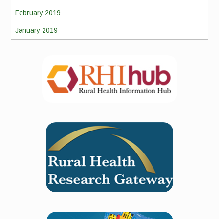
February 2019
January 2019