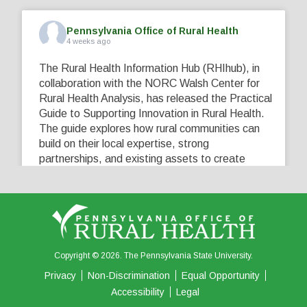
Pennsylvania Office of Rural Health
4 weeks ago
The Rural Health Information Hub (RHIhub), in
collaboration with the NORC Walsh Center for
Rural Health Analysis, has released the Practical
Guide to Supporting Innovation in Rural Health.
The guide explores how rural communities can
build on their local expertise, strong
partnerships, and existing assets to create
innovative solutions that address their unique
healthcare challenges. Learn more at
...
See More
5
0
0
View on Facebook
·
Share
Copyright © 2026. The Pennsylvania State University.
Privacy
Non-Discrimination
Equal Opportunity
Accessibility
Legal