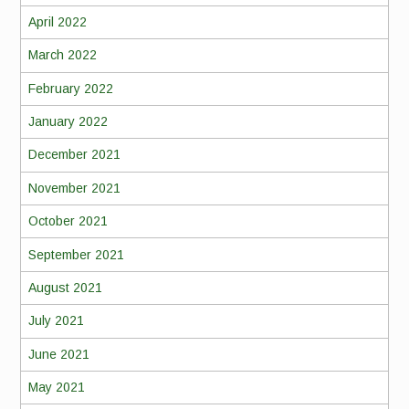
April 2022
March 2022
February 2022
January 2022
December 2021
November 2021
October 2021
September 2021
August 2021
July 2021
June 2021
May 2021