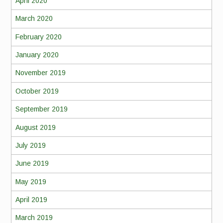
April 2020
March 2020
February 2020
January 2020
November 2019
October 2019
September 2019
August 2019
July 2019
June 2019
May 2019
April 2019
March 2019