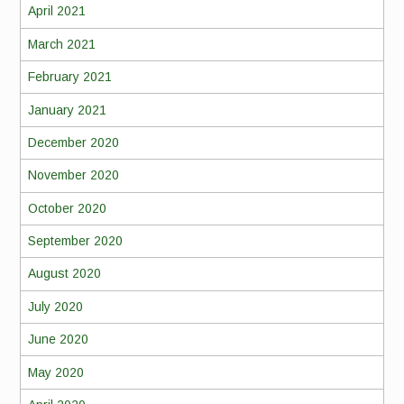
April 2021
March 2021
February 2021
January 2021
December 2020
November 2020
October 2020
September 2020
August 2020
July 2020
June 2020
May 2020