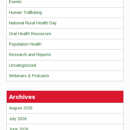
Events
Human Trafficking
National Rural Health Day
Oral Health Resources
Population Health
Research and Reports
Uncategorized
Webinars & Podcasts
Archives
August 2026
July 2026
June 2026