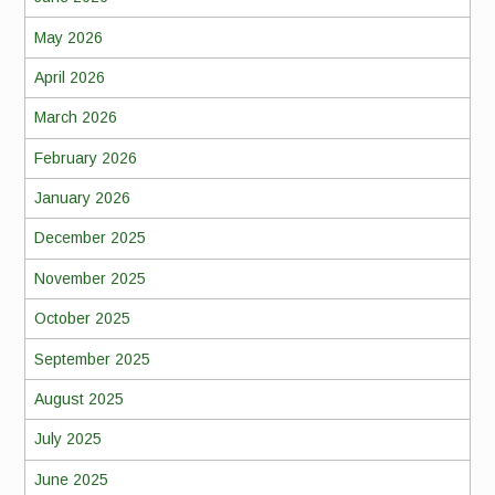
May 2026
April 2026
March 2026
February 2026
January 2026
December 2025
November 2025
October 2025
September 2025
August 2025
July 2025
June 2025