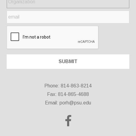
Phone: 814-863-8214
Fax: 814-865-4688
Email:
porh@psu.edu