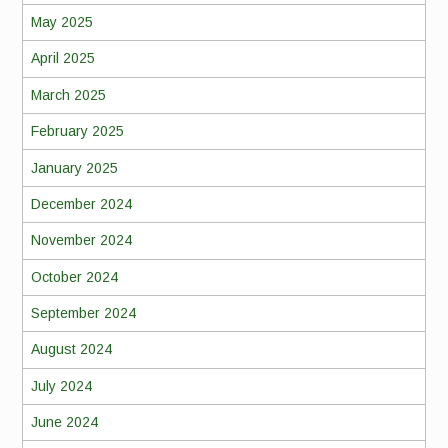
May 2025
April 2025
March 2025
February 2025
January 2025
December 2024
November 2024
October 2024
September 2024
August 2024
July 2024
June 2024