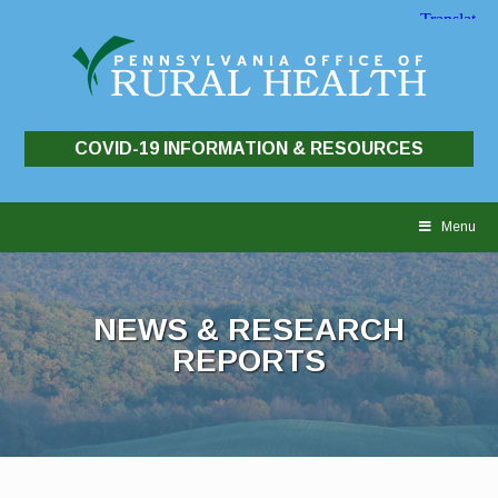
COVID-19 INFORMATION & RESOURCES
Skip
to
Menu
content
NEWS & RESEARCH
REPORTS