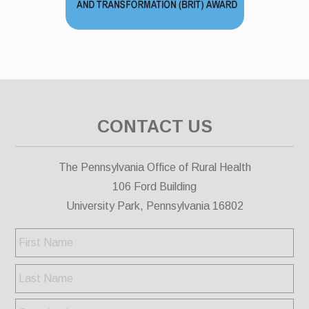
CONTACT US
The Pennsylvania Office of Rural Health
106 Ford Building
University Park, Pennsylvania 16802