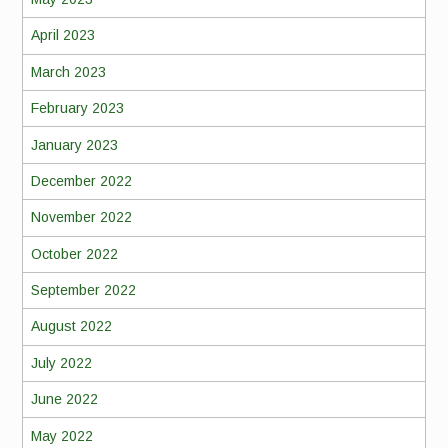
April 2023
March 2023
February 2023
January 2023
December 2022
November 2022
October 2022
September 2022
August 2022
July 2022
June 2022
May 2022