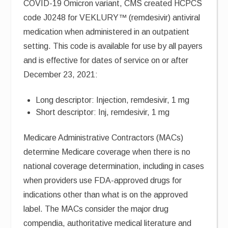
COVID-19 Omicron variant, CMS created HCPCS
code J0248 for VEKLURY™ (remdesivir) antiviral
medication when administered in an outpatient
setting. This code is available for use by all payers
and is effective for dates of service on or after
December 23, 2021:
Long descriptor: Injection, remdesivir, 1 mg
Short descriptor: Inj, remdesivir, 1 mg
Medicare Administrative Contractors (MACs)
determine Medicare coverage when there is no
national coverage determination, including in cases
when providers use FDA-approved drugs for
indications other than what is on the approved
label. The MACs consider the major drug
compendia, authoritative medical literature and