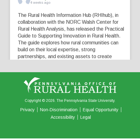
4 weeks ago
The Rural Health Information Hub (RHIhub), in
collaboration with the NORC Walsh Center for
Rural Health Analysis, has released the Practical
Guide to Supporting Innovation in Rural Health.
The guide explores how rural communities can
build on their local expertise, strong
partnerships, and existing assets to create
innovative solutions that address their unique
healthcare challenges. Learn more at
...
See More
5
0
0
View on Facebook
·
Share
Copyright © 2026. The Pennsylvania State University.
Privacy
Non-Discrimination
Equal Opportunity
Accessibility
Legal