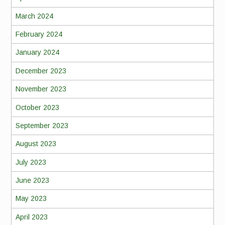
March 2024
February 2024
January 2024
December 2023
November 2023
October 2023
September 2023
August 2023
July 2023
June 2023
May 2023
April 2023