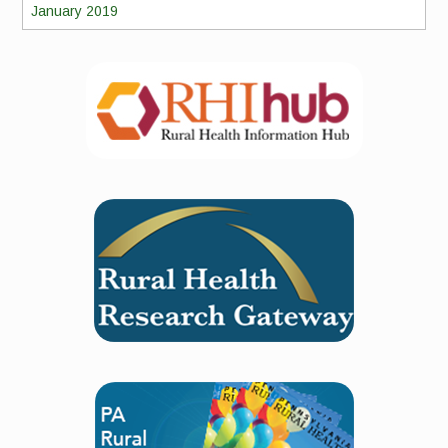
January 2019