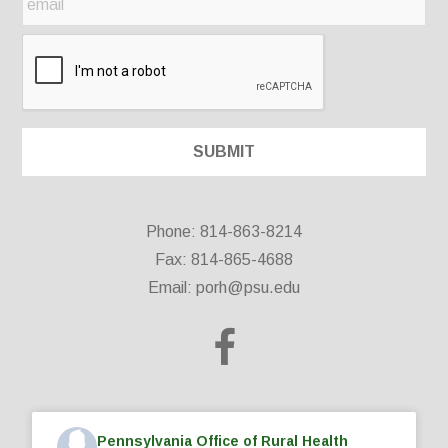
Phone: 814-863-8214
Fax: 814-865-4688
Email:
porh@psu.edu
Pennsylvania Office of Rural Health