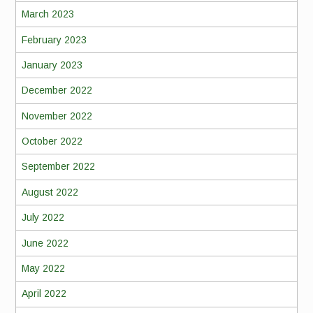
March 2023
February 2023
January 2023
December 2022
November 2022
October 2022
September 2022
August 2022
July 2022
June 2022
May 2022
April 2022