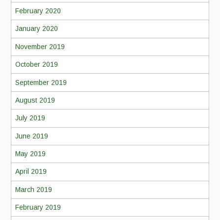
February 2020
January 2020
November 2019
October 2019
September 2019
August 2019
July 2019
June 2019
May 2019
April 2019
March 2019
February 2019