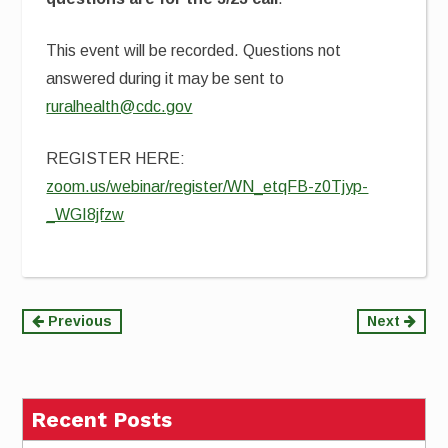
This event will be recorded. Questions not
answered during it may be sent to
ruralhealth@cdc.gov
REGISTER HERE:
zoom.us/webinar/register/WN_etqFB-z0Tjyp-
_WGI8jfzw
Continue
Previous
Next
Reading
Recent Posts