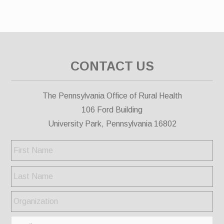
CONTACT US
The Pennsylvania Office of Rural Health
106 Ford Building
University Park, Pennsylvania 16802