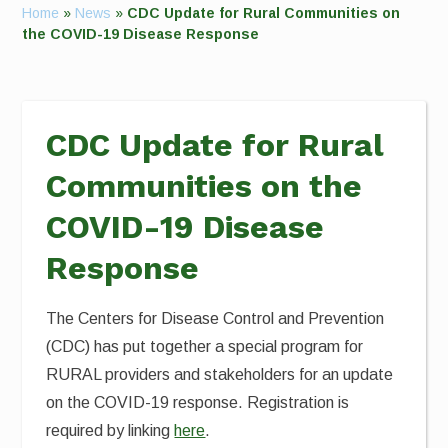
Home
»
News
»
CDC Update for Rural Communities on
the COVID-19 Disease Response
CDC Update for Rural
Communities on the
COVID-19 Disease
Response
The Centers for Disease Control and Prevention
(CDC) has put together a special program for
RURAL providers and stakeholders for an update
on the COVID-19 response. Registration is
required by linking
here
.