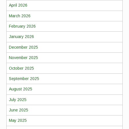
April 2026
March 2026
February 2026
January 2026
December 2025
November 2025
October 2025
September 2025
August 2025
July 2025
June 2025
May 2025