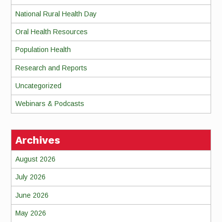
National Rural Health Day
Oral Health Resources
Population Health
Research and Reports
Uncategorized
Webinars & Podcasts
Archives
August 2026
July 2026
June 2026
May 2026