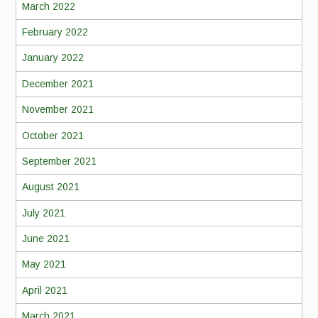
March 2022
February 2022
January 2022
December 2021
November 2021
October 2021
September 2021
August 2021
July 2021
June 2021
May 2021
April 2021
March 2021