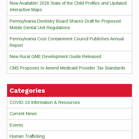
Now Available! 2026 State of the Child Profiles and Updated
Interactive Maps
Pennsylvania Dentistry Board Shares Draft for Proposed
Mobile Dental Unit Regulations
Pennsylvania Cost Containment Council Publishes Annual
Report
New Rural GME Development Guide Released
CMS Proposes to Amend Medicaid Provider Tax Standards
Categories
COVID-19 Information & Resources
Current News
Events
Human Trafficking