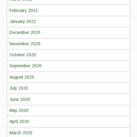
February 2021
January 2021
December 2020
November 2020
October 2020
September 2020
August 2020
July 2020
June 2020
May 2020
April 2020
March 2020