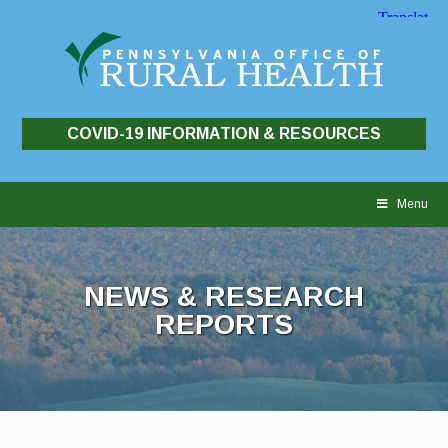
COVID-19 INFORMATION & RESOURCES
Skip
to
Menu
content
NEWS & RESEARCH
REPORTS