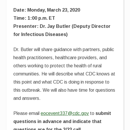
Date: Monday, March 23, 2020
Time: 1:00 p.m. ET
Presenter: Dr. Jay Butler (Deputy Director
for Infectious Diseases)
Dr. Butler will share guidance with partners, public
health practitioners, healthcare providers, and
others working to protect the health of rural
communities. He will describe what CDC knows at
this point and what CDC is doing in response to
this outbreak. We will also have time for questions
and answers.
Please email
eocevent337@cdc.gov
to
submit
questions in advance and indicate that
questions are for the 3/23 call
.