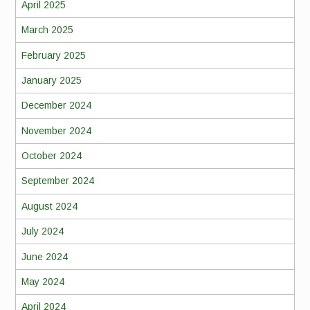
April 2025
March 2025
February 2025
January 2025
December 2024
November 2024
October 2024
September 2024
August 2024
July 2024
June 2024
May 2024
April 2024