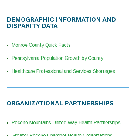
DEMOGRAPHIC INFORMATION AND
DISPARITY DATA
Monroe County Quick Facts
Pennsylvania Population Growth by County
Healthcare Professional and Services Shortages
ORGANIZATIONAL PARTNERSHIPS
Pocono Mountains United Way Health Partnerships
Greater Pocono Chamber Health Organizations