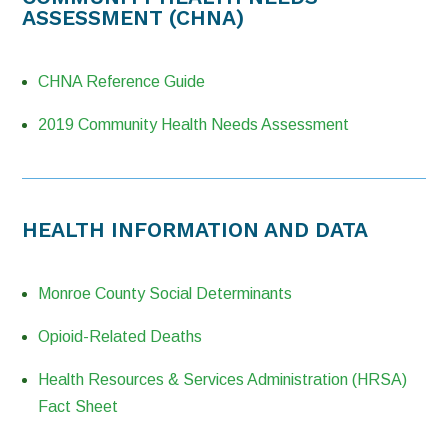
ASSESSMENT (CHNA)
CHNA Reference Guide
2019 Community Health Needs Assessment
HEALTH INFORMATION AND DATA
Monroe County Social Determinants
Opioid-Related Deaths
Health Resources & Services Administration (HRSA)
Fact Sheet