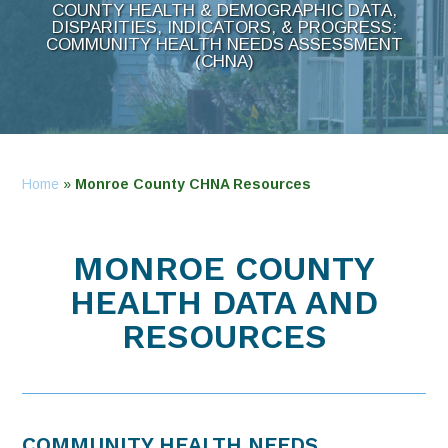
COUNTY HEALTH & DEMOGRAPHIC DATA,
DISPARITIES, INDICATORS, & PROGRESS:
COMMUNITY HEALTH NEEDS ASSESSMENT
(CHNA)
Home
»
Monroe County CHNA Resources
MONROE COUNTY
HEALTH DATA AND
RESOURCES
COMMUNITY HEALTH NEEDS