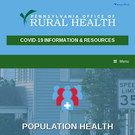
COVID-19 INFORMATION & RESOURCES
Skip
to
Menu
content
POPULATION HEALTH