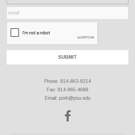
Phone: 814-863-8214
Fax: 814-865-4688
Email:
porh@psu.edu