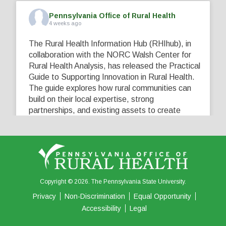
Pennsylvania Office of Rural Health
4 weeks ago
The Rural Health Information Hub (RHIhub), in
collaboration with the NORC Walsh Center for
Rural Health Analysis, has released the Practical
Guide to Supporting Innovation in Rural Health.
The guide explores how rural communities can
build on their local expertise, strong
partnerships, and existing assets to create
innovative solutions that address their unique
healthcare challenges. Learn more at
...
See More
5
0
0
View on Facebook
·
Share
Copyright © 2026. The Pennsylvania State University.
Privacy
Non-Discrimination
Equal Opportunity
Accessibility
Legal