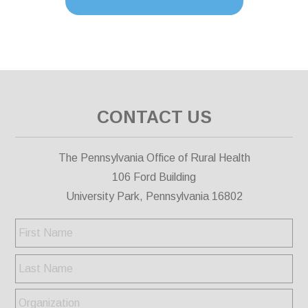
CONTACT US
The Pennsylvania Office of Rural Health
106 Ford Building
University Park, Pennsylvania 16802