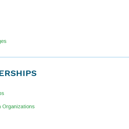
ges
ERSHIPS
ps
 Organizations