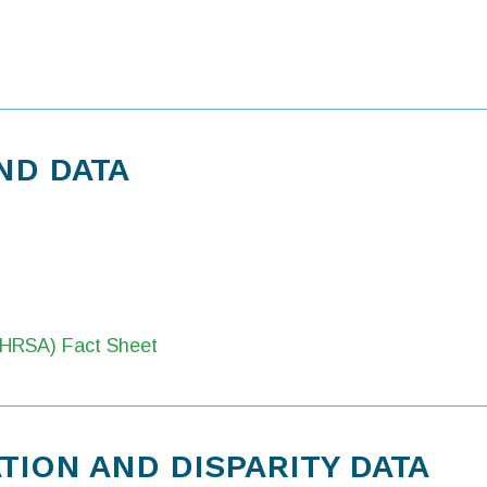
ND DATA
 (HRSA) Fact Sheet
ION AND DISPARITY DATA