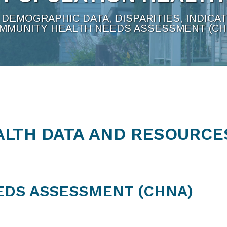
DEMOGRAPHIC DATA, DISPARITIES, INDICA
MMUNITY HEALTH NEEDS ASSESSMENT (CH
LTH DATA AND RESOURCE
EDS ASSESSMENT (CHNA)