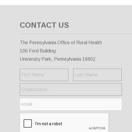
CONTACT US
The Pennsylvania Office of Rural Health
106 Ford Building
University Park, Pennsylvania 16802