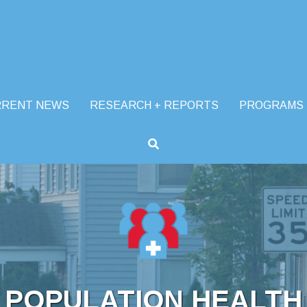
RRENT NEWS
RESEARCH + REPORTS
PROGRAMS
POPULATION HEALTH