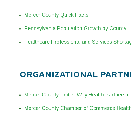
Mercer County Quick Facts
Pennsylvania Population Growth by County
Healthcare Professional and Services Shorta
ORGANIZATIONAL PARTN
Mercer County United Way Health Partnershi
Mercer County Chamber of Commerce Health