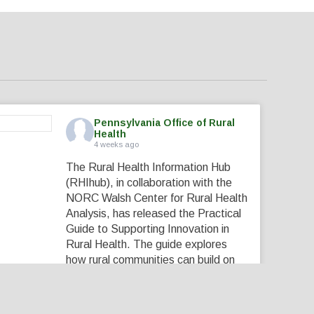
Pennsylvania Office of Rural
Health
4 weeks ago
The Rural Health Information Hub
(RHIhub), in collaboration with the
NORC Walsh Center for Rural Health
Analysis, has released the Practical
Guide to Supporting Innovation in
Rural Health. The guide explores
how rural communities can build on
their local expertise, strong
partnerships, and existing assets to
create innovative solutions that