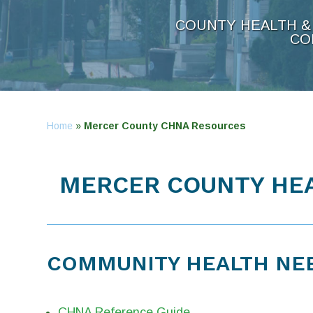
COUNTY HEALTH & 
CO
Home
»
Mercer County CHNA Resources
MERCER COUNTY HEA
COMMUNITY HEALTH NE
CHNA Reference Guide