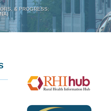
TORS, & PROGRESS:
NA)
S