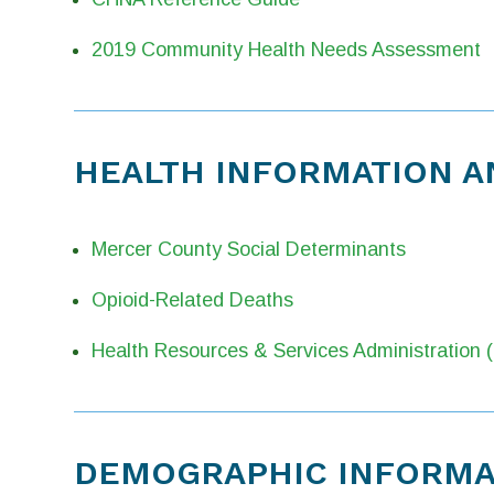
2019 Community Health Needs Assessment
HEALTH INFORMATION A
Mercer County Social Determinants
Opioid-Related Deaths
Health Resources & Services Administration
DEMOGRAPHIC INFORMAT