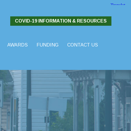
COVID-19 INFORMATION & RESOURCES
AWARDS
FUNDING
CONTACT US