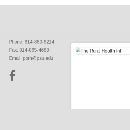
Phone: 814-863-8214
Fax: 814-865-4688
Email:
porh@psu.edu