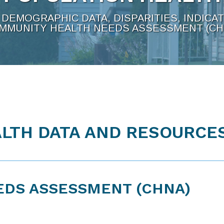
DEMOGRAPHIC DATA, DISPARITIES, INDICA
MMUNITY HEALTH NEEDS ASSESSMENT (CH
LTH DATA AND RESOURCE
EDS ASSESSMENT (CHNA)