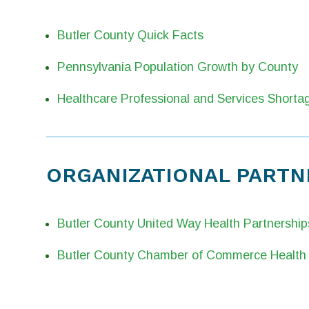
Butler County Quick Facts
Pennsylvania Population Growth by County
Healthcare Professional and Services Shorta
ORGANIZATIONAL PARTN
Butler County United Way Health Partnership
Butler County Chamber of Commerce Health 