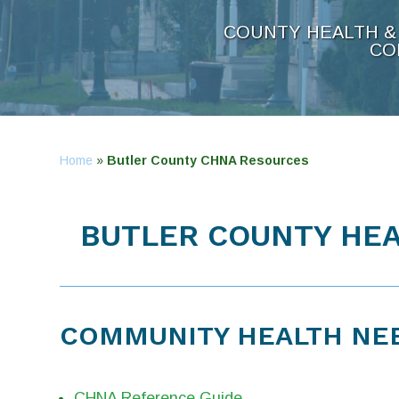
COUNTY HEALTH & 
CO
Home
»
Butler County CHNA Resources
BUTLER COUNTY HEA
COMMUNITY HEALTH NE
CHNA Reference Guide