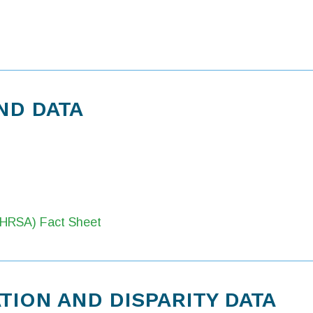
ND DATA
 (HRSA) Fact Sheet
ION AND DISPARITY DATA