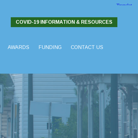
COVID-19 INFORMATION & RESOURCES
AWARDS
FUNDING
CONTACT US