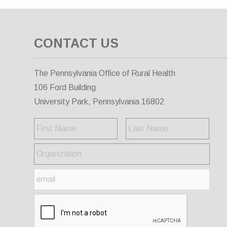
CONTACT US
The Pennsylvania Office of Rural Health
106 Ford Building
University Park, Pennsylvania 16802