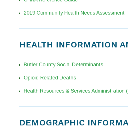
2019 Community Health Needs Assessment
HEALTH INFORMATION A
Butler County Social Determinants
Opioid-Related Deaths
Health Resources & Services Administration
DEMOGRAPHIC INFORMAT