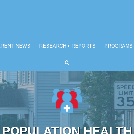
RRENT NEWS
RESEARCH + REPORTS
PROGRAMS
POPULATION HEALTH