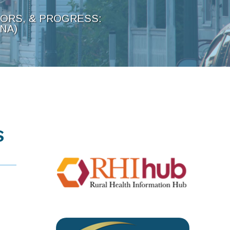
TORS, & PROGRESS:
NA)
S