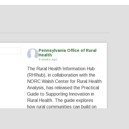
Pennsylvania Office of Rural
Health
4 weeks ago
The Rural Health Information Hub
(RHIhub), in collaboration with the
NORC Walsh Center for Rural Health
Analysis, has released the Practical
Guide to Supporting Innovation in
Rural Health. The guide explores
how rural communities can build on
their local expertise, strong
partnerships, and existing assets to
create innovative solutions that