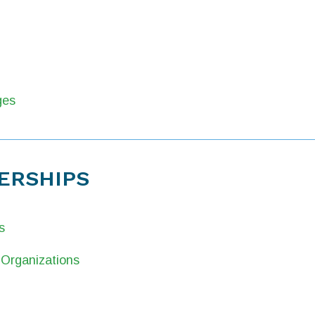
ges
ERSHIPS
s
Organizations