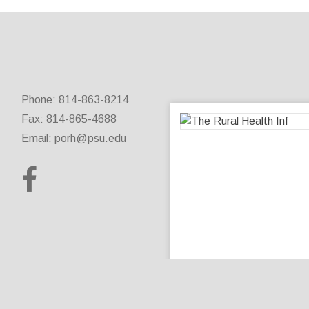
Phone: 814-863-8214
Fax: 814-865-4688
Email:
porh@psu.edu