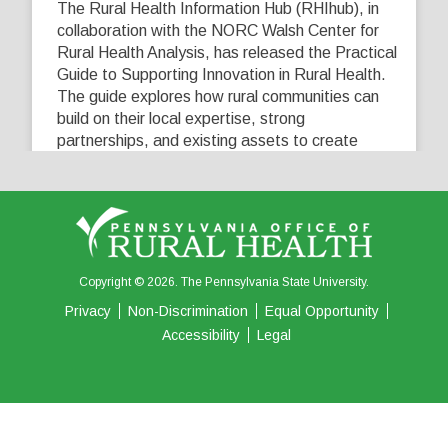
The Rural Health Information Hub (RHIhub), in
collaboration with the NORC Walsh Center for
Rural Health Analysis, has released the Practical
Guide to Supporting Innovation in Rural Health.
The guide explores how rural communities can
build on their local expertise, strong
partnerships, and existing assets to create
innovative solutions that address their unique
healthcare challenges. Learn more at
...
See More
5
0
0
View on Facebook
·
Share
Copyright © 2026. The Pennsylvania State University.
Privacy
Non-Discrimination
Equal Opportunity
Accessibility
Legal