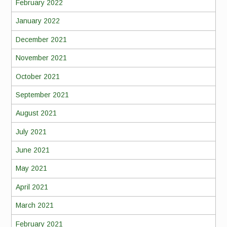
February 2022
January 2022
December 2021
November 2021
October 2021
September 2021
August 2021
July 2021
June 2021
May 2021
April 2021
March 2021
February 2021