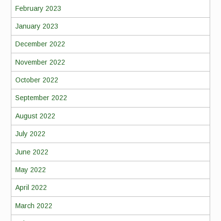
February 2023
January 2023
December 2022
November 2022
October 2022
September 2022
August 2022
July 2022
June 2022
May 2022
April 2022
March 2022