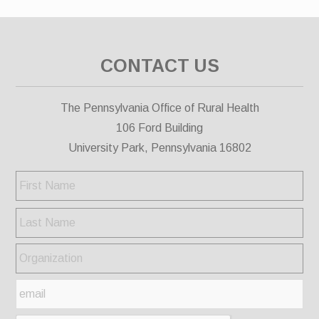
CONTACT US
The Pennsylvania Office of Rural Health
106 Ford Building
University Park, Pennsylvania 16802