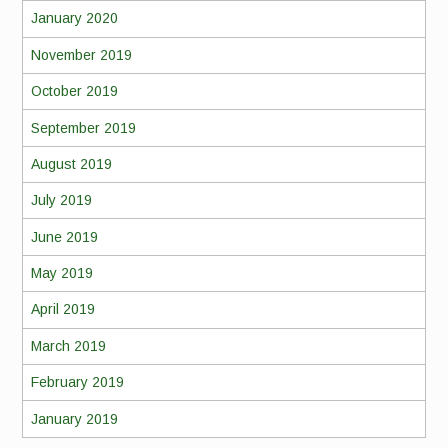
January 2020
November 2019
October 2019
September 2019
August 2019
July 2019
June 2019
May 2019
April 2019
March 2019
February 2019
January 2019