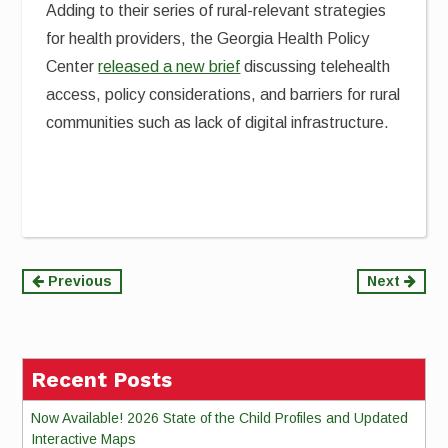
Adding to their series of rural-relevant strategies
for health providers, the Georgia Health Policy
Center
released a new brief
discussing telehealth
access, policy considerations, and barriers for rural
communities such as lack of digital infrastructure.
Continue
Previous
Next
Reading
Recent Posts
Now Available! 2026 State of the Child Profiles and Updated
Interactive Maps