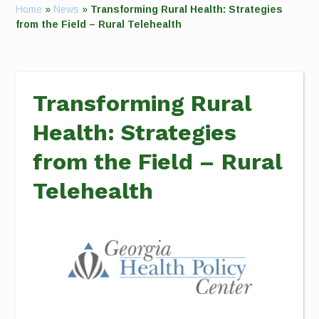
Home
»
News
»
Transforming Rural Health: Strategies
from the Field – Rural Telehealth
Transforming Rural
Health: Strategies
from the Field – Rural
Telehealth