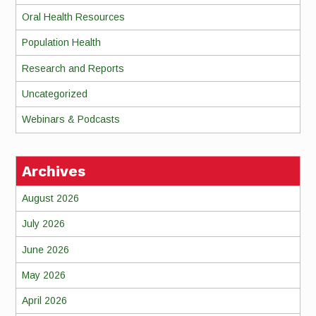
Oral Health Resources
Population Health
Research and Reports
Uncategorized
Webinars & Podcasts
Archives
August 2026
July 2026
June 2026
May 2026
April 2026