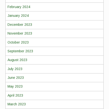
February 2024
January 2024
December 2023
November 2023
October 2023
September 2023
August 2023
July 2023
June 2023
May 2023
April 2023
March 2023