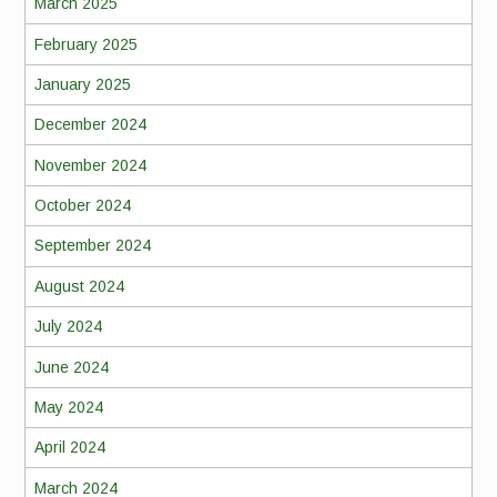
March 2025
February 2025
January 2025
December 2024
November 2024
October 2024
September 2024
August 2024
July 2024
June 2024
May 2024
April 2024
March 2024