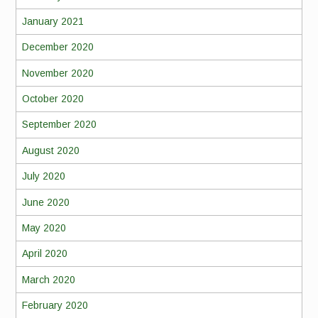
January 2021
December 2020
November 2020
October 2020
September 2020
August 2020
July 2020
June 2020
May 2020
April 2020
March 2020
February 2020