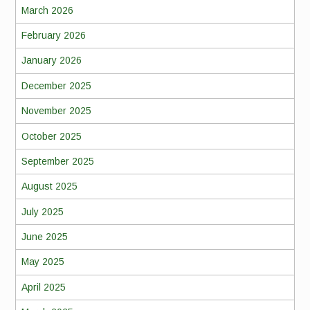
March 2026
February 2026
January 2026
December 2025
November 2025
October 2025
September 2025
August 2025
July 2025
June 2025
May 2025
April 2025