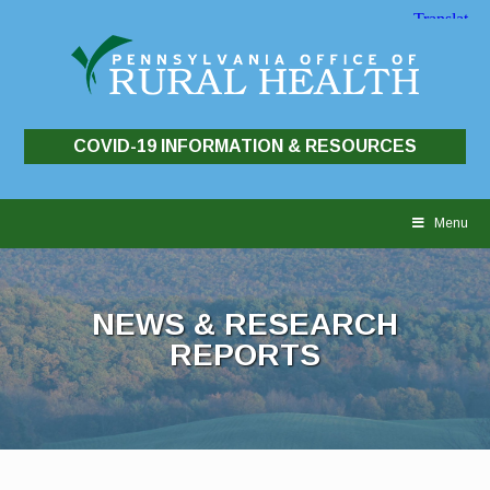
COVID-19 INFORMATION & RESOURCES
Skip
to
Menu
content
NEWS & RESEARCH
REPORTS