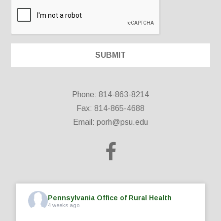
Phone: 814-863-8214
Fax: 814-865-4688
Email:
porh@psu.edu
Pennsylvania Office of Rural Health
4 weeks ago