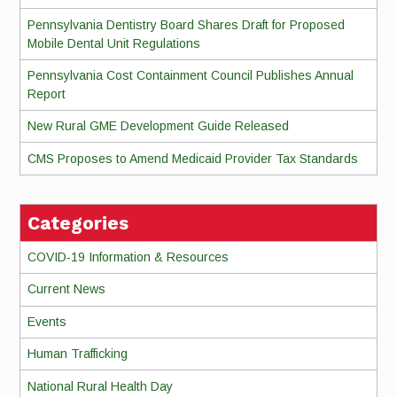
Pennsylvania Dentistry Board Shares Draft for Proposed
Mobile Dental Unit Regulations
Pennsylvania Cost Containment Council Publishes Annual
Report
New Rural GME Development Guide Released
CMS Proposes to Amend Medicaid Provider Tax Standards
Categories
COVID-19 Information & Resources
Current News
Events
Human Trafficking
National Rural Health Day