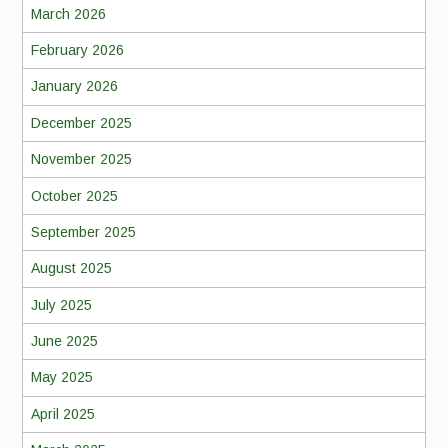
March 2026
February 2026
January 2026
December 2025
November 2025
October 2025
September 2025
August 2025
July 2025
June 2025
May 2025
April 2025