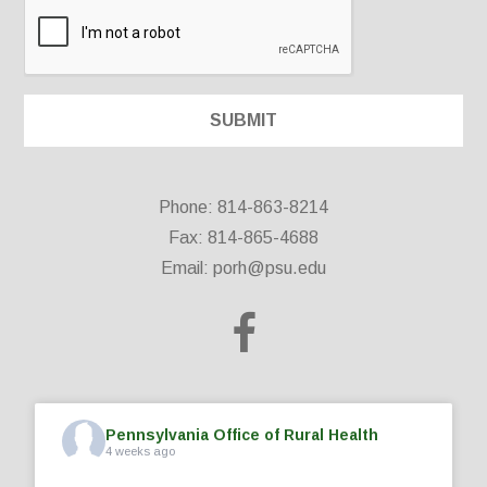
Phone: 814-863-8214
Fax: 814-865-4688
Email:
porh@psu.edu
Pennsylvania Office of Rural Health
4 weeks ago