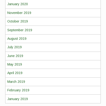
January 2020
November 2019
October 2019
September 2019
August 2019
July 2019
June 2019
May 2019
April 2019
March 2019
February 2019
January 2019