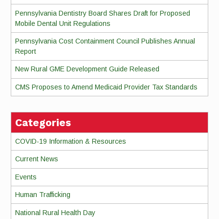
Pennsylvania Dentistry Board Shares Draft for Proposed
Mobile Dental Unit Regulations
Pennsylvania Cost Containment Council Publishes Annual
Report
New Rural GME Development Guide Released
CMS Proposes to Amend Medicaid Provider Tax Standards
Categories
COVID-19 Information & Resources
Current News
Events
Human Trafficking
National Rural Health Day