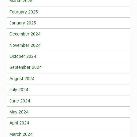
March 2025
February 2025
January 2025
December 2024
November 2024
October 2024
September 2024
August 2024
July 2024
June 2024
May 2024
April 2024
March 2024