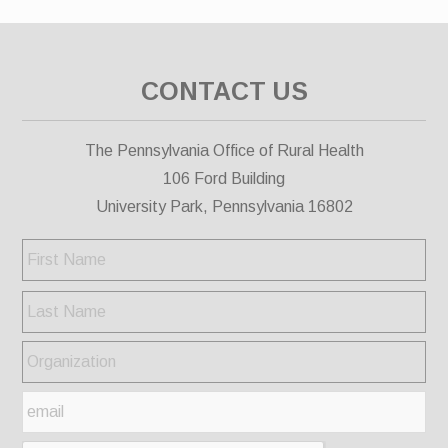
CONTACT US
The Pennsylvania Office of Rural Health
106 Ford Building
University Park, Pennsylvania 16802