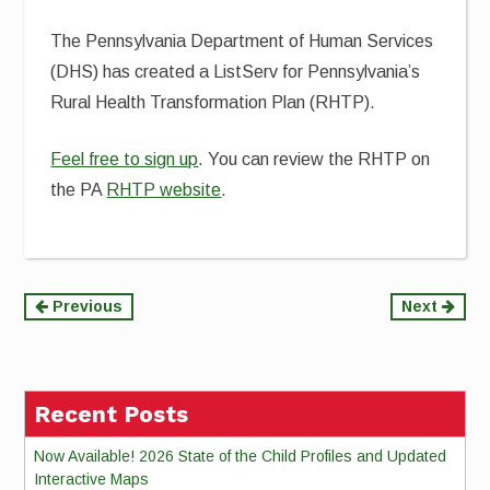
The Pennsylvania Department of Human Services
(DHS) has created a ListServ for Pennsylvania’s
Rural Health Transformation Plan (RHTP).
Feel free to sign up
. You can review the RHTP on
the PA
RHTP website
.
Continue
Previous
Next
Reading
Recent Posts
Now Available! 2026 State of the Child Profiles and Updated
Interactive Maps