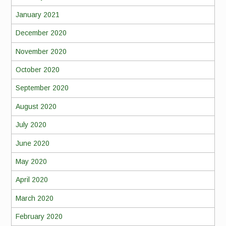
January 2021
December 2020
November 2020
October 2020
September 2020
August 2020
July 2020
June 2020
May 2020
April 2020
March 2020
February 2020