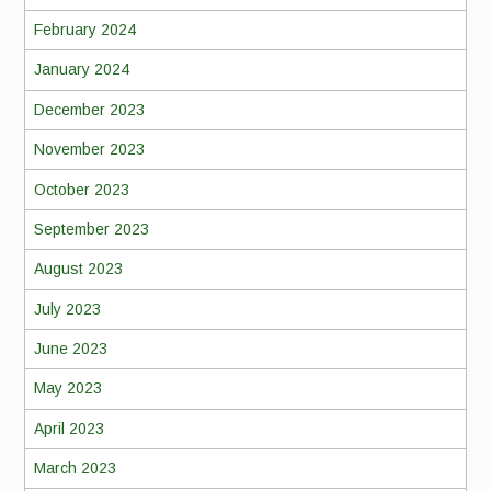
February 2024
January 2024
December 2023
November 2023
October 2023
September 2023
August 2023
July 2023
June 2023
May 2023
April 2023
March 2023