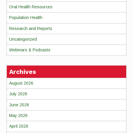
Oral Health Resources
Population Health
Research and Reports
Uncategorized
Webinars & Podcasts
Archives
August 2026
July 2026
June 2026
May 2026
April 2026