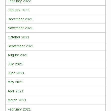
February 2022
January 2022
December 2021
November 2021
October 2021
September 2021
August 2021
July 2021
June 2021
May 2021
April 2021
March 2021
February 2021