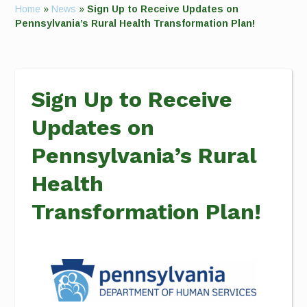
Home
»
News
»
Sign Up to Receive Updates on
Pennsylvania’s Rural Health Transformation Plan!
Sign Up to Receive
Updates on
Pennsylvania’s Rural
Health
Transformation Plan!