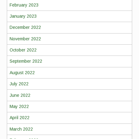
February 2023
January 2023
December 2022
November 2022
October 2022
September 2022
August 2022
July 2022
June 2022
May 2022
April 2022
March 2022