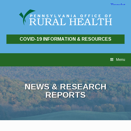
COVID-19 INFORMATION & RESOURCES
Skip
to
Menu
content
NEWS & RESEARCH
REPORTS