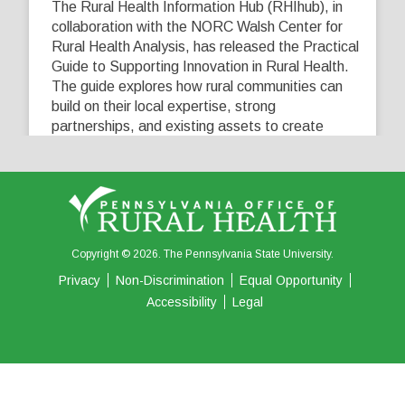
The Rural Health Information Hub (RHIhub), in
collaboration with the NORC Walsh Center for
Rural Health Analysis, has released the Practical
Guide to Supporting Innovation in Rural Health.
The guide explores how rural communities can
build on their local expertise, strong
partnerships, and existing assets to create
innovative solutions that address their unique
healthcare challenges. Learn more at
...
See More
5
0
0
View on Facebook
·
Share
Copyright © 2026. The Pennsylvania State University.
Privacy
Non-Discrimination
Equal Opportunity
Accessibility
Legal