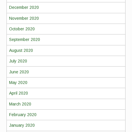
December 2020
November 2020
October 2020
September 2020
August 2020
July 2020
June 2020
May 2020
April 2020
March 2020
February 2020
January 2020