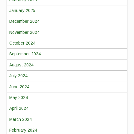
January 2025
December 2024
November 2024
October 2024
September 2024
August 2024
July 2024
June 2024
May 2024
April 2024
March 2024
February 2024