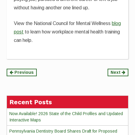
without having another one lined up.
View the National Council for Mental Wellness
blog
post
to learn how workplace mental health training
can help.
Continue
Previous
Next
Reading
Recent Posts
Now Available! 2026 State of the Child Profiles and Updated
Interactive Maps
Pennsylvania Dentistry Board Shares Draft for Proposed