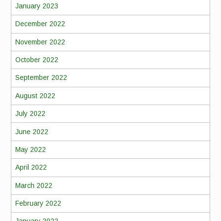
January 2023
December 2022
November 2022
October 2022
September 2022
August 2022
July 2022
June 2022
May 2022
April 2022
March 2022
February 2022