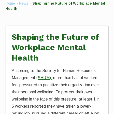
Home
»
News
»
Shaping the Future of Workplace Mental
Health
Shaping the Future of
Workplace Mental
Health
According to the Society for Human Resources
Management (
SHRM),
more than half of workers
feel pressured to prioritize their organization over
their personal wellbeing. To protect their own
wellbeing in the face of this pressure, at least 1 in
5 workers reported they have taken a lower-
paying job, pursued a different career or left a job