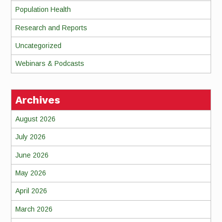
Population Health
Research and Reports
Uncategorized
Webinars & Podcasts
Archives
August 2026
July 2026
June 2026
May 2026
April 2026
March 2026