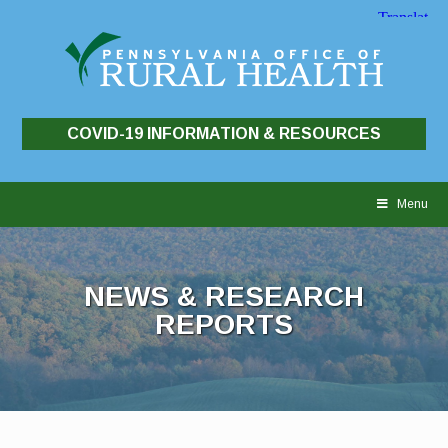
COVID-19 INFORMATION & RESOURCES
Skip
to
Menu
content
NEWS & RESEARCH
REPORTS