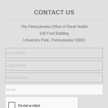
CONTACT US
The Pennsylvania Office of Rural Health
106 Ford Building
University Park, Pennsylvania 16802