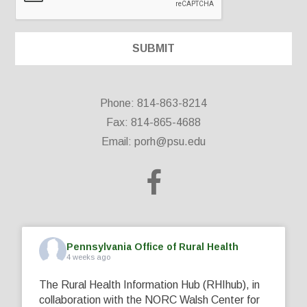
Phone: 814-863-8214
Fax: 814-865-4688
Email:
porh@psu.edu
Pennsylvania Office of Rural Health
4 weeks ago
The Rural Health Information Hub (RHIhub), in
collaboration with the NORC Walsh Center for