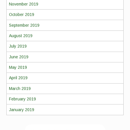
November 2019
October 2019
September 2019
August 2019
July 2019
June 2019
May 2019
April 2019
March 2019
February 2019
January 2019