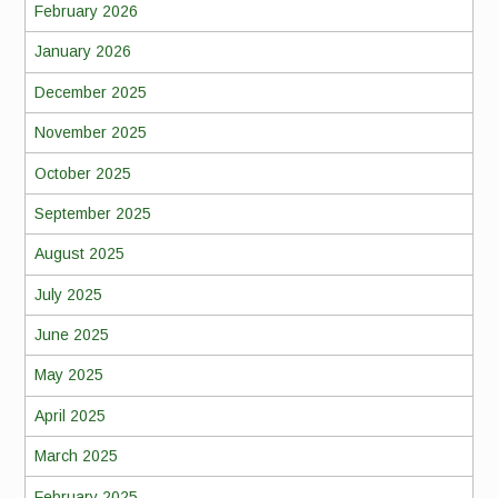
February 2026
January 2026
December 2025
November 2025
October 2025
September 2025
August 2025
July 2025
June 2025
May 2025
April 2025
March 2025
February 2025