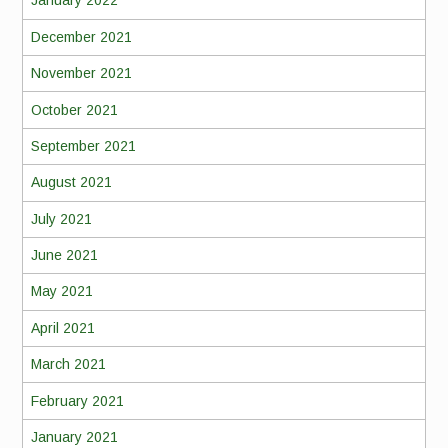
January 2022
December 2021
November 2021
October 2021
September 2021
August 2021
July 2021
June 2021
May 2021
April 2021
March 2021
February 2021
January 2021