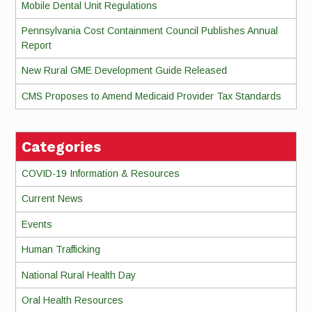
Mobile Dental Unit Regulations
Pennsylvania Cost Containment Council Publishes Annual
Report
New Rural GME Development Guide Released
CMS Proposes to Amend Medicaid Provider Tax Standards
Categories
COVID-19 Information & Resources
Current News
Events
Human Trafficking
National Rural Health Day
Oral Health Resources