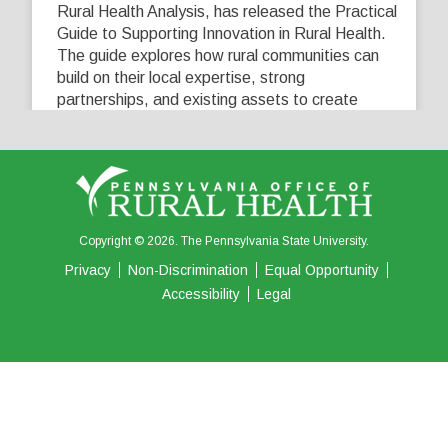
Rural Health Analysis, has released the Practical
Guide to Supporting Innovation in Rural Health.
The guide explores how rural communities can
build on their local expertise, strong
partnerships, and existing assets to create
innovative solutions that address their unique
healthcare challenges. Learn more at
...
See More
5
0
0
View on Facebook
·
Share
Copyright © 2026. The Pennsylvania State University.
Privacy
Non-Discrimination
Equal Opportunity
Accessibility
Legal