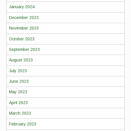
January 2024
December 2023
November 2023
October 2023
September 2023
August 2023
July 2023
June 2023
May 2023
April 2023
March 2023
February 2023