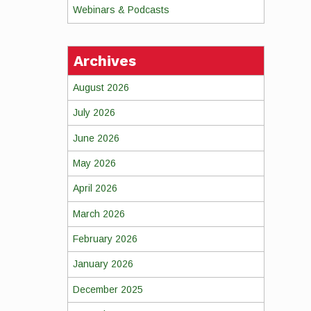
Webinars & Podcasts
Archives
August 2026
July 2026
June 2026
May 2026
April 2026
March 2026
February 2026
January 2026
December 2025