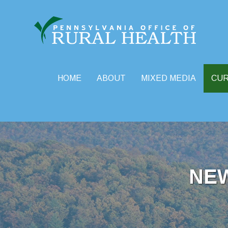
HOME
ABOUT
MIXED MEDIA
CU
Skip
to
content
NE