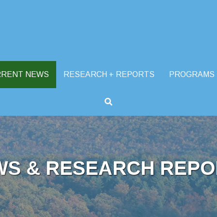
RRENT NEWS
RESEARCH + REPORTS
PROGRAMS
WS & RESEARCH REPO