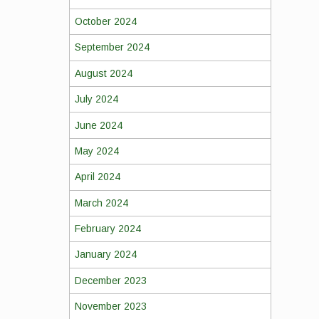
October 2024
September 2024
August 2024
July 2024
June 2024
May 2024
April 2024
March 2024
February 2024
January 2024
December 2023
November 2023