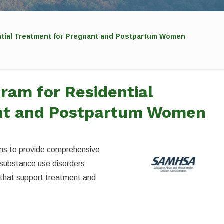
tial Treatment for Pregnant and Postpartum Women
ram for Residential
ant and Postpartum Women
ms to provide comprehensive
substance use disorders
 that support treatment and