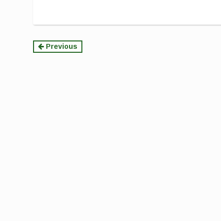
Continue
Previous
Reading