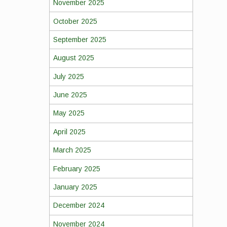
November 2025
October 2025
September 2025
August 2025
July 2025
June 2025
May 2025
April 2025
March 2025
February 2025
January 2025
December 2024
November 2024