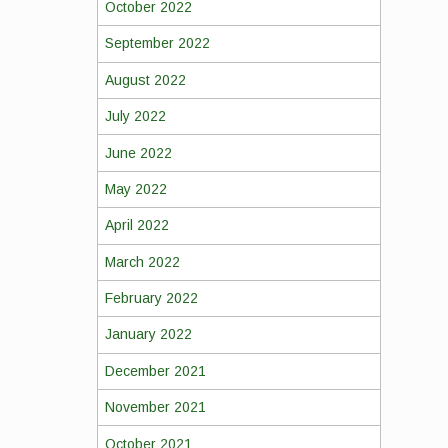
October 2022
September 2022
August 2022
July 2022
June 2022
May 2022
April 2022
March 2022
February 2022
January 2022
December 2021
November 2021
October 2021