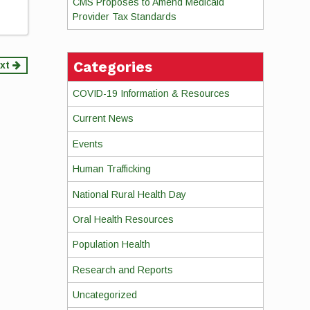
CMS Proposes to Amend Medicaid
Provider Tax Standards
Categories
xt
COVID-19 Information & Resources
Current News
Events
Human Trafficking
National Rural Health Day
Oral Health Resources
Population Health
Research and Reports
Uncategorized