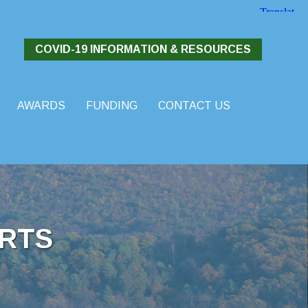
COVID-19 INFORMATION & RESOURCES
AWARDS
FUNDING
CONTACT US
RTS