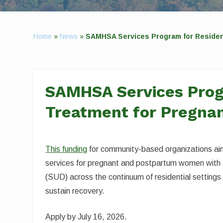
Home
»
News
»
SAMHSA Services Program for Residen
SAMHSA Services Prog
Treatment for Pregn
This funding
for community-based organizations ai
services for pregnant and postpartum women with 
(SUD) across the continuum of residential settings
sustain recovery.
Apply by July 16, 2026.