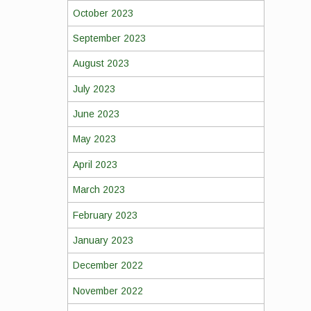
October 2023
September 2023
August 2023
July 2023
June 2023
May 2023
April 2023
March 2023
February 2023
January 2023
December 2022
November 2022