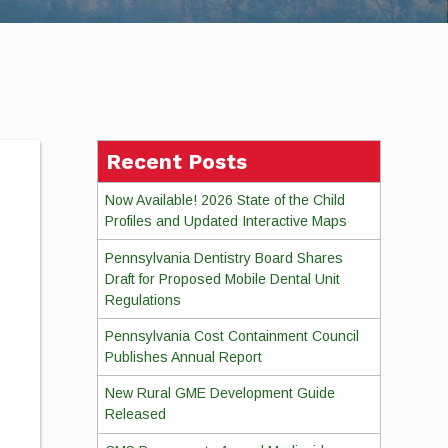
Recent Posts
Now Available! 2026 State of the Child
Profiles and Updated Interactive Maps
Pennsylvania Dentistry Board Shares
Draft for Proposed Mobile Dental Unit
Regulations
Pennsylvania Cost Containment Council
Publishes Annual Report
New Rural GME Development Guide
Released