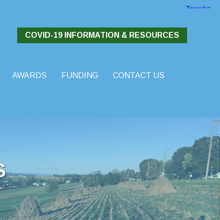
COVID-19 INFORMATION & RESOURCES
AWARDS
FUNDING
CONTACT US
S