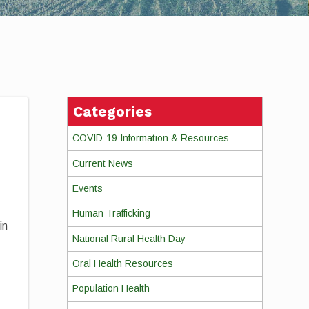
Categories
COVID-19 Information & Resources
Current News
Events
Human Trafficking
in
National Rural Health Day
Oral Health Resources
Population Health