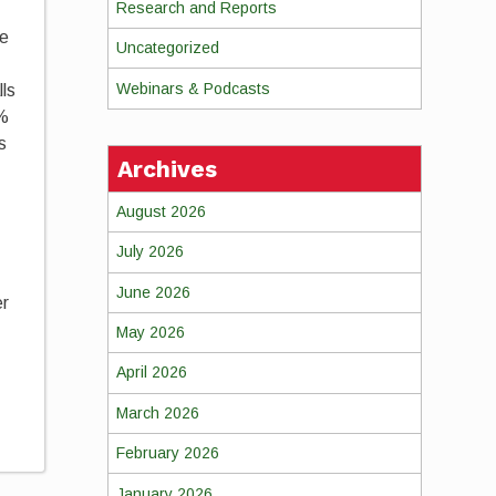
Research and Reports
re
Uncategorized
Webinars & Podcasts
lls
6%
s
Archives
August 2026
July 2026
June 2026
er
May 2026
April 2026
March 2026
February 2026
January 2026