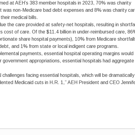
ormed at AEH’s 383 member hospitals in 2023, 70% was charity
ent was non-Medicare bad debt expenses and 8% was charity ca
their medical bills.
 the care provided at safety-net hospitals, resulting in shortfa
 cost of care. Of the $11.4 billion in under-reimbursed care, 8
portionate share hospital payments), 10% from Medicare shortfall
bt, and 1% from state or local indigent care programs.
lemental payments, essential hospital operating margins would
 government appropriations, essential hospitals had aggregate
l challenges facing essential hospitals, which will be dramatically
edented Medicaid cuts in H.R. 1,” AEH President and CEO Jennif