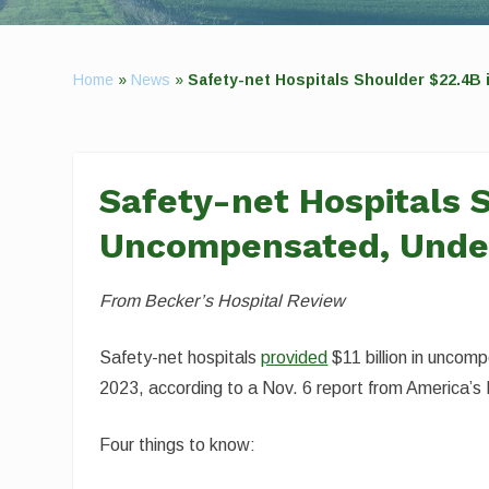
Home
»
News
»
Safety-net Hospitals Shoulder $22.4B
Safety-net Hospitals 
Uncompensated, Under
From Becker’s Hospital Review
Safety-net hospitals
provided
$11 billion in uncomp
2023, according to a Nov. 6 report from America’s 
Four things to know: