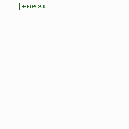
Continue
Previous
Reading