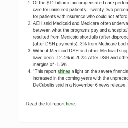
Of the $11 billion in uncompensated care perf
care for uninsured patients. Twenty-two perc
for patients with insurance who could not afford 
AEH said Medicaid and Medicare often undervalue
between what the programs pay and a hospital’s
resulted from Medicaid shortfalls (after dispro
(after DSH payments), 3% from Medicare bad de
Without Medicaid DSH and other Medicaid supp
have been -12.4% in 2023. After DSH and other
margins of -1.6%.
“This report
shines
a light on the severe financia
increased in the coming years with the unprec
DeCubellis said in a November 6 news release.
Read the full report
here
.