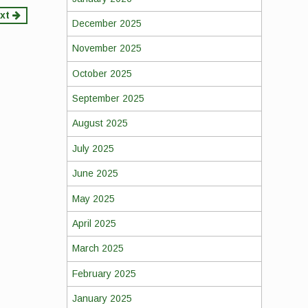
xt
December 2025
November 2025
October 2025
September 2025
August 2025
July 2025
June 2025
May 2025
April 2025
March 2025
February 2025
January 2025