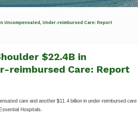
 in Uncompensated, Under-reimbursed Care: Report
Shoulder $22.4B in
-reimbursed Care: Report
ensated care and another $11.4 billion in under-reimbursed care 
Essential Hospitals.