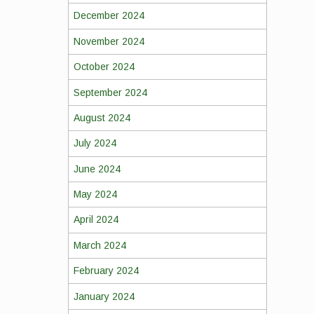
December 2024
November 2024
October 2024
September 2024
August 2024
July 2024
June 2024
May 2024
April 2024
March 2024
February 2024
January 2024