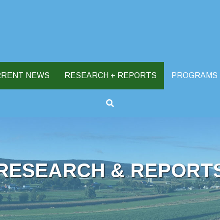
RRENT NEWS
RESEARCH + REPORTS
PROGRAMS
RESEARCH & REPORT