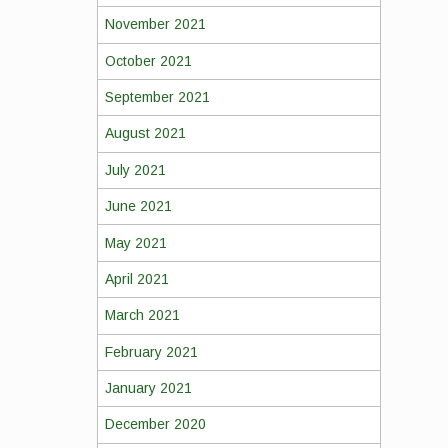
November 2021
October 2021
September 2021
August 2021
July 2021
June 2021
May 2021
April 2021
March 2021
February 2021
January 2021
December 2020