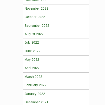
November 2022
October 2022
September 2022
August 2022
July 2022
June 2022
May 2022
April 2022
March 2022
February 2022
January 2022
December 2021