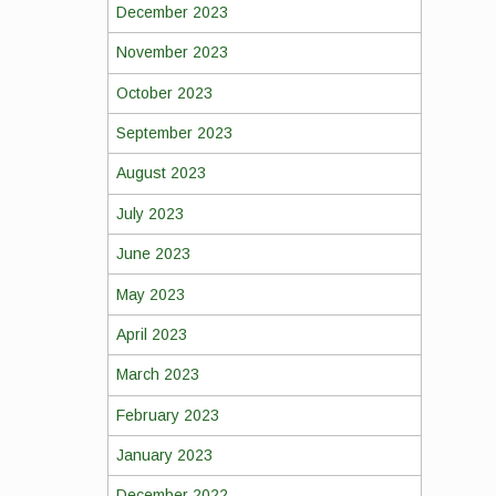
December 2023
November 2023
October 2023
September 2023
August 2023
July 2023
June 2023
May 2023
April 2023
March 2023
February 2023
January 2023
December 2022