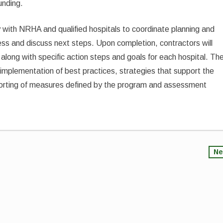
unding.
y with NRHA and qualified hospitals to coordinate planning and
ss and discuss next steps. Upon completion, contractors will
 along with specific action steps and goals for each hospital. Th
implementation of best practices, strategies that support the
eporting of measures defined by the program and assessment
Ne