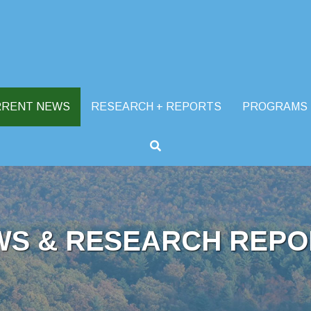
RRENT NEWS
RESEARCH + REPORTS
PROGRAMS
WS & RESEARCH REPO