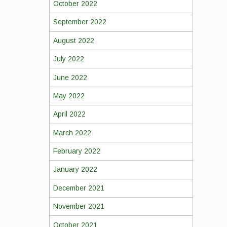
October 2022
September 2022
August 2022
July 2022
June 2022
May 2022
April 2022
March 2022
February 2022
January 2022
December 2021
November 2021
October 2021