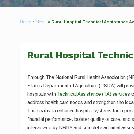
Home
»
News
»
Rural Hospital Technical Assistance Av
Rural Hospital Technic
Through The National Rural Health Association (N
States Department of Agriculture (USDA) will provi
hospitals with
Technical Assistance (TA) services
t
address health care needs and strengthen the loca
The goal is to enhance hospital systems for improv
financial performance, bolster quality of care, and 
interviewed by NRHA and complete an initial asses