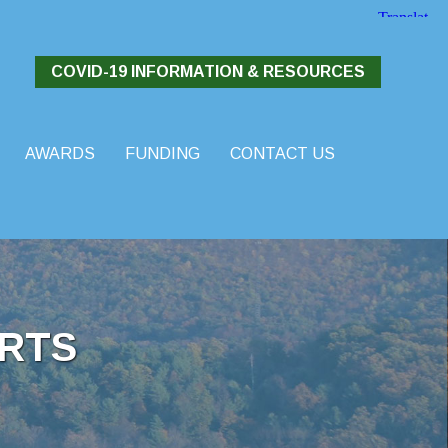
COVID-19 INFORMATION & RESOURCES
AWARDS
FUNDING
CONTACT US
RTS