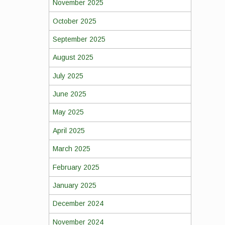
November 2025
October 2025
September 2025
August 2025
July 2025
June 2025
May 2025
April 2025
March 2025
February 2025
January 2025
December 2024
November 2024