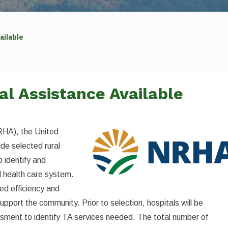
ailable
al Assistance Available
RHA), the United
de selected rural
o identify and
l health care system.
ed efficiency and
support the community. Prior to selection, hospitals will be
sment to identify TA services needed. The total number of