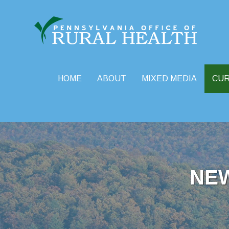
HOME
ABOUT
MIXED MEDIA
CU
Skip
to
content
NE