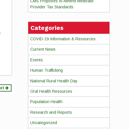
CMS Proposes to Amend Medicaid
Provider Tax Standards
Categories
e
COVID-19 Information & Resources
Current News
Events
Human Trafficking
National Rural Health Day
xt
Oral Health Resources
Population Health
Research and Reports
Uncategorized