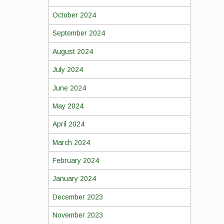
October 2024
September 2024
August 2024
July 2024
June 2024
May 2024
April 2024
March 2024
February 2024
January 2024
December 2023
November 2023