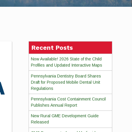
Recent Posts
Now Available! 2026 State of the Child
Profiles and Updated Interactive Maps
Pennsylvania Dentistry Board Shares
Draft for Proposed Mobile Dental Unit
Regulations
Pennsylvania Cost Containment Council
Publishes Annual Report
New Rural GME Development Guide
Released