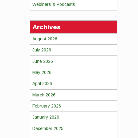
Webinars & Podcasts
Archives
August 2026
July 2026
June 2026
May 2026
April 2026
March 2026
February 2026
January 2026
December 2025