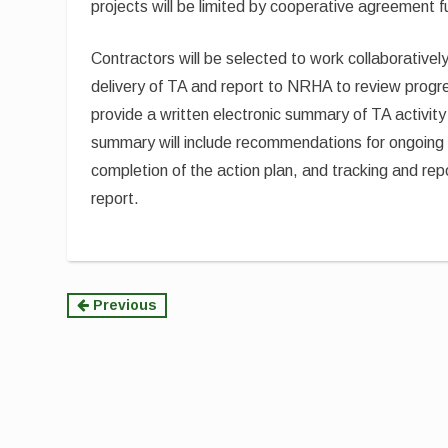
projects will be limited by cooperative agreement f
Contractors will be selected to work collaborativel
delivery of TA and report to NRHA to review progre
provide a written electronic summary of TA activity
summary will include recommendations for ongoing 
completion of the action plan, and tracking and r
report.
Continue
Previous
Reading