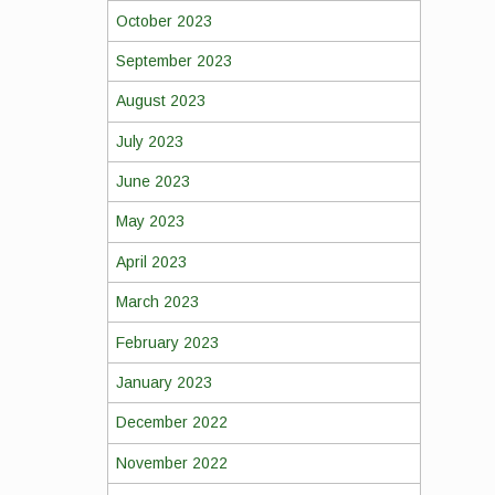
October 2023
September 2023
August 2023
July 2023
June 2023
May 2023
April 2023
March 2023
February 2023
January 2023
December 2022
November 2022