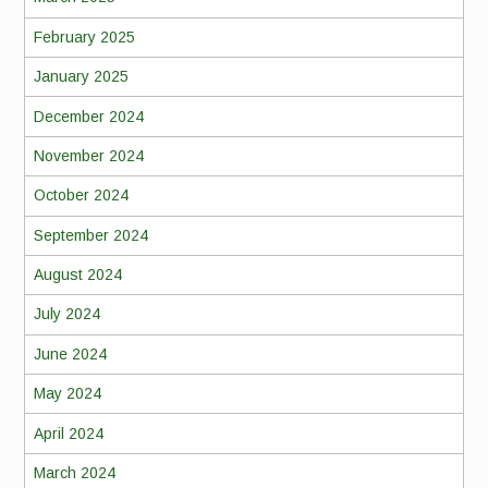
February 2025
January 2025
December 2024
November 2024
October 2024
September 2024
August 2024
July 2024
June 2024
May 2024
April 2024
March 2024