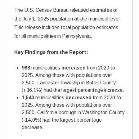
The U.S. Census Bureau released estimates of
the July 1, 2025 population at the municipal level.
This release includes total population estimates
for all municipalities in Pennsylvania.
Key Findings from the Report:
988
municipalities
increased
from 2020 to
2025. Among those with populations over
2,500, Lancaster township in Butler County
(+36.1%) had the largest percentage increase.
1,540
municipalities
decreased
from 2020 to
2025. Among those with populations over
2,500, California borough in Washington County
(-14.0%) had the largest percentage
decrease.