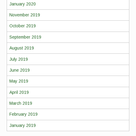
January 2020
November 2019
October 2019
September 2019
August 2019
July 2019
June 2019
May 2019
April 2019
March 2019
February 2019
January 2019