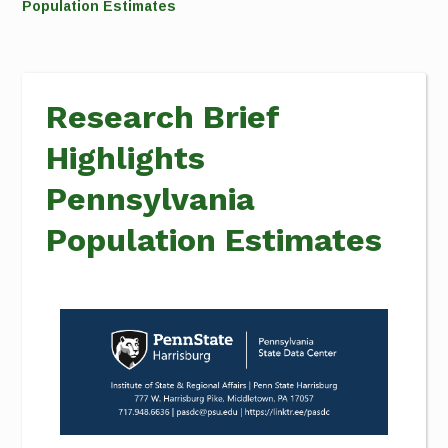
Population Estimates
Research Brief
Highlights
Pennsylvania
Population Estimates