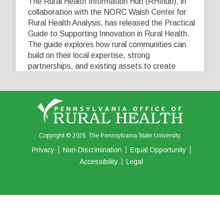
The Rural Health Information Hub (RHIhub), in
collaboration with the NORC Walsh Center for
Rural Health Analysis, has released the Practical
Guide to Supporting Innovation in Rural Health.
The guide explores how rural communities can
build on their local expertise, strong
partnerships, and existing assets to create
innovative solutions that address their unique
healthcare challenges. Learn more at
...
See More
5
0
0
View on Facebook
·
Share
Copyright © 2026. The Pennsylvania State University.
Privacy
Non-Discrimination
Equal Opportunity
Accessibility
Legal