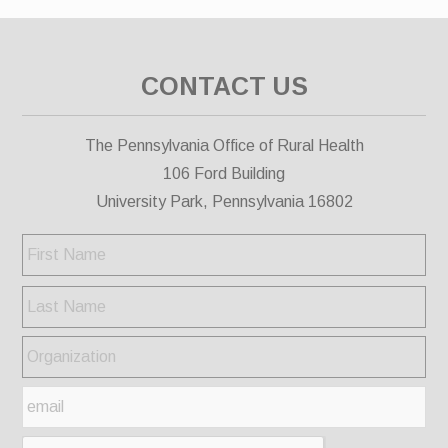
CONTACT US
The Pennsylvania Office of Rural Health
106 Ford Building
University Park, Pennsylvania 16802