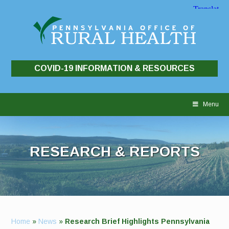
COVID-19 INFORMATION & RESOURCES
Skip
to
Menu
content
RESEARCH & REPORTS
Home
»
News
»
Research Brief Highlights Pennsylvania