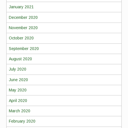
January 2021
December 2020
November 2020
October 2020
September 2020
August 2020
July 2020
June 2020
May 2020
April 2020
March 2020
February 2020