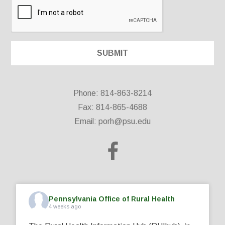
Phone: 814-863-8214
Fax: 814-865-4688
Email:
porh@psu.edu
Pennsylvania Office of Rural Health
4 weeks ago