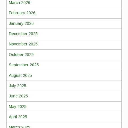
March 2026
February 2026
January 2026
December 2025
November 2025
October 2025
September 2025
August 2025
July 2025
June 2025
May 2025
April 2025
March 2025