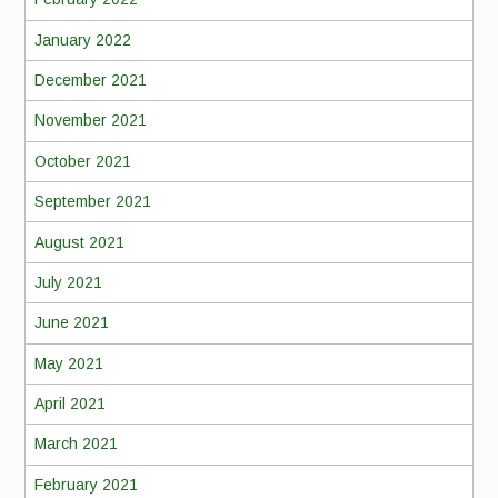
January 2022
December 2021
November 2021
October 2021
September 2021
August 2021
July 2021
June 2021
May 2021
April 2021
March 2021
February 2021