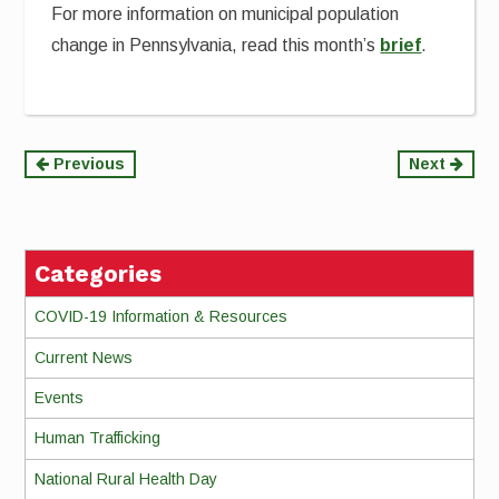
For more information on municipal population
change in Pennsylvania, read this month’s
brief
.
Continue
Previous
Next
Reading
Categories
COVID-19 Information & Resources
Current News
Events
Human Trafficking
National Rural Health Day