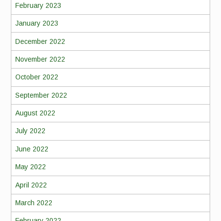
February 2023
January 2023
December 2022
November 2022
October 2022
September 2022
August 2022
July 2022
June 2022
May 2022
April 2022
March 2022
February 2022