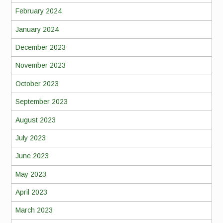
February 2024
January 2024
December 2023
November 2023
October 2023
September 2023
August 2023
July 2023
June 2023
May 2023
April 2023
March 2023