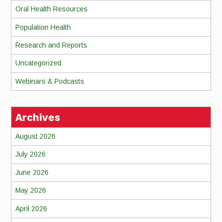
Oral Health Resources
Population Health
Research and Reports
Uncategorized
Webinars & Podcasts
Archives
August 2026
July 2026
June 2026
May 2026
April 2026