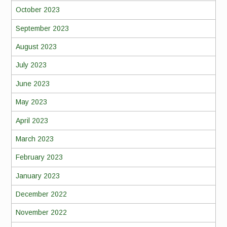
October 2023
September 2023
August 2023
July 2023
June 2023
May 2023
April 2023
March 2023
February 2023
January 2023
December 2022
November 2022