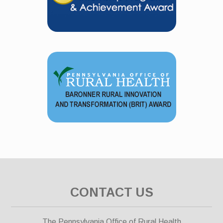
CONTACT US
The Pennsylvania Office of Rural Health