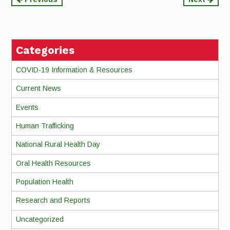
Continue
Reading
Categories
COVID-19 Information & Resources
Current News
Events
Human Trafficking
National Rural Health Day
Oral Health Resources
Population Health
Research and Reports
Uncategorized