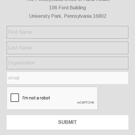
106 Ford Building
University Park, Pennsylvania 16802