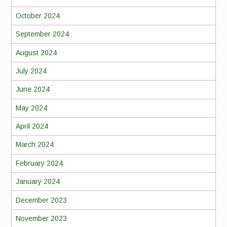
October 2024
September 2024
August 2024
July 2024
June 2024
May 2024
April 2024
March 2024
February 2024
January 2024
December 2023
November 2023