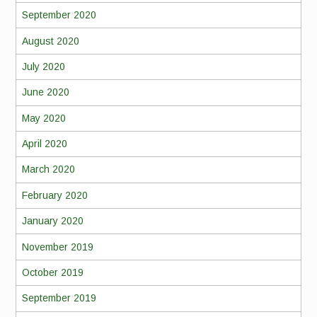
September 2020
August 2020
July 2020
June 2020
May 2020
April 2020
March 2020
February 2020
January 2020
November 2019
October 2019
September 2019