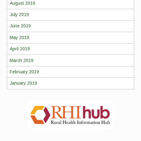
August 2019
July 2019
June 2019
May 2019
April 2019
March 2019
February 2019
January 2019