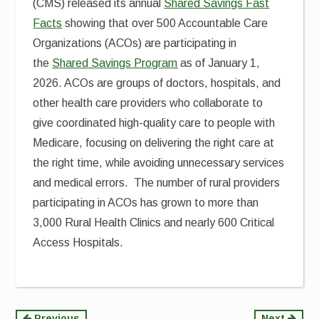
(CMS) released its annual
Shared Savings Fast
Facts
showing that over 500 Accountable Care
Organizations (ACOs) are participating in
the
Shared Savings Program
as of January 1,
2026. ACOs are groups of doctors, hospitals, and
other health care providers who collaborate to
give coordinated high-quality care to people with
Medicare, focusing on delivering the right care at
the right time, while avoiding unnecessary services
and medical errors. The number of rural providers
participating in ACOs has grown to more than
3,000 Rural Health Clinics and nearly 600 Critical
Access Hospitals.
Previous
Next