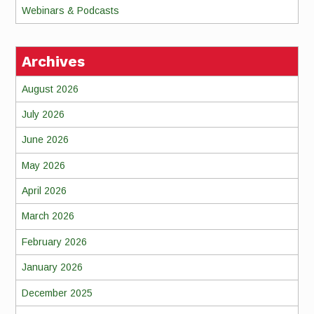
Webinars & Podcasts
Archives
August 2026
July 2026
June 2026
May 2026
April 2026
March 2026
February 2026
January 2026
December 2025