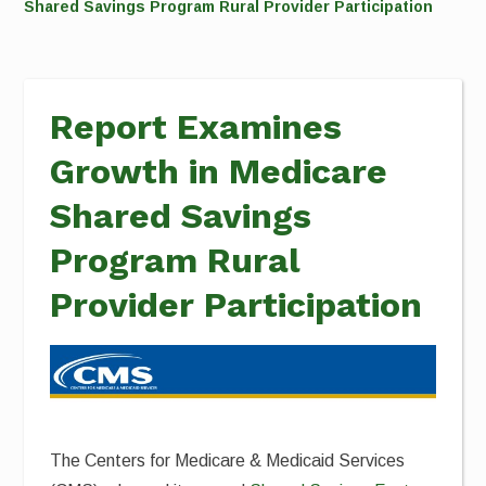
Shared Savings Program Rural Provider Participation
Report Examines
Growth in Medicare
Shared Savings
Program Rural
Provider Participation
The Centers for Medicare & Medicaid Services