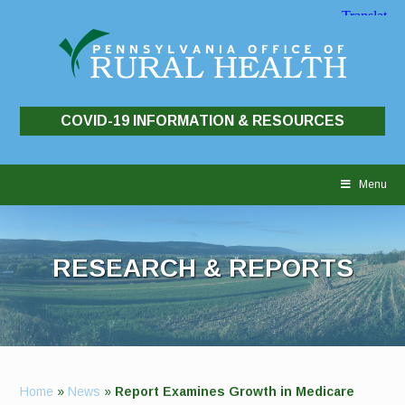
COVID-19 INFORMATION & RESOURCES
Skip
to
Menu
content
RESEARCH & REPORTS
Home
»
News
»
Report Examines Growth in Medicare