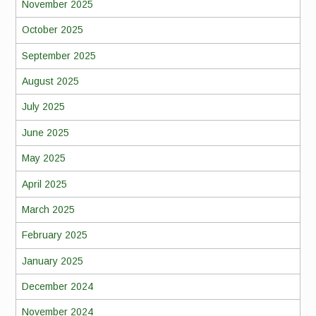
November 2025
October 2025
September 2025
August 2025
July 2025
June 2025
May 2025
April 2025
March 2025
February 2025
January 2025
December 2024
November 2024