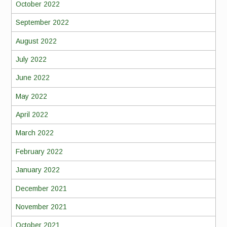
October 2022
September 2022
August 2022
July 2022
June 2022
May 2022
April 2022
March 2022
February 2022
January 2022
December 2021
November 2021
October 2021