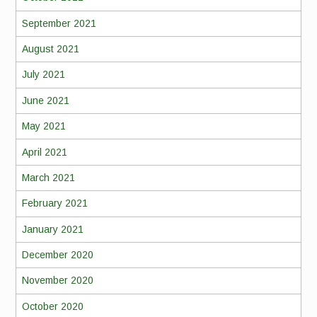
September 2021
August 2021
July 2021
June 2021
May 2021
April 2021
March 2021
February 2021
January 2021
December 2020
November 2020
October 2020