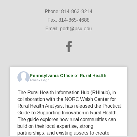
Phone: 814-863-8214
Fax: 814-865-4688
Email:
porh@psu.edu
Pennsylvania Office of Rural Health
4 weeks ago
The Rural Health Information Hub (RHIhub), in
collaboration with the NORC Walsh Center for
Rural Health Analysis, has released the Practical
Guide to Supporting Innovation in Rural Health.
The guide explores how rural communities can
build on their local expertise, strong
partnerships, and existing assets to create