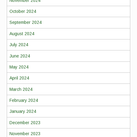
November 2024
October 2024
September 2024
August 2024
July 2024
June 2024
May 2024
April 2024
March 2024
February 2024
January 2024
December 2023
November 2023