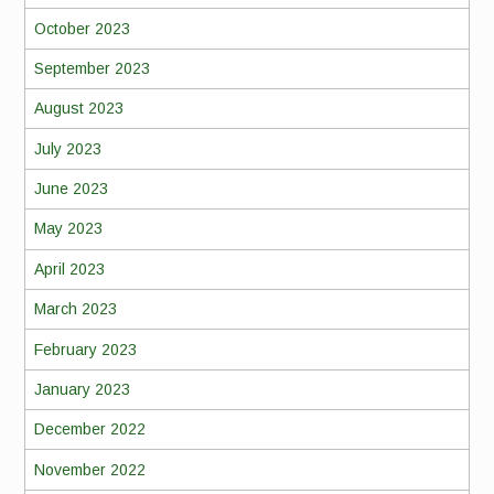
October 2023
September 2023
August 2023
July 2023
June 2023
May 2023
April 2023
March 2023
February 2023
January 2023
December 2022
November 2022