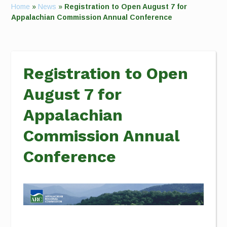
Home
»
News
»
Registration to Open August 7 for
Appalachian Commission Annual Conference
Registration to Open
August 7 for
Appalachian
Commission Annual
Conference