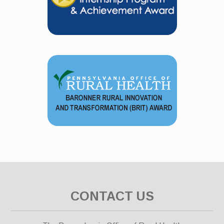
CONTACT US