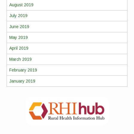
August 2019
July 2019
June 2019
May 2019
April 2019
March 2019
February 2019
January 2019