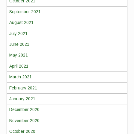
October 2021
September 2021
August 2021
July 2021
June 2021
May 2021
April 2021
March 2021
February 2021
January 2021
December 2020
November 2020
October 2020