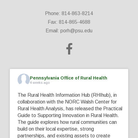
Phone: 814-863-8214
Fax: 814-865-4688
Email:
porh@psu.edu
Pennsylvania Office of Rural Health
4 weeks ago
The Rural Health Information Hub (RHIhub), in
collaboration with the NORC Walsh Center for
Rural Health Analysis, has released the Practical
Guide to Supporting Innovation in Rural Health.
The guide explores how rural communities can
build on their local expertise, strong
partnerships, and existing assets to create