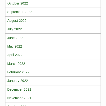
October 2022
September 2022
August 2022
July 2022
June 2022
May 2022
April 2022
March 2022
February 2022
January 2022
December 2021
November 2021