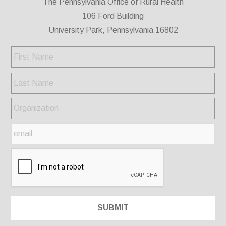
The Pennsylvania Office of Rural Health
106 Ford Building
University Park, Pennsylvania 16802