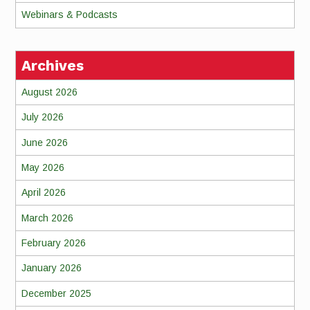
Webinars & Podcasts
Archives
August 2026
July 2026
June 2026
May 2026
April 2026
March 2026
February 2026
January 2026
December 2025