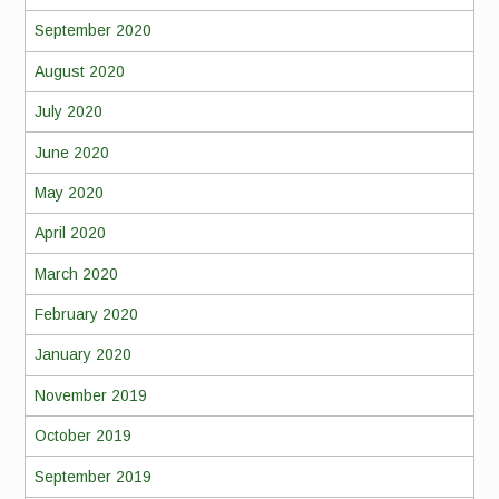
September 2020
August 2020
July 2020
June 2020
May 2020
April 2020
March 2020
February 2020
January 2020
November 2019
October 2019
September 2019