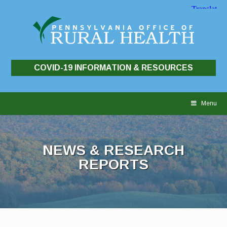
COVID-19 INFORMATION & RESOURCES
Skip
to
Menu
content
NEWS & RESEARCH
REPORTS