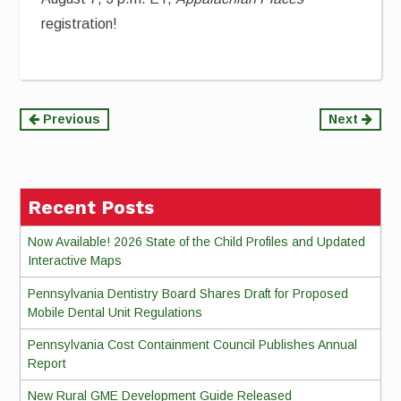
registration!
Continue
Previous
Next
Reading
Recent Posts
Now Available! 2026 State of the Child Profiles and Updated
Interactive Maps
Pennsylvania Dentistry Board Shares Draft for Proposed
Mobile Dental Unit Regulations
Pennsylvania Cost Containment Council Publishes Annual
Report
New Rural GME Development Guide Released