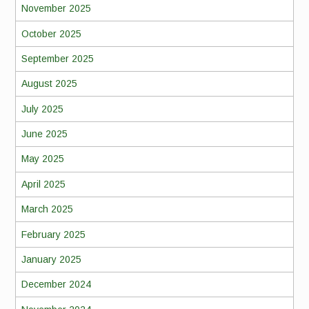
November 2025
October 2025
September 2025
August 2025
July 2025
June 2025
May 2025
April 2025
March 2025
February 2025
January 2025
December 2024