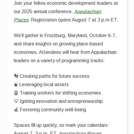
Join your fellow economic development leaders at
our 2025 annual conference,
Appalachian
Places
.
Registration opens August 7 at 3 p.m ET.
We’ll gather in Frostburg, Maryland, October 6-7,
and share insights on growing place-based
economies. Attendees will hear from Appalachian
leaders on a variety of programming tracks:
👣 Creating paths for future success
⛲ Leveraging local assets
🤖 Training workers for shifting economies
💡 Igniting innovation and entrepreneurship
🍎 Fostering community well-being
Spaces fill up quickly, so mark your calendars:
August 7, 3 p.m. ET,
Appalachian Places