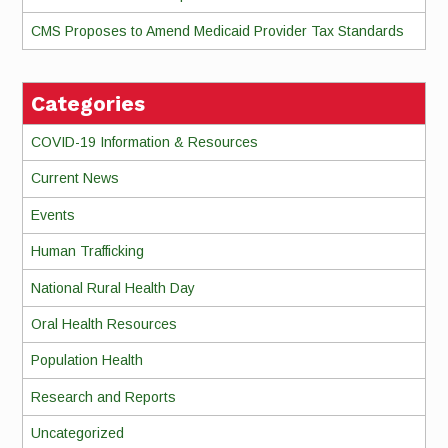
CMS Proposes to Amend Medicaid Provider Tax Standards
Categories
COVID-19 Information & Resources
Current News
Events
Human Trafficking
National Rural Health Day
Oral Health Resources
Population Health
Research and Reports
Uncategorized