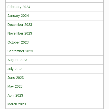
February 2024
January 2024
December 2023
November 2023
October 2023
September 2023
August 2023
July 2023
June 2023
May 2023
April 2023
March 2023