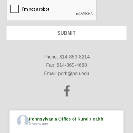
Phone: 814-863-8214
Fax: 814-865-4688
Email:
porh@psu.edu
Pennsylvania Office of Rural Health
3 weeks ago