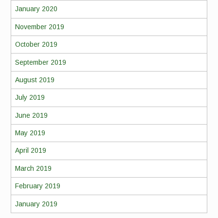
January 2020
November 2019
October 2019
September 2019
August 2019
July 2019
June 2019
May 2019
April 2019
March 2019
February 2019
January 2019