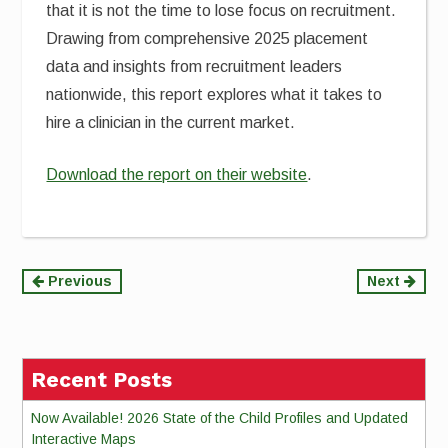
that it is not the time to lose focus on recruitment.
Drawing from comprehensive 2025 placement
data and insights from recruitment leaders
nationwide, this report explores what it takes to
hire a clinician in the current market.
Download the report on their website
.
Continue
Previous
Next
Reading
Recent Posts
Now Available! 2026 State of the Child Profiles and Updated
Interactive Maps