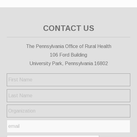
CONTACT US
The Pennsylvania Office of Rural Health
106 Ford Building
University Park, Pennsylvania 16802