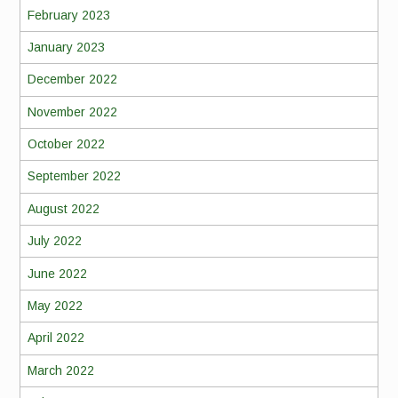
February 2023
January 2023
December 2022
November 2022
October 2022
September 2022
August 2022
July 2022
June 2022
May 2022
April 2022
March 2022