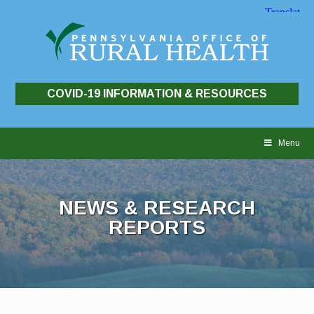
COVID-19 INFORMATION & RESOURCES
Skip
to
Menu
content
NEWS & RESEARCH
REPORTS