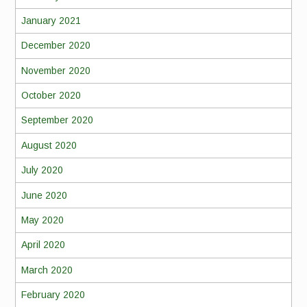
January 2021
December 2020
November 2020
October 2020
September 2020
August 2020
July 2020
June 2020
May 2020
April 2020
March 2020
February 2020