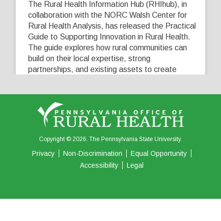
The Rural Health Information Hub (RHIhub), in
collaboration with the NORC Walsh Center for
Rural Health Analysis, has released the Practical
Guide to Supporting Innovation in Rural Health.
The guide explores how rural communities can
build on their local expertise, strong
partnerships, and existing assets to create
innovative solutions that address their unique
healthcare challenges. Learn more at
...
See More
5
0
0
View on Facebook
·
Share
Copyright © 2026. The Pennsylvania State University.
Privacy
Non-Discrimination
Equal Opportunity
Accessibility
Legal