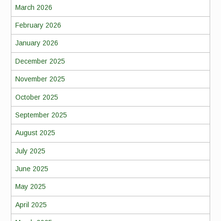
March 2026
February 2026
January 2026
December 2025
November 2025
October 2025
September 2025
August 2025
July 2025
June 2025
May 2025
April 2025