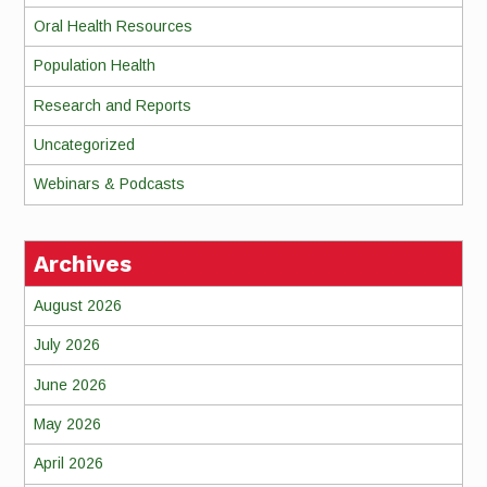
Oral Health Resources
Population Health
Research and Reports
Uncategorized
Webinars & Podcasts
Archives
August 2026
July 2026
June 2026
May 2026
April 2026