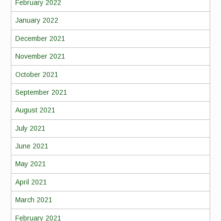
February 2022
January 2022
December 2021
November 2021
October 2021
September 2021
August 2021
July 2021
June 2021
May 2021
April 2021
March 2021
February 2021