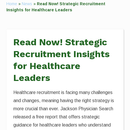
Home
»
News
»
Read Now! Strategic Recruitment
Insights for Healthcare Leaders
Read Now! Strategic
Recruitment Insights
for Healthcare
Leaders
Healthcare recruitment is facing many challenges
and changes, meaning having the right strategy is
more crucial than ever. Jackson Physician Search
released a free report that offers strategic
guidance for healthcare leaders who understand