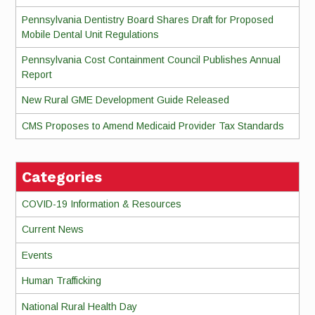
Pennsylvania Dentistry Board Shares Draft for Proposed
Mobile Dental Unit Regulations
Pennsylvania Cost Containment Council Publishes Annual
Report
New Rural GME Development Guide Released
CMS Proposes to Amend Medicaid Provider Tax Standards
Categories
COVID-19 Information & Resources
Current News
Events
Human Trafficking
National Rural Health Day