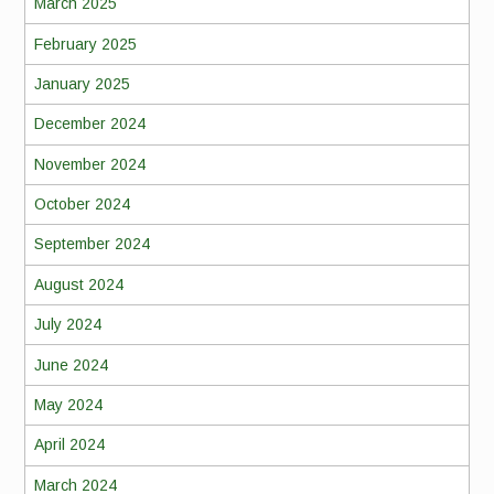
March 2025
February 2025
January 2025
December 2024
November 2024
October 2024
September 2024
August 2024
July 2024
June 2024
May 2024
April 2024
March 2024