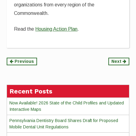
organizations from every region of the
Commonwealth.
Read the
Housing Action Plan
.
Continue
Previous
Next
Reading
Recent Posts
Now Available! 2026 State of the Child Profiles and Updated
Interactive Maps
Pennsylvania Dentistry Board Shares Draft for Proposed
Mobile Dental Unit Regulations