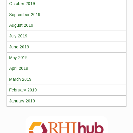
October 2019
September 2019
August 2019
July 2019
June 2019
May 2019
April 2019
March 2019
February 2019
January 2019