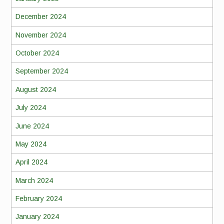
December 2024
November 2024
October 2024
September 2024
August 2024
July 2024
June 2024
May 2024
April 2024
March 2024
February 2024
January 2024