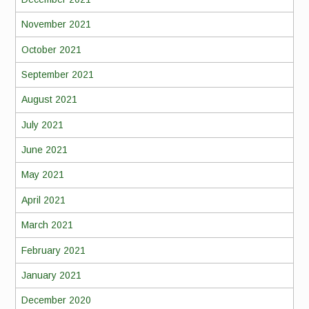
November 2021
October 2021
September 2021
August 2021
July 2021
June 2021
May 2021
April 2021
March 2021
February 2021
January 2021
December 2020