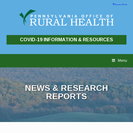
COVID-19 INFORMATION & RESOURCES
Skip
to
Menu
content
NEWS & RESEARCH
REPORTS