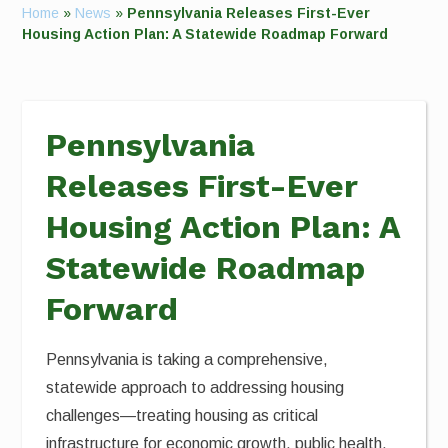
Home
»
News
»
Pennsylvania Releases First-Ever
Housing Action Plan: A Statewide Roadmap Forward
Pennsylvania
Releases First-Ever
Housing Action Plan: A
Statewide Roadmap
Forward
Pennsylvania is taking a comprehensive,
statewide approach to addressing housing
challenges—treating housing as critical
infrastructure for economic growth, public health,