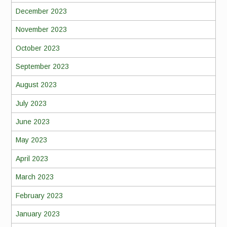
December 2023
November 2023
October 2023
September 2023
August 2023
July 2023
June 2023
May 2023
April 2023
March 2023
February 2023
January 2023