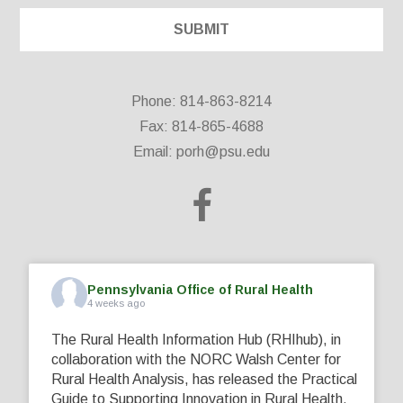
Phone: 814-863-8214
Fax: 814-865-4688
Email:
porh@psu.edu
Pennsylvania Office of Rural Health
4 weeks ago
The Rural Health Information Hub (RHIhub), in
collaboration with the NORC Walsh Center for
Rural Health Analysis, has released the Practical
Guide to Supporting Innovation in Rural Health.