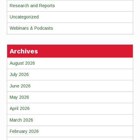
Research and Reports
Uncategorized
Webinars & Podcasts
Archives
August 2026
July 2026
June 2026
May 2026
April 2026
March 2026
February 2026