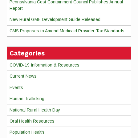
Pennsylvania Cost Containment Council Publishes Annual
Report
New Rural GME Development Guide Released
CMS Proposes to Amend Medicaid Provider Tax Standards
Categories
COVID-19 Information & Resources
Current News
Events
Human Trafficking
National Rural Health Day
Oral Health Resources
Population Health