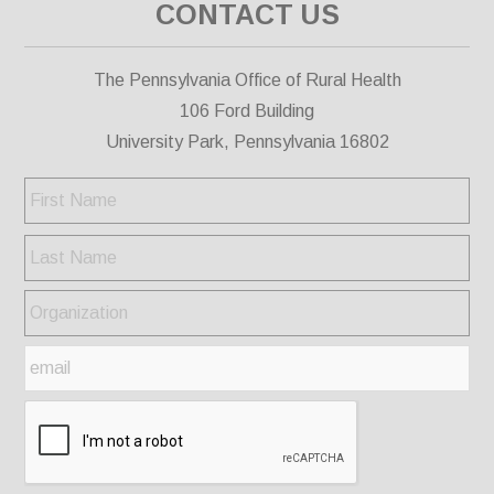
CONTACT US
The Pennsylvania Office of Rural Health
106 Ford Building
University Park, Pennsylvania 16802