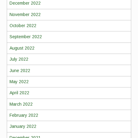
December 2022
November 2022
October 2022
September 2022
August 2022
July 2022
June 2022
May 2022
April 2022
March 2022
February 2022
January 2022
December 2021