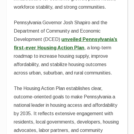
workforce stability, and strong communities.
Pennsylvania Governor Josh Shapiro and the
Department of Community and Economic
Development (DCED)
unveiled Pennsylvania’s
first-ever Housing Action Plan
, a long-term
roadmap to increase housing supply, improve
affordability, and stabilize housing outcomes
across urban, suburban, and rural communities.
The Housing Action Plan establishes clear,
outcome-oriented goals to make Pennsylvania a
national leader in housing access and affordability
by 2035. It reflects extensive engagement with
residents, local governments, developers, housing
advocates, labor partners, and community