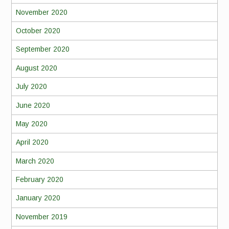
November 2020
October 2020
September 2020
August 2020
July 2020
June 2020
May 2020
April 2020
March 2020
February 2020
January 2020
November 2019