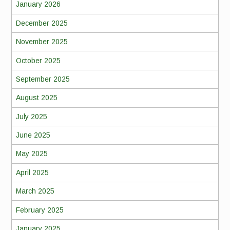
January 2026
December 2025
November 2025
October 2025
September 2025
August 2025
July 2025
June 2025
May 2025
April 2025
March 2025
February 2025
January 2025