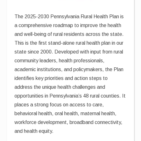
The 2025-2030 Pennsylvania Rural Health Plan is
a comprehensive roadmap to improve the health
and well-being of rural residents across the state.
This is the first stand-alone rural health plan in our
state since 2000. Developed with input from rural
community leaders, health professionals,
academic institutions, and policymakers, the Plan
identifies key priorities and action steps to
address the unique health challenges and
opportunities in Pennsylvania’s 48 rural counties. It
places a strong focus on access to care,
behavioral health, oral health, maternal health,
workforce development, broadband connectivity,
and health equity.