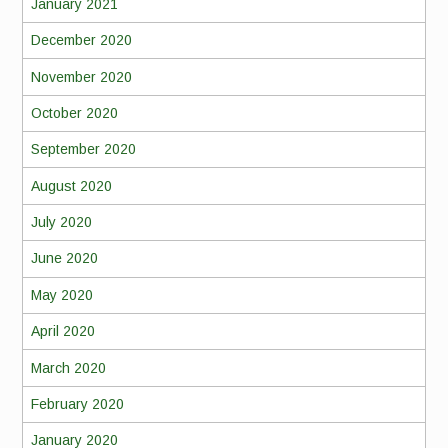
January 2021
December 2020
November 2020
October 2020
September 2020
August 2020
July 2020
June 2020
May 2020
April 2020
March 2020
February 2020
January 2020