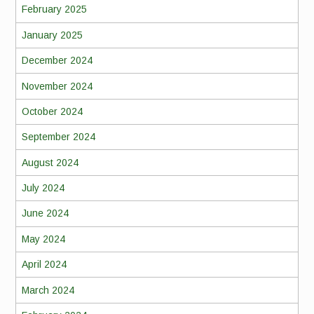
February 2025
January 2025
December 2024
November 2024
October 2024
September 2024
August 2024
July 2024
June 2024
May 2024
April 2024
March 2024