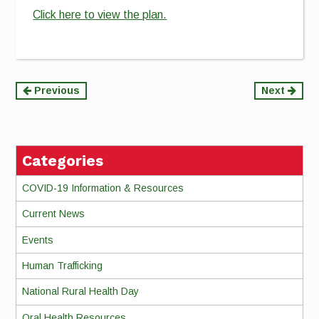
Click here to view the plan.
Continue
Previous
Next
Reading
Categories
COVID-19 Information & Resources
Current News
Events
Human Trafficking
National Rural Health Day
Oral Health Resources