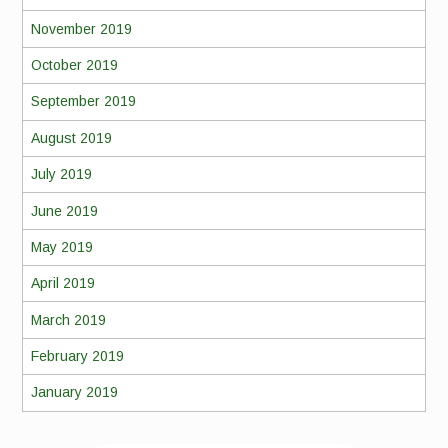
November 2019
October 2019
September 2019
August 2019
July 2019
June 2019
May 2019
April 2019
March 2019
February 2019
January 2019