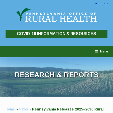
COVID-19 INFORMATION & RESOURCES
Skip
to
Menu
content
RESEARCH & REPORTS
Home
»
News
»
Pennsylvania Releases 2025–2030 Rural