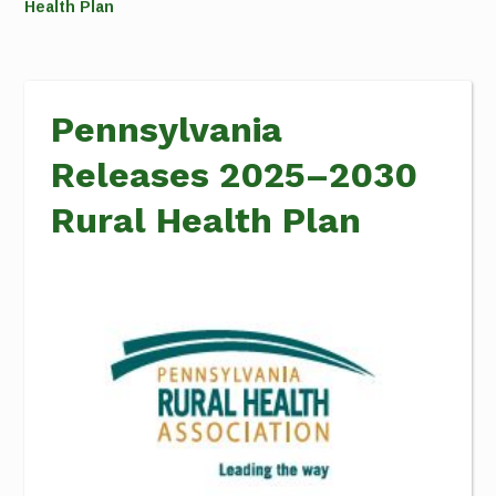
Health Plan
Pennsylvania
Releases 2025–2030
Rural Health Plan