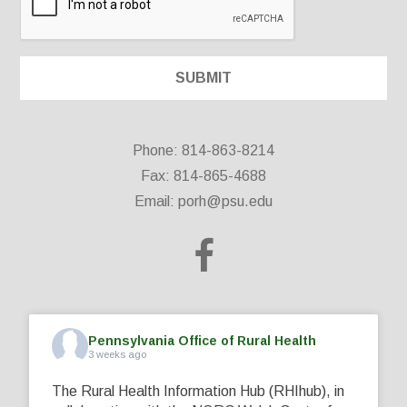
Phone: 814-863-8214
Fax: 814-865-4688
Email:
porh@psu.edu
Pennsylvania Office of Rural Health
3 weeks ago
The Rural Health Information Hub (RHIhub), in