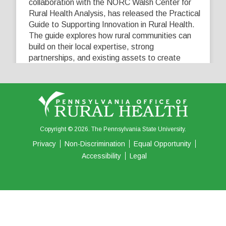
collaboration with the NORC Walsh Center for
Rural Health Analysis, has released the Practical
Guide to Supporting Innovation in Rural Health.
The guide explores how rural communities can
build on their local expertise, strong
partnerships, and existing assets to create
innovative solutions that address their unique
healthcare challenges. Learn more at
...
See More
5
0
0
View on Facebook
·
Share
Copyright © 2026. The Pennsylvania State University.
Privacy
Non-Discrimination
Equal Opportunity
Accessibility
Legal