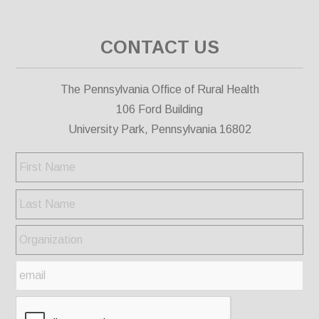
CONTACT US
The Pennsylvania Office of Rural Health
106 Ford Building
University Park, Pennsylvania 16802