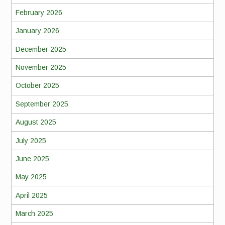
February 2026
January 2026
December 2025
November 2025
October 2025
September 2025
August 2025
July 2025
June 2025
May 2025
April 2025
March 2025