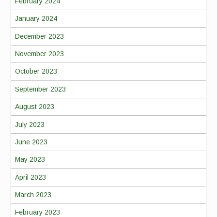
February 2024
January 2024
December 2023
November 2023
October 2023
September 2023
August 2023
July 2023
June 2023
May 2023
April 2023
March 2023
February 2023