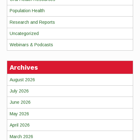
Population Health
Research and Reports
Uncategorized
Webinars & Podcasts
Archives
August 2026
July 2026
June 2026
May 2026
April 2026
March 2026