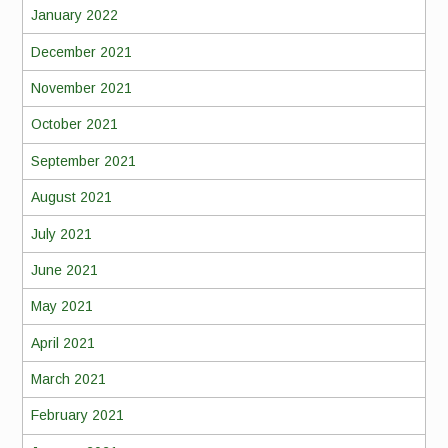
January 2022
December 2021
November 2021
October 2021
September 2021
August 2021
July 2021
June 2021
May 2021
April 2021
March 2021
February 2021