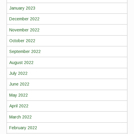
January 2023
December 2022
November 2022
October 2022
September 2022
August 2022
July 2022
June 2022
May 2022
April 2022
March 2022
February 2022