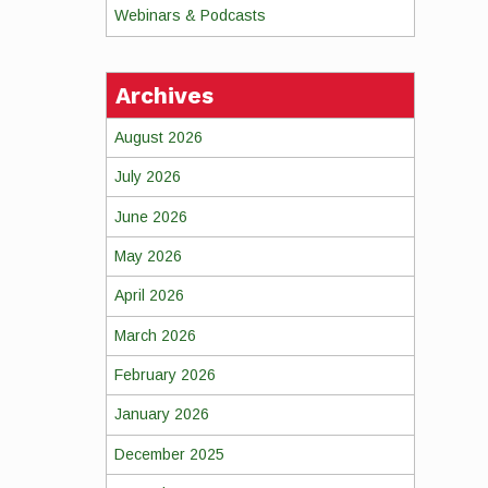
Webinars & Podcasts
Archives
August 2026
July 2026
June 2026
May 2026
April 2026
March 2026
February 2026
January 2026
December 2025