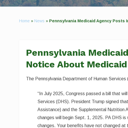
Home
»
News
»
Pennsylvania Medicaid Agency Posts I
Pennsylvania Medicai
Notice About Medicaid
The Pennsylvania Department of Human Services (
“In July 2025, Congress passed a bill that 
Services (DHS). President Trump signed that 
Assistance) and the Supplemental Nutrition
changes will begin Sept. 1, 2025. PA DHS is 
changes. Your benefits have not changed at t