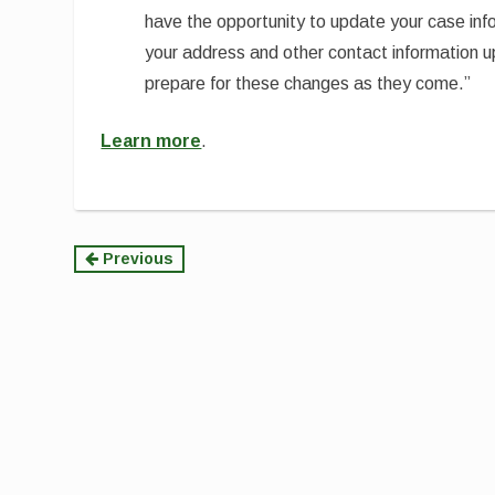
have the opportunity to update your case in
your address and other contact information 
prepare for these changes as they come.”
Learn more
.
Continue
Previous
Reading