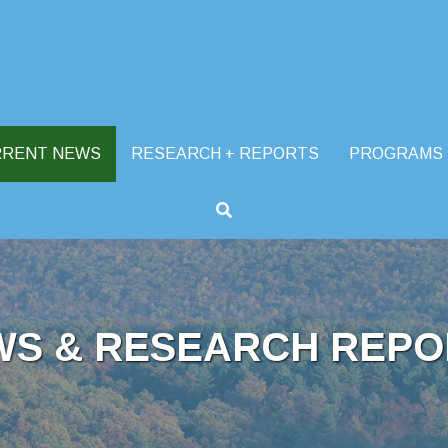
RRENT NEWS
RESEARCH + REPORTS
PROGRAMS
WS & RESEARCH REPO