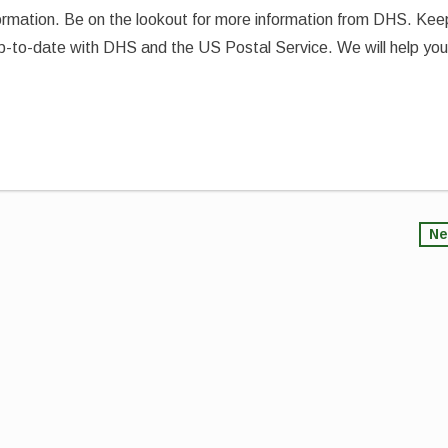
formation. Be on the lookout for more information from DHS. Kee
up-to-date with DHS and the US Postal Service. We will help yo
Ne