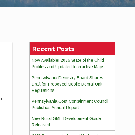
Recent Posts
Now Available! 2026 State of the Child
Profiles and Updated Interactive Maps
Pennsylvania Dentistry Board Shares
Draft for Proposed Mobile Dental Unit
Regulations
n
Pennsylvania Cost Containment Council
Publishes Annual Report
New Rural GME Development Guide
Released