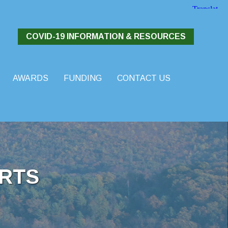
COVID-19 INFORMATION & RESOURCES
AWARDS
FUNDING
CONTACT US
RTS