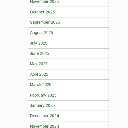
November 2025
October 2025
September 2025
August 2025
July 2025
June 2025
May 2025
April 2025
March 2025
February 2025
January 2025
December 2024
November 2024