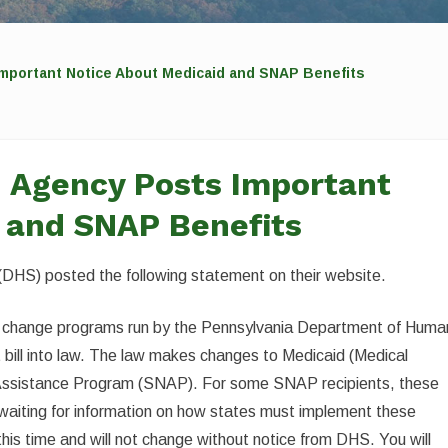
mportant Notice About Medicaid and SNAP Benefits
d Agency Posts Important
 and SNAP Benefits
DHS) posted the following statement on their website.
will change programs run by the Pennsylvania Department of Huma
bill into law. The law makes changes to Medicaid (Medical
 Assistance Program (SNAP). For some SNAP recipients, these
waiting for information on how states must implement these
his time and will not change without notice from DHS. You will