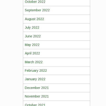
October 2022
September 2022
August 2022
July 2022
June 2022
May 2022
April 2022
March 2022
February 2022
January 2022
December 2021
November 2021
October 2021