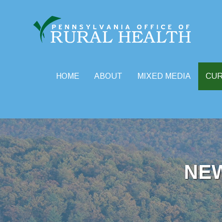
HOME
ABOUT
MIXED MEDIA
CU
Skip
to
content
NE