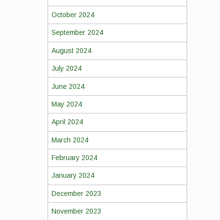
October 2024
September 2024
August 2024
July 2024
June 2024
May 2024
April 2024
March 2024
February 2024
January 2024
December 2023
November 2023