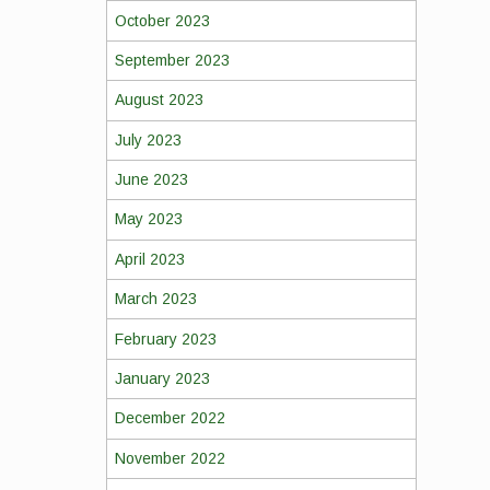
October 2023
September 2023
August 2023
July 2023
June 2023
May 2023
April 2023
March 2023
February 2023
January 2023
December 2022
November 2022