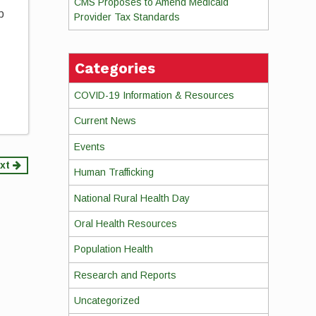
CMS Proposes to Amend Medicaid
p
Provider Tax Standards
u
Categories
COVID-19 Information & Resources
Current News
Events
xt
Human Trafficking
National Rural Health Day
Oral Health Resources
Population Health
Research and Reports
Uncategorized