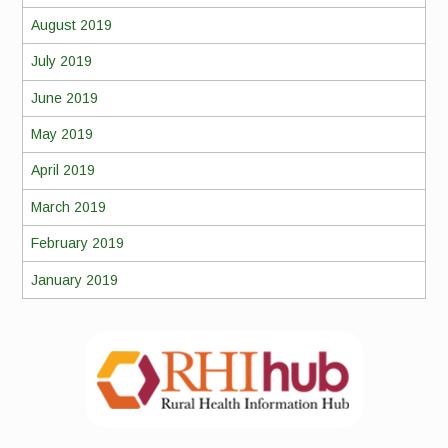
August 2019
July 2019
June 2019
May 2019
April 2019
March 2019
February 2019
January 2019