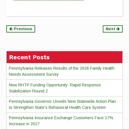
Continue
Previous
Next
Reading
Recent Posts
Pennsylvania Releases Results of the 2026 Family Health
Needs Assessment Survey
New RHTP Funding Opportunity: Rapid Response
Stabilization Round 2
Pennsylvania Governor Unveils New Statewide Action Plan
to Strengthen State’s Behavioral Health Care System
Pennsylvania Insurance Exchange Customers Face 17%
Increase in 2027