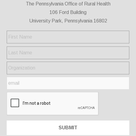
The Pennsylvania Office of Rural Health
106 Ford Building
University Park, Pennsylvania 16802