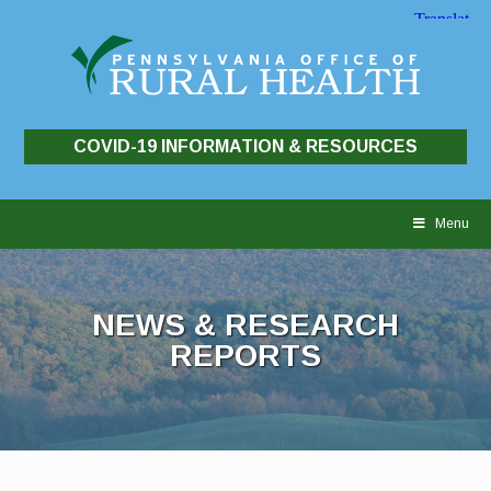
COVID-19 INFORMATION & RESOURCES
Skip
to
Menu
content
NEWS & RESEARCH
REPORTS