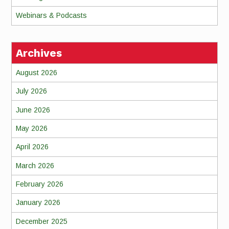
Webinars & Podcasts
Archives
August 2026
July 2026
June 2026
May 2026
April 2026
March 2026
February 2026
January 2026
December 2025