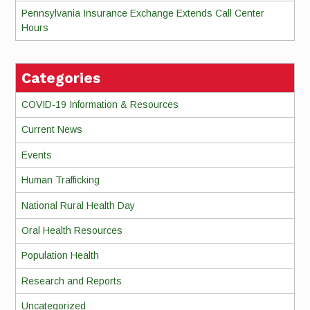
Pennsylvania Insurance Exchange Extends Call Center
Hours
Categories
COVID-19 Information & Resources
Current News
Events
Human Trafficking
National Rural Health Day
Oral Health Resources
Population Health
Research and Reports
Uncategorized