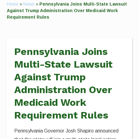
Home
»
News
»
Pennsylvania Joins Multi-State Lawsuit
Against Trump Administration Over Medicaid Work
Requirement Rules
Pennsylvania Joins
Multi-State Lawsuit
Against Trump
Administration Over
Medicaid Work
Requirement Rules
Pennsylvania Governor Josh Shapiro announced