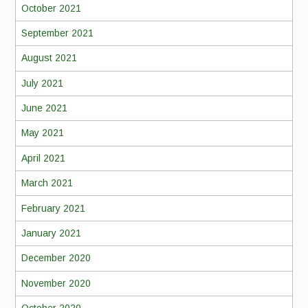
October 2021
September 2021
August 2021
July 2021
June 2021
May 2021
April 2021
March 2021
February 2021
January 2021
December 2020
November 2020