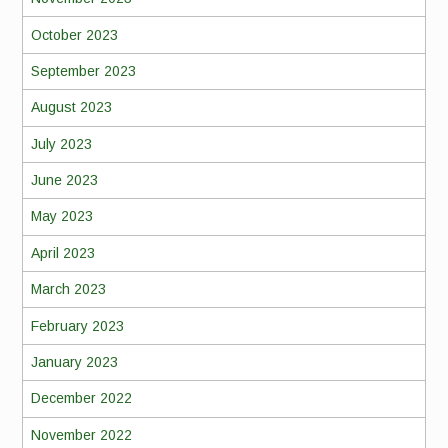
October 2023
September 2023
August 2023
July 2023
June 2023
May 2023
April 2023
March 2023
February 2023
January 2023
December 2022
November 2022