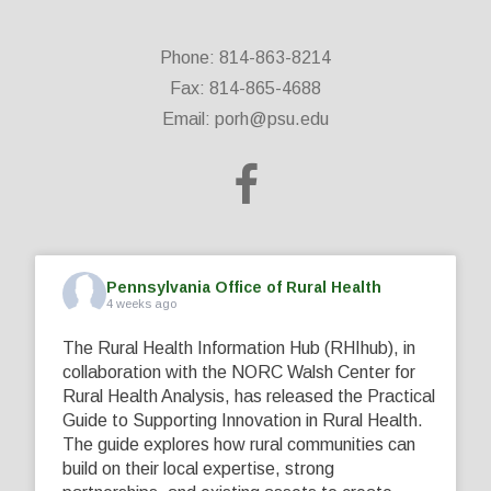
Phone: 814-863-8214
Fax: 814-865-4688
Email:
porh@psu.edu
Pennsylvania Office of Rural Health
4 weeks ago
The Rural Health Information Hub (RHIhub), in
collaboration with the NORC Walsh Center for
Rural Health Analysis, has released the Practical
Guide to Supporting Innovation in Rural Health.
The guide explores how rural communities can
build on their local expertise, strong