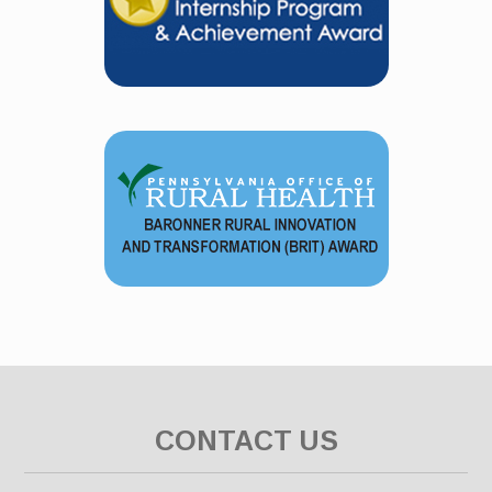
CONTACT US