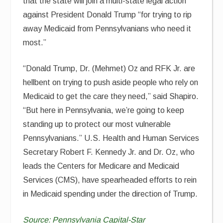
that the state will join a multi-state legal action
against President Donald Trump “for trying to rip
away Medicaid from Pennsylvanians who need it
most.”
“Donald Trump, Dr. (Mehmet) Oz and RFK Jr. are
hellbent on trying to push aside people who rely on
Medicaid to get the care they need,” said Shapiro.
“But here in Pennsylvania, we’re going to keep
standing up to protect our most vulnerable
Pennsylvanians.” U.S. Health and Human Services
Secretary Robert F. Kennedy Jr. and Dr. Oz, who
leads the Centers for Medicare and Medicaid
Services (CMS), have spearheaded efforts to rein
in Medicaid spending under the direction of Trump.
Source:
Pennsylvania Capital-Star