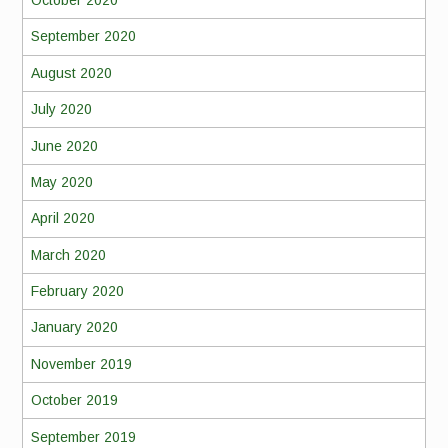
October 2020
September 2020
August 2020
July 2020
June 2020
May 2020
April 2020
March 2020
February 2020
January 2020
November 2019
October 2019
September 2019