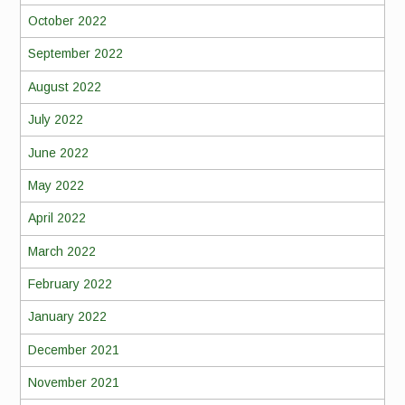
October 2022
September 2022
August 2022
July 2022
June 2022
May 2022
April 2022
March 2022
February 2022
January 2022
December 2021
November 2021