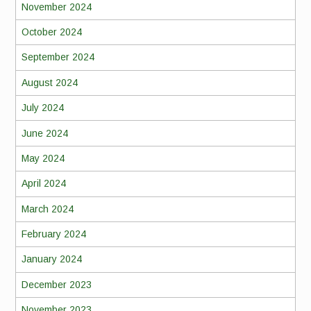
November 2024
October 2024
September 2024
August 2024
July 2024
June 2024
May 2024
April 2024
March 2024
February 2024
January 2024
December 2023
November 2023