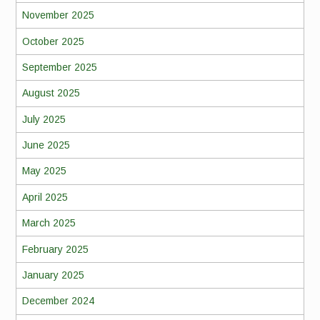
November 2025
October 2025
September 2025
August 2025
July 2025
June 2025
May 2025
April 2025
March 2025
February 2025
January 2025
December 2024