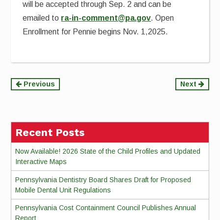
will be accepted through Sep. 2 and can be
emailed to
ra-in-comment@pa.gov
. Open
Enrollment for Pennie begins Nov. 1,2025.
Continue
Previous
Next
Reading
Recent Posts
Now Available! 2026 State of the Child Profiles and Updated
Interactive Maps
Pennsylvania Dentistry Board Shares Draft for Proposed
Mobile Dental Unit Regulations
Pennsylvania Cost Containment Council Publishes Annual
Report