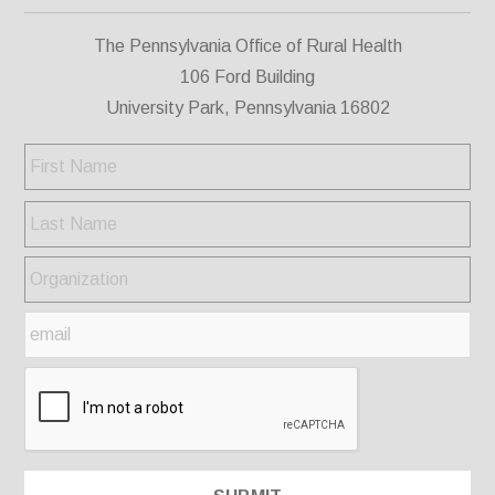
The Pennsylvania Office of Rural Health
106 Ford Building
University Park, Pennsylvania 16802