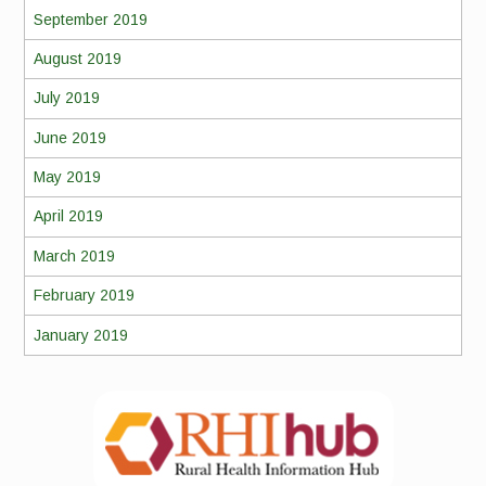
September 2019
August 2019
July 2019
June 2019
May 2019
April 2019
March 2019
February 2019
January 2019