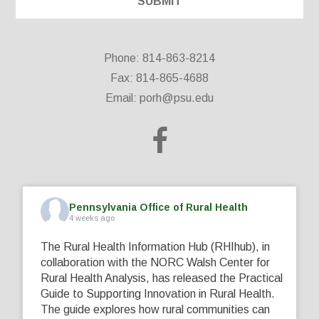
Phone: 814-863-8214
Fax: 814-865-4688
Email:
porh@psu.edu
Pennsylvania Office of Rural Health
4 weeks ago
The Rural Health Information Hub (RHIhub), in
collaboration with the NORC Walsh Center for
Rural Health Analysis, has released the Practical
Guide to Supporting Innovation in Rural Health.
The guide explores how rural communities can