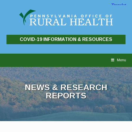
COVID-19 INFORMATION & RESOURCES
Skip
to
Menu
content
NEWS & RESEARCH
REPORTS