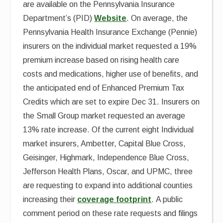
are available on the Pennsylvania Insurance
Department’s (PID)
Website
. On average, the
Pennsylvania Health Insurance Exchange (Pennie)
insurers on the individual market requested a 19%
premium increase based on rising health care
costs and medications, higher use of benefits, and
the anticipated end of Enhanced Premium Tax
Credits which are set to expire Dec 31. Insurers on
the Small Group market requested an average
13% rate increase. Of the current eight Individual
market insurers, Ambetter, Capital Blue Cross,
Geisinger, Highmark, Independence Blue Cross,
Jefferson Health Plans, Oscar, and UPMC, three
are requesting to expand into additional counties
increasing their
coverage footprint
. A public
comment period on these rate requests and filings