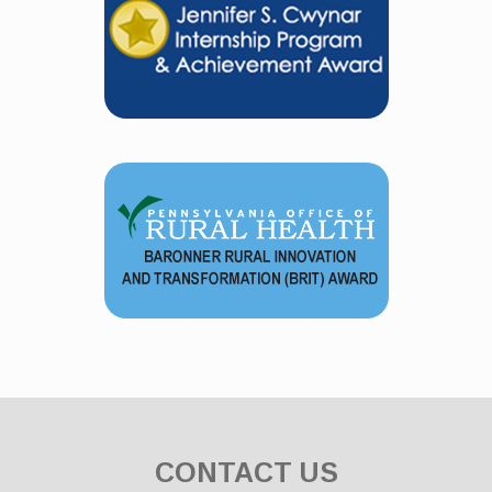
CONTACT US