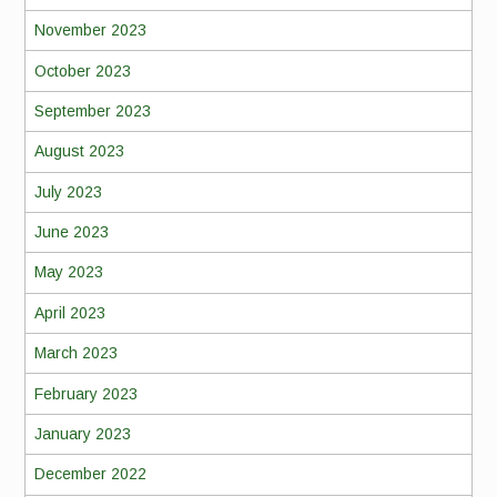
November 2023
October 2023
September 2023
August 2023
July 2023
June 2023
May 2023
April 2023
March 2023
February 2023
January 2023
December 2022