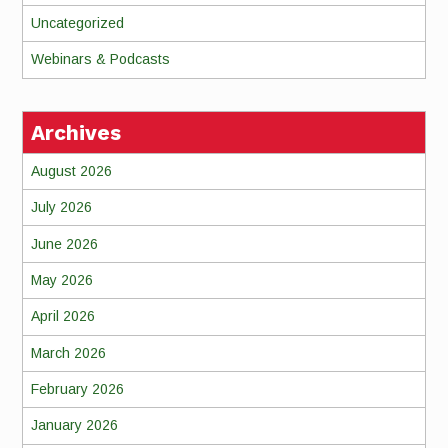
Uncategorized
Webinars & Podcasts
Archives
August 2026
July 2026
June 2026
May 2026
April 2026
March 2026
February 2026
January 2026