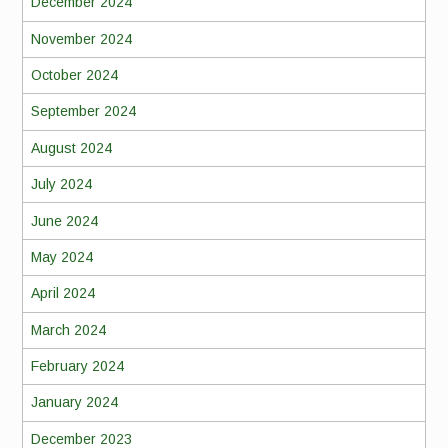
December 2024
November 2024
October 2024
September 2024
August 2024
July 2024
June 2024
May 2024
April 2024
March 2024
February 2024
January 2024
December 2023