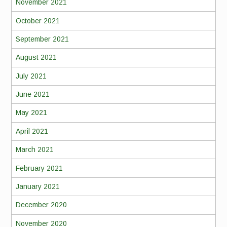
November 2021
October 2021
September 2021
August 2021
July 2021
June 2021
May 2021
April 2021
March 2021
February 2021
January 2021
December 2020
November 2020