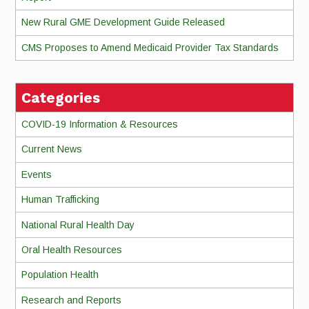
New Rural GME Development Guide Released
CMS Proposes to Amend Medicaid Provider Tax Standards
Categories
COVID-19 Information & Resources
Current News
Events
Human Trafficking
National Rural Health Day
Oral Health Resources
Population Health
Research and Reports