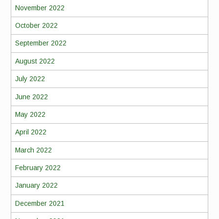
November 2022
October 2022
September 2022
August 2022
July 2022
June 2022
May 2022
April 2022
March 2022
February 2022
January 2022
December 2021