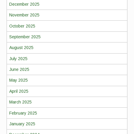
December 2025
November 2025
October 2025
September 2025
August 2025
July 2025
June 2025
May 2025
April 2025
March 2025
February 2025
January 2025