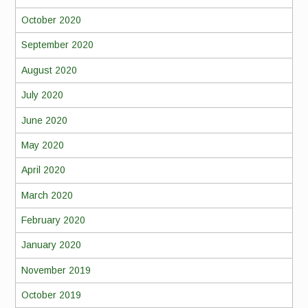
October 2020
September 2020
August 2020
July 2020
June 2020
May 2020
April 2020
March 2020
February 2020
January 2020
November 2019
October 2019