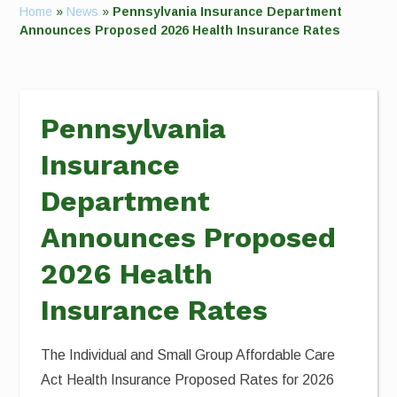
Home
»
News
»
Pennsylvania Insurance Department
Announces Proposed 2026 Health Insurance Rates
Pennsylvania
Insurance
Department
Announces Proposed
2026 Health
Insurance Rates
The Individual and Small Group Affordable Care
Act Health Insurance Proposed Rates for 2026