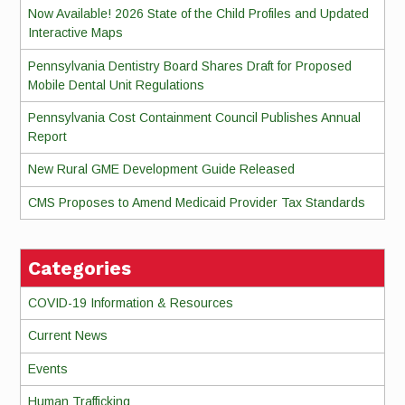
Now Available! 2026 State of the Child Profiles and Updated
Interactive Maps
Pennsylvania Dentistry Board Shares Draft for Proposed
Mobile Dental Unit Regulations
Pennsylvania Cost Containment Council Publishes Annual
Report
New Rural GME Development Guide Released
CMS Proposes to Amend Medicaid Provider Tax Standards
Categories
COVID-19 Information & Resources
Current News
Events
Human Trafficking