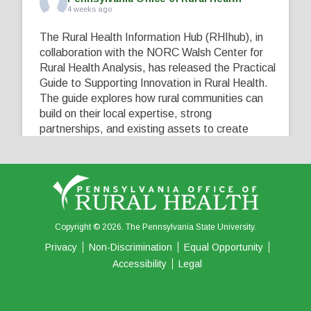
4 weeks ago
The Rural Health Information Hub (RHIhub), in
collaboration with the NORC Walsh Center for
Rural Health Analysis, has released the Practical
Guide to Supporting Innovation in Rural Health.
The guide explores how rural communities can
build on their local expertise, strong
partnerships, and existing assets to create
innovative solutions that address their unique
healthcare challenges. Learn more at
...
See More
5
0
0
View on Facebook
·
Share
Copyright © 2026. The Pennsylvania State University.
Privacy
Non-Discrimination
Equal Opportunity
Accessibility
Legal