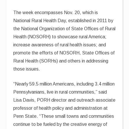
The week encompasses Nov. 20, which is
National Rural Health Day, established in 2011 by
the National Organization of State Offices of Rural
Health (NOSORH) to showcase rural America;
increase awareness of rural health issues; and
promote the efforts of NOSORH, State Offices of
Rural Health (SORHs) and others in addressing
those issues.
“Nearly 59.5 million Americans, including 3.4 million
Pennsylvanians, live in rural communities,” said
Lisa Davis, PORH director and outreach associate
professor of health policy and administration at
Penn State. “These small towns and communities
continue to be fueled by the creative energy of