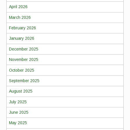
April 2026
March 2026
February 2026
January 2026
December 2025
November 2025
October 2025
September 2025
August 2025
July 2025
June 2025
May 2025