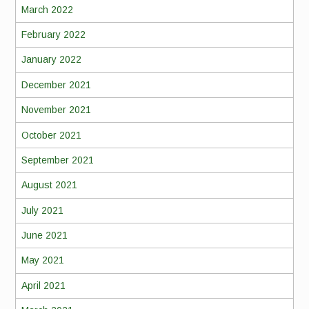
March 2022
February 2022
January 2022
December 2021
November 2021
October 2021
September 2021
August 2021
July 2021
June 2021
May 2021
April 2021