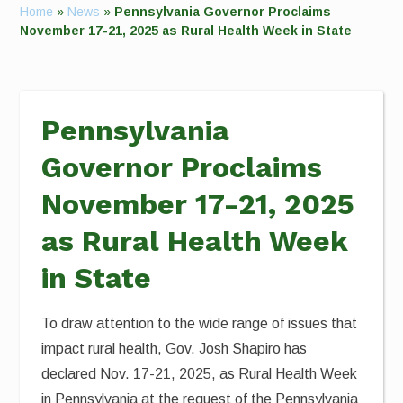
Home
»
News
»
Pennsylvania Governor Proclaims
November 17-21, 2025 as Rural Health Week in State
Pennsylvania
Governor Proclaims
November 17-21, 2025
as Rural Health Week
in State
To draw attention to the wide range of issues that
impact rural health, Gov. Josh Shapiro has
declared Nov. 17-21, 2025, as Rural Health Week
in Pennsylvania at the request of the Pennsylvania