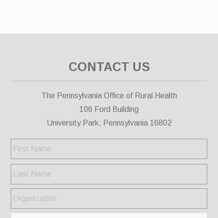
CONTACT US
The Pennsylvania Office of Rural Health
106 Ford Building
University Park, Pennsylvania 16802