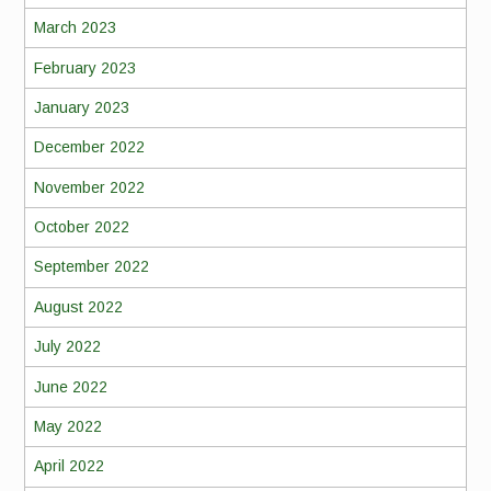
March 2023
February 2023
January 2023
December 2022
November 2022
October 2022
September 2022
August 2022
July 2022
June 2022
May 2022
April 2022