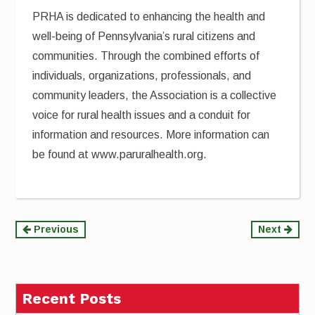
PRHA is dedicated to enhancing the health and
well-being of Pennsylvania’s rural citizens and
communities. Through the combined efforts of
individuals, organizations, professionals, and
community leaders, the Association is a collective
voice for rural health issues and a conduit for
information and resources. More information can
be found at www.paruralhealth.org.
Continue
Previous
Next
Reading
Recent Posts