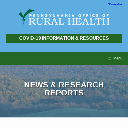
COVID-19 INFORMATION & RESOURCES
Skip
to
Menu
content
NEWS & RESEARCH
REPORTS