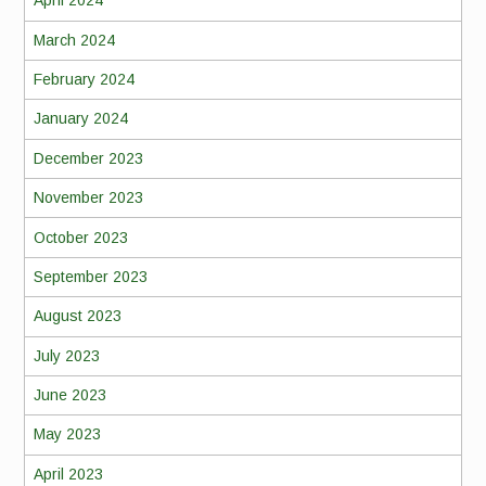
April 2024
March 2024
February 2024
January 2024
December 2023
November 2023
October 2023
September 2023
August 2023
July 2023
June 2023
May 2023
April 2023