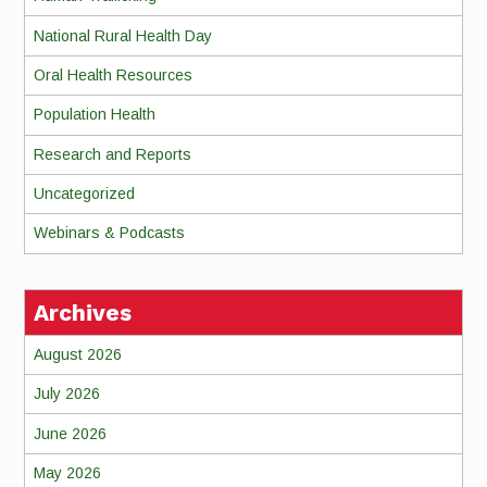
National Rural Health Day
Oral Health Resources
Population Health
Research and Reports
Uncategorized
Webinars & Podcasts
Archives
August 2026
July 2026
June 2026
May 2026