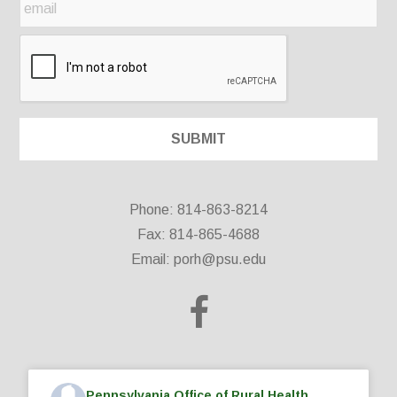
Phone: 814-863-8214
Fax: 814-865-4688
Email:
porh@psu.edu
Pennsylvania Office of Rural Health