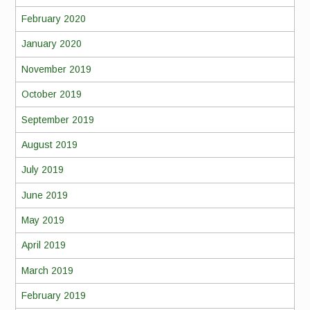
February 2020
January 2020
November 2019
October 2019
September 2019
August 2019
July 2019
June 2019
May 2019
April 2019
March 2019
February 2019