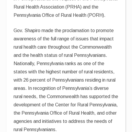
Rural Health Association (PRHA) and the
Pennsylvania Office of Rural Health (PORH).
Gov. Shapiro made the proclamation to promote
awareness of the full range of issues that impact
rural health care throughout the Commonwealth
and the health status of rural Pennsylvanians.
Nationally, Pennsylvania ranks as one of the
states with the highest number of rural residents,
with 26 percent of Pennsylvanians residing in rural
areas. In recognition of Pennsylvania’s diverse
rural needs, the Commonwealth has supported the
development of the Center for Rural Pennsylvania,
the Pennsylvania Office of Rural Health, and other
agencies and initiatives to address the needs of
rural Pennsylvanians.