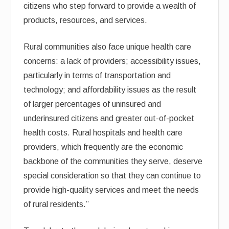
citizens who step forward to provide a wealth of
products, resources, and services.
Rural communities also face unique health care
concerns: a lack of providers; accessibility issues,
particularly in terms of transportation and
technology; and affordability issues as the result
of larger percentages of uninsured and
underinsured citizens and greater out-of-pocket
health costs. Rural hospitals and health care
providers, which frequently are the economic
backbone of the communities they serve, deserve
special consideration so that they can continue to
provide high-quality services and meet the needs
of rural residents.”