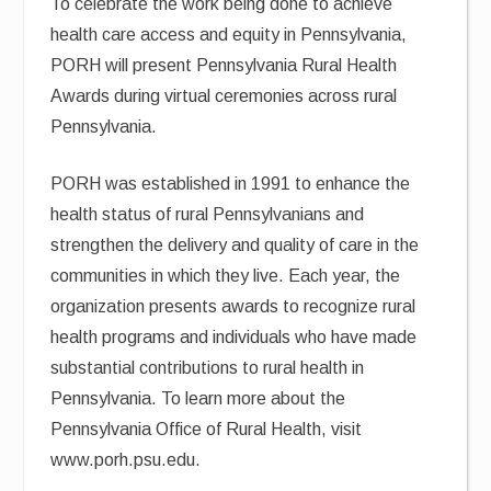
To celebrate the work being done to achieve
health care access and equity in Pennsylvania,
PORH will present Pennsylvania Rural Health
Awards during virtual ceremonies across rural
Pennsylvania.
PORH was established in 1991 to enhance the
health status of rural Pennsylvanians and
strengthen the delivery and quality of care in the
communities in which they live. Each year, the
organization presents awards to recognize rural
health programs and individuals who have made
substantial contributions to rural health in
Pennsylvania. To learn more about the
Pennsylvania Office of Rural Health, visit
www.porh.psu.edu.