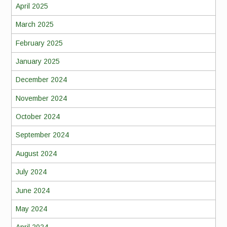
April 2025
March 2025
February 2025
January 2025
December 2024
November 2024
October 2024
September 2024
August 2024
July 2024
June 2024
May 2024