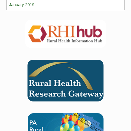
January 2019