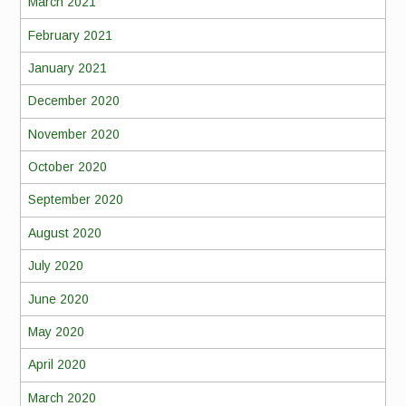
March 2021
February 2021
January 2021
December 2020
November 2020
October 2020
September 2020
August 2020
July 2020
June 2020
May 2020
April 2020
March 2020