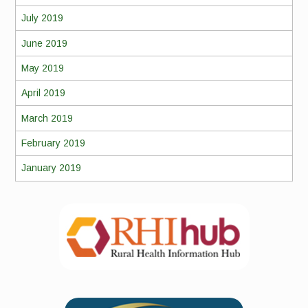
July 2019
June 2019
May 2019
April 2019
March 2019
February 2019
January 2019