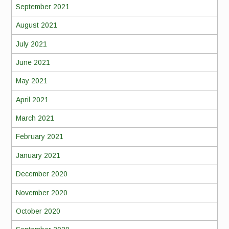
September 2021
August 2021
July 2021
June 2021
May 2021
April 2021
March 2021
February 2021
January 2021
December 2020
November 2020
October 2020