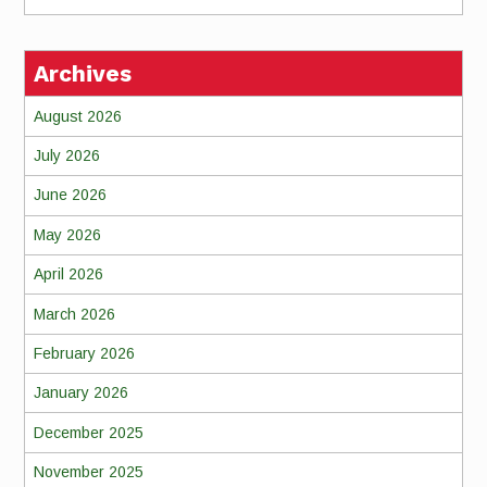
Archives
August 2026
July 2026
June 2026
May 2026
April 2026
March 2026
February 2026
January 2026
December 2025
November 2025