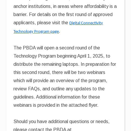
anchor institutions, in areas where affordability is a
barrier. For details on the first round of approved
applicants, please visit the
Digital Connectivity
.
Technology Program page
The PBDA will open a second round of the
Technology Program beginning April 1, 2025, to
distribute the remaining laptops. In preparation for
this second round, there will be two webinars
which will provide an overview of the program,
review FAQs, and outline any updates to the
guidelines. Additional information for these
webinars is provided in the attached flyer.
Should you have additional questions or needs,
please contact the PBDA at