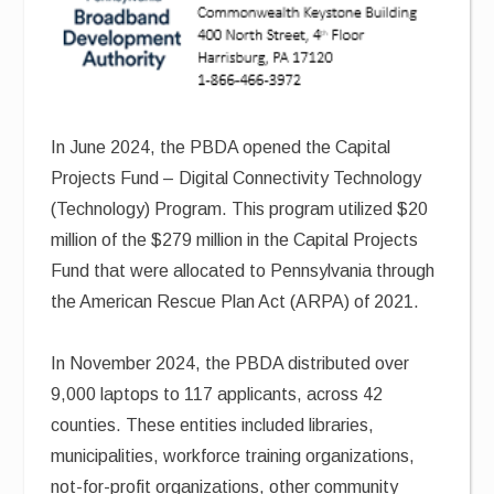
In June 2024, the PBDA opened the Capital
Projects Fund – Digital Connectivity Technology
(Technology) Program. This program utilized $20
million of the $279 million in the Capital Projects
Fund that were allocated to Pennsylvania through
the American Rescue Plan Act (ARPA) of 2021.
In November 2024, the PBDA distributed over
9,000 laptops to 117 applicants, across 42
counties. These entities included libraries,
municipalities, workforce training organizations,
not-for-profit organizations, other community