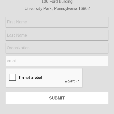
106 Ford Building
University Park, Pennsylvania 16802