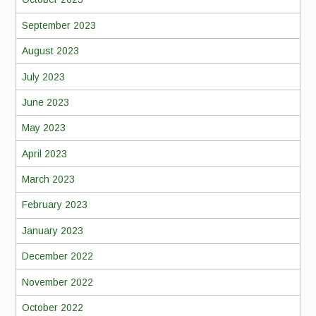
September 2023
August 2023
July 2023
June 2023
May 2023
April 2023
March 2023
February 2023
January 2023
December 2022
November 2022
October 2022