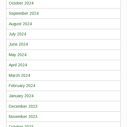
October 2024
September 2024
August 2024
July 2024
June 2024
May 2024
April 2024
March 2024
February 2024
January 2024
December 2023
November 2023
October 2023