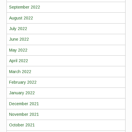
September 2022
August 2022
July 2022
June 2022
May 2022
April 2022
March 2022
February 2022
January 2022
December 2021
November 2021
October 2021