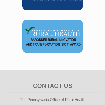
CONTACT US
The Pennsylvania Office of Rural Health