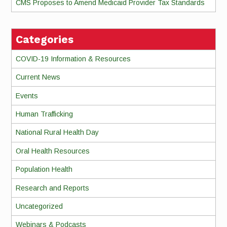
CMS Proposes to Amend Medicaid Provider Tax Standards
Categories
COVID-19 Information & Resources
Current News
Events
Human Trafficking
National Rural Health Day
Oral Health Resources
Population Health
Research and Reports
Uncategorized
Webinars & Podcasts