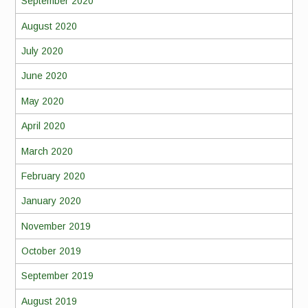
September 2020
August 2020
July 2020
June 2020
May 2020
April 2020
March 2020
February 2020
January 2020
November 2019
October 2019
September 2019
August 2019