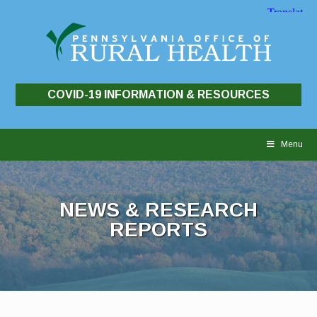
COVID-19 INFORMATION & RESOURCES
Skip
to
Menu
content
NEWS & RESEARCH
REPORTS