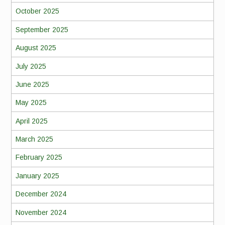
October 2025
September 2025
August 2025
July 2025
June 2025
May 2025
April 2025
March 2025
February 2025
January 2025
December 2024
November 2024