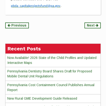
.
pbda_capitalprojectsfund@pa.gov
Continue
Previous
Next
Reading
Recent Posts
Now Available! 2026 State of the Child Profiles and Updated
Interactive Maps
Pennsylvania Dentistry Board Shares Draft for Proposed
Mobile Dental Unit Regulations
Pennsylvania Cost Containment Council Publishes Annual
Report
New Rural GME Development Guide Released