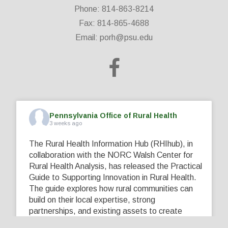
Phone: 814-863-8214
Fax: 814-865-4688
Email:
porh@psu.edu
Pennsylvania Office of Rural Health
3 weeks ago
The Rural Health Information Hub (RHIhub), in
collaboration with the NORC Walsh Center for
Rural Health Analysis, has released the Practical
Guide to Supporting Innovation in Rural Health.
The guide explores how rural communities can
build on their local expertise, strong
partnerships, and existing assets to create
innovative solutions that address their unique