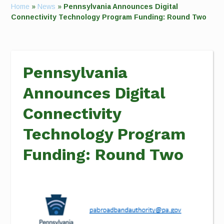
Home
»
News
»
Pennsylvania Announces Digital
Connectivity Technology Program Funding: Round Two
Pennsylvania
Announces Digital
Connectivity
Technology Program
Funding: Round Two