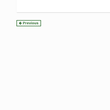
Continue
Previous
Reading