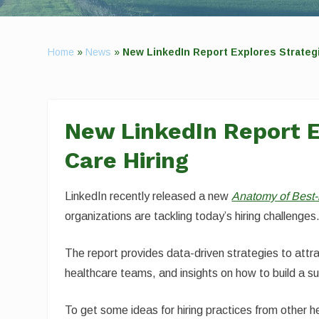
Home
»
News
»
New LinkedIn Report Explores Strategi
New LinkedIn Report E
Care Hiring
LinkedIn recently released a new
Anatomy of Best-
organizations are tackling today’s hiring challenges
The report provides data-driven strategies to attra
healthcare teams, and insights on how to build a su
To get some ideas for hiring practices from other 