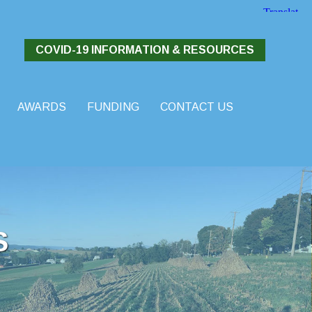
COVID-19 INFORMATION & RESOURCES
AWARDS
FUNDING
CONTACT US
S