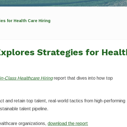
es for Health Care Hiring
xplores Strategies for Healt
in-Class Healthcare Hiring
report that dives into how top
.
ct and retain top talent, real-world tactics from high-performing
stainable talent pipeline.
healthcare organizations,
download the report