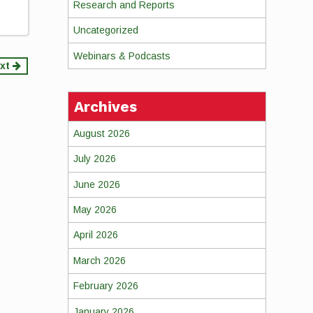
Research and Reports
Uncategorized
Webinars & Podcasts
xt
Archives
August 2026
July 2026
June 2026
May 2026
April 2026
March 2026
February 2026
January 2026