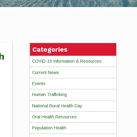
Categories
h
COVID-19 Information & Resources
Current News
Events
Human Trafficking
National Rural Health Day
Oral Health Resources
Population Health