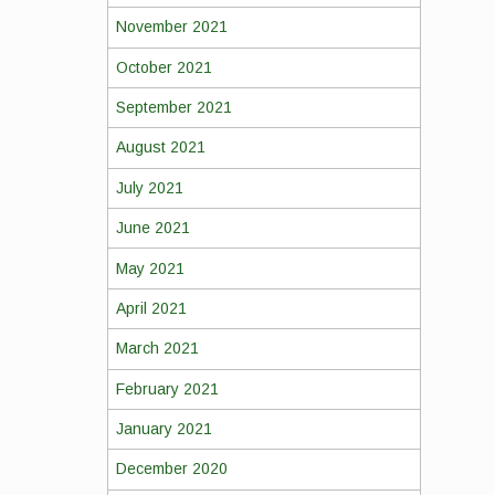
November 2021
October 2021
September 2021
August 2021
July 2021
June 2021
May 2021
April 2021
March 2021
February 2021
January 2021
December 2020