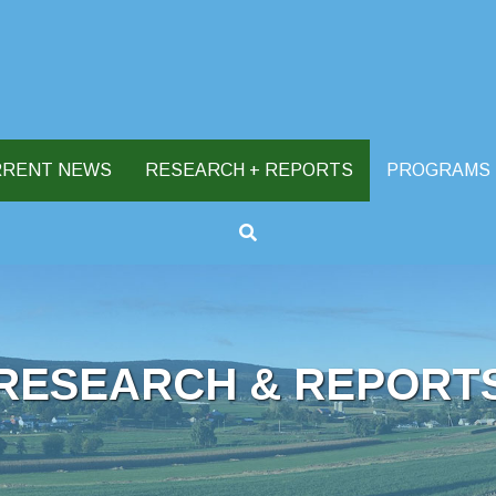
RRENT NEWS
RESEARCH + REPORTS
PROGRAMS
RESEARCH & REPORT