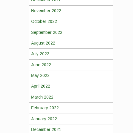
November 2022
October 2022
September 2022
August 2022
July 2022
June 2022
May 2022
April 2022
March 2022
February 2022
January 2022
December 2021