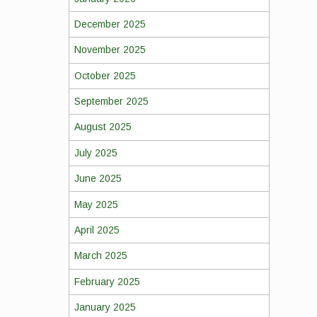
December 2025
November 2025
October 2025
September 2025
August 2025
July 2025
June 2025
May 2025
April 2025
March 2025
February 2025
January 2025