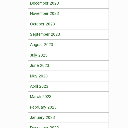
December 2023
November 2023
October 2023
September 2023
August 2023
July 2023
June 2023
May 2023
April 2023
March 2023
February 2023
January 2023
December 2022