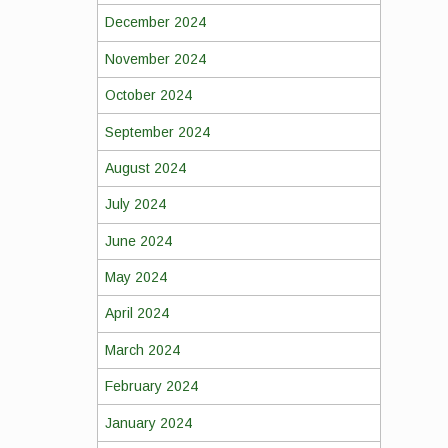
December 2024
November 2024
October 2024
September 2024
August 2024
July 2024
June 2024
May 2024
April 2024
March 2024
February 2024
January 2024