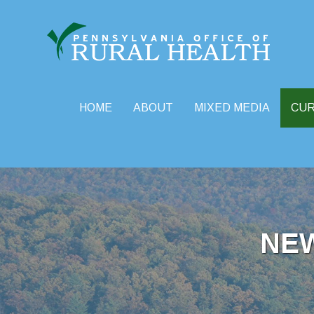
HOME
ABOUT
MIXED MEDIA
CU
Skip
to
content
NE