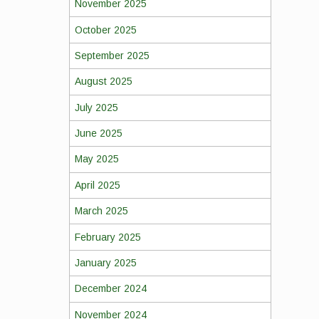
November 2025
October 2025
September 2025
August 2025
July 2025
June 2025
May 2025
April 2025
March 2025
February 2025
January 2025
December 2024
November 2024