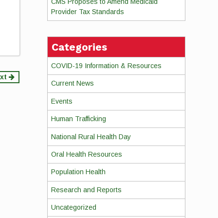
CMS Proposes to Amend Medicaid
Provider Tax Standards
Categories
COVID-19 Information & Resources
xt
Current News
Events
Human Trafficking
National Rural Health Day
Oral Health Resources
Population Health
Research and Reports
Uncategorized