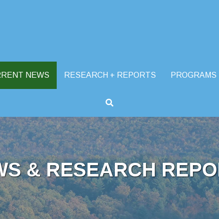
RRENT NEWS
RESEARCH + REPORTS
PROGRAMS
WS & RESEARCH REPO