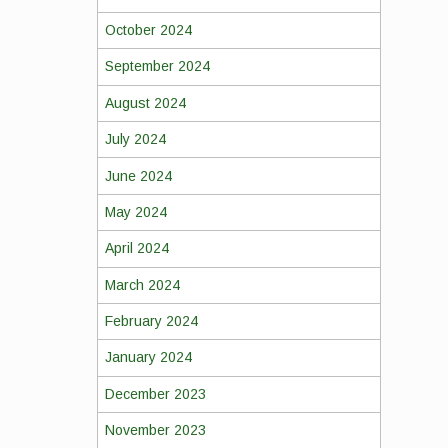
October 2024
September 2024
August 2024
July 2024
June 2024
May 2024
April 2024
March 2024
February 2024
January 2024
December 2023
November 2023