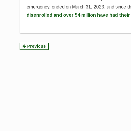
emergency, ended on March 31, 2023, and since t
disenrolled and over 54 million have had the
Continue
Previous
Reading