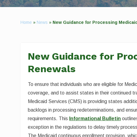
Home
»
News
»
New Guidance for Processing Medicai
New Guidance for Pro
Renewals
To ensure that individuals who are eligible for Med
coverage, and to assist states in their continued t
Medicaid Services (CMS) is providing states additio
backlogs in processing redeterminations, and ensur
requirements. This
Informational Bulletin
outline
exception in the regulations to delay timely proce
The Medicaid continuous enrollment provision, whic