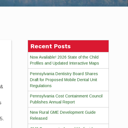
Recent Posts
Now Available! 2026 State of the Child
Profiles and Updated Interactive Maps
Pennsylvania Dentistry Board Shares
Draft for Proposed Mobile Dental Unit
Regulations
 &
Pennsylvania Cost Containment Council
Publishes Annual Report
s
New Rural GME Development Guide
Released
25.