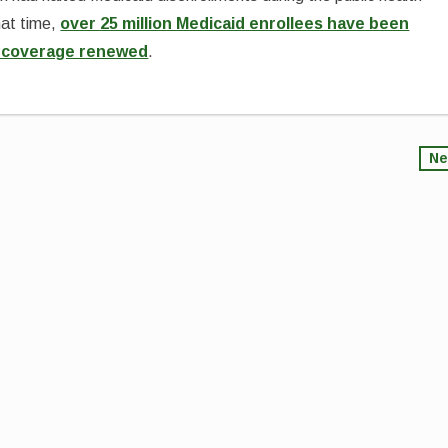
hat time,
over 25 million Medicaid enrollees have been
ir coverage renewed
.
Ne