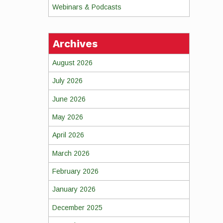
Webinars & Podcasts
Archives
August 2026
July 2026
June 2026
May 2026
April 2026
March 2026
February 2026
January 2026
December 2025