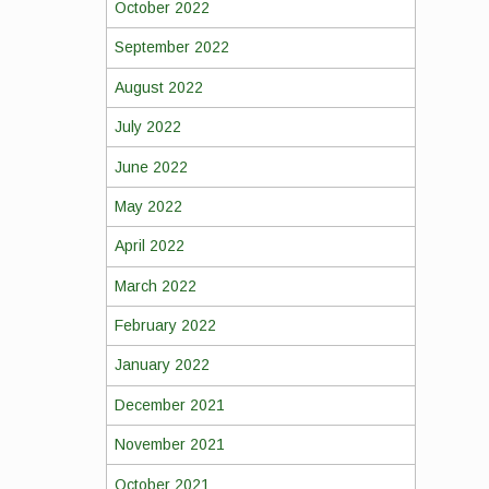
October 2022
September 2022
August 2022
July 2022
June 2022
May 2022
April 2022
March 2022
February 2022
January 2022
December 2021
November 2021
October 2021