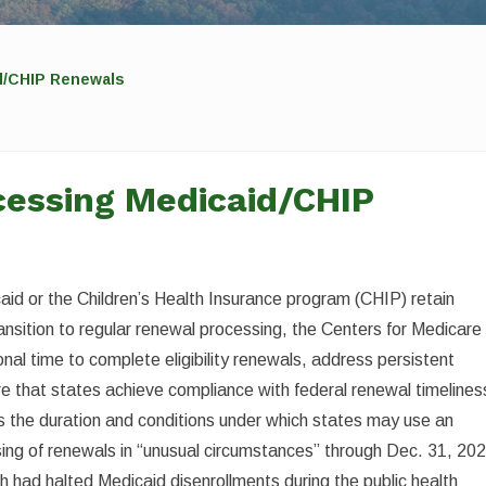
d/CHIP Renewals
cessing Medicaid/CHIP
icaid or the Children’s Health Insurance program (CHIP) retain
ransition to regular renewal processing, the Centers for Medicare
nal time to complete eligibility renewals, address persistent
e that states achieve compliance with federal renewal timelines
s the duration and conditions under which states may use an
ssing of renewals in “unusual circumstances” through Dec. 31, 20
h had halted Medicaid disenrollments during the public health