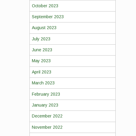
October 2023
September 2023
August 2023
July 2023
June 2023
May 2023
April 2023
March 2023
February 2023
January 2023
December 2022
November 2022