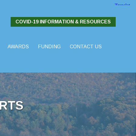
COVID-19 INFORMATION & RESOURCES
AWARDS
FUNDING
CONTACT US
RTS