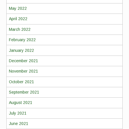
May 2022
April 2022
March 2022
February 2022
January 2022
December 2021
November 2021
October 2021
September 2021
August 2021
July 2021
June 2021