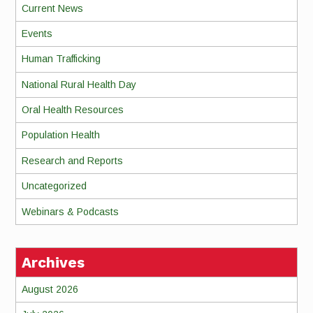
Current News
Events
Human Trafficking
National Rural Health Day
Oral Health Resources
Population Health
Research and Reports
Uncategorized
Webinars & Podcasts
Archives
August 2026