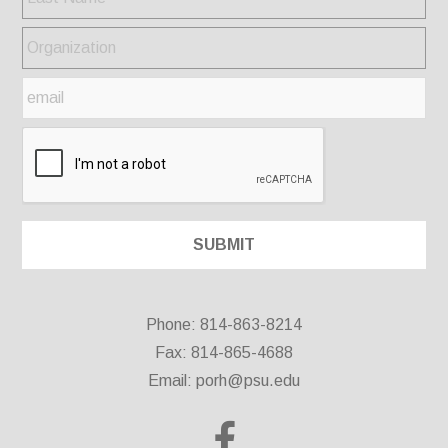
Phone: 814-863-8214
Fax: 814-865-4688
Email:
porh@psu.edu