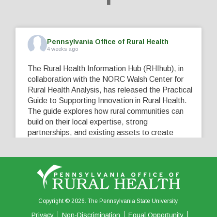
Pennsylvania Office of Rural Health
4 weeks ago
The Rural Health Information Hub (RHIhub), in
collaboration with the NORC Walsh Center for
Rural Health Analysis, has released the Practical
Guide to Supporting Innovation in Rural Health.
The guide explores how rural communities can
build on their local expertise, strong
partnerships, and existing assets to create
innovative solutions that address their unique
healthcare challenges. Learn more at
...
See More
5
0
0
View on Facebook
·
Share
Copyright © 2026. The Pennsylvania State University.
Privacy
Non-Discrimination
Equal Opportunity