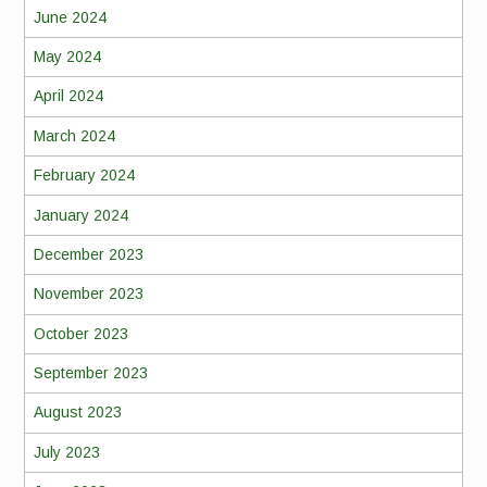
June 2024
May 2024
April 2024
March 2024
February 2024
January 2024
December 2023
November 2023
October 2023
September 2023
August 2023
July 2023