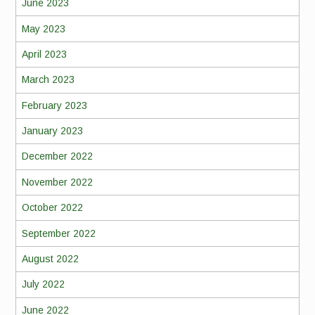
June 2023
May 2023
April 2023
March 2023
February 2023
January 2023
December 2022
November 2022
October 2022
September 2022
August 2022
July 2022
June 2022