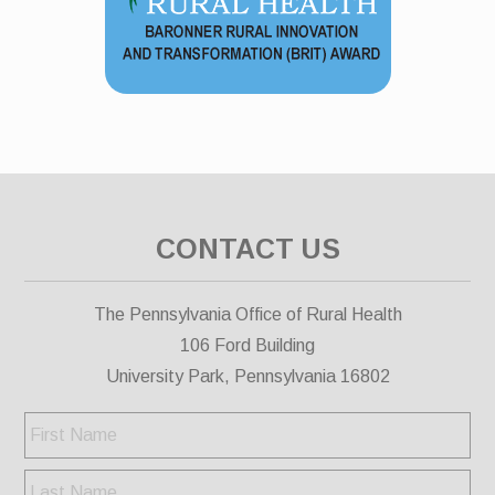
CONTACT US
The Pennsylvania Office of Rural Health
106 Ford Building
University Park, Pennsylvania 16802