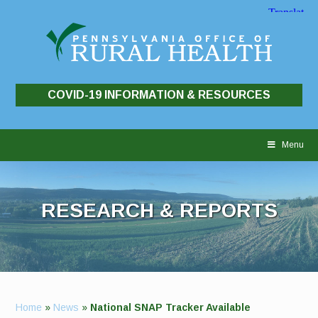
COVID-19 INFORMATION & RESOURCES
Skip
to
Menu
content
RESEARCH & REPORTS
Home
»
News
»
National SNAP Tracker Available