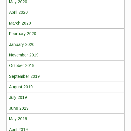
May 2020
April 2020
March 2020
February 2020
January 2020
November 2019
October 2019
September 2019
August 2019
July 2019
June 2019
May 2019
April 2019