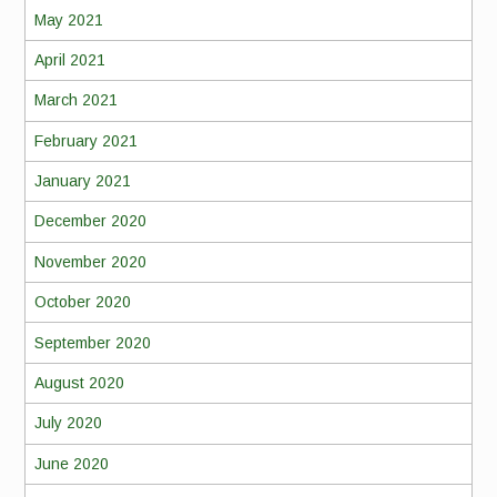
May 2021
April 2021
March 2021
February 2021
January 2021
December 2020
November 2020
October 2020
September 2020
August 2020
July 2020
June 2020