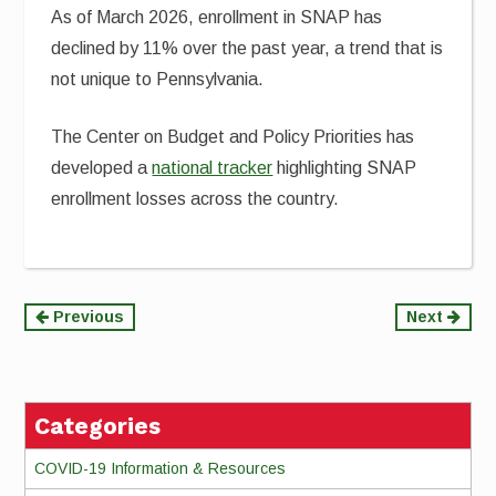
As of March 2026, enrollment in SNAP has
declined by 11% over the past year, a trend that is
not unique to Pennsylvania.
The Center on Budget and Policy Priorities has
developed a
national tracker
highlighting SNAP
enrollment losses across the country.
Continue
Previous
Next
Reading
Categories
COVID-19 Information & Resources