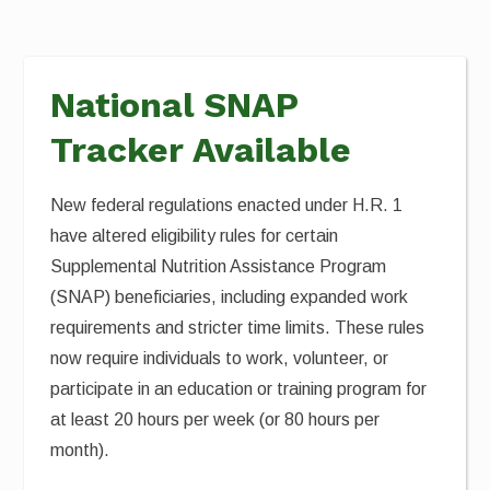
National SNAP
Tracker Available
New federal regulations enacted under H.R. 1
have altered eligibility rules for certain
Supplemental Nutrition Assistance Program
(SNAP) beneficiaries, including expanded work
requirements and stricter time limits. These rules
now require individuals to work, volunteer, or
participate in an education or training program for
at least 20 hours per week (or 80 hours per
month).