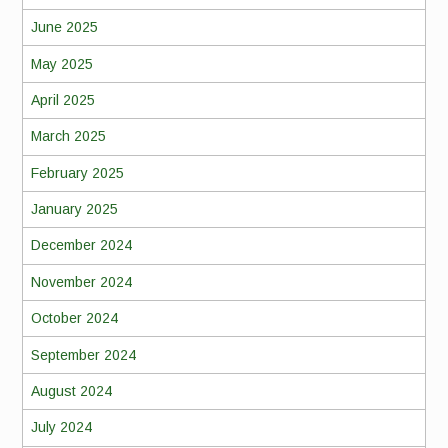
June 2025
May 2025
April 2025
March 2025
February 2025
January 2025
December 2024
November 2024
October 2024
September 2024
August 2024
July 2024