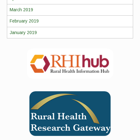
March 2019
February 2019
January 2019