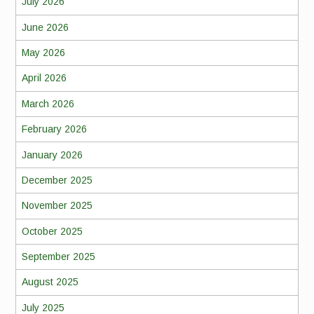
July 2026
June 2026
May 2026
April 2026
March 2026
February 2026
January 2026
December 2025
November 2025
October 2025
September 2025
August 2025
July 2025