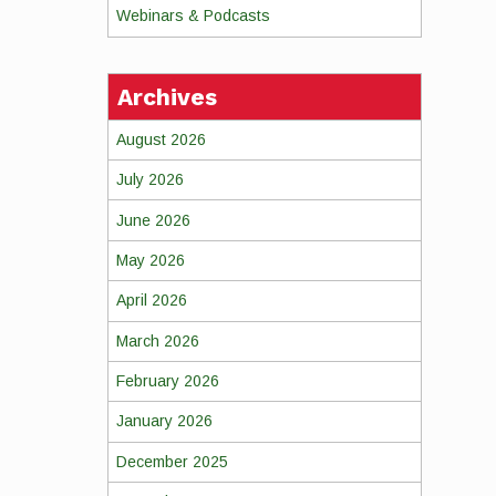
Webinars & Podcasts
Archives
August 2026
July 2026
June 2026
May 2026
April 2026
March 2026
February 2026
January 2026
December 2025