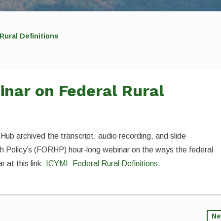
Rural Definitions
inar on Federal Rural
 Hub archived the transcript, audio recording, and slide
th Policy’s (FORHP) hour-long webinar on the ways the federal
 at this link:
ICYMI: Federal Rural Definitions
.
Ne