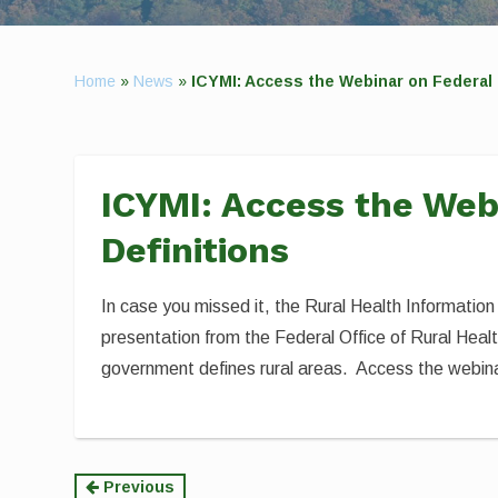
Home
»
News
»
ICYMI: Access the Webinar on Federal 
ICYMI: Access the Web
Definitions
In case you missed it, the Rural Health Information
presentation from the Federal Office of Rural Heal
government defines rural areas. Access the webinar
Continue
Previous