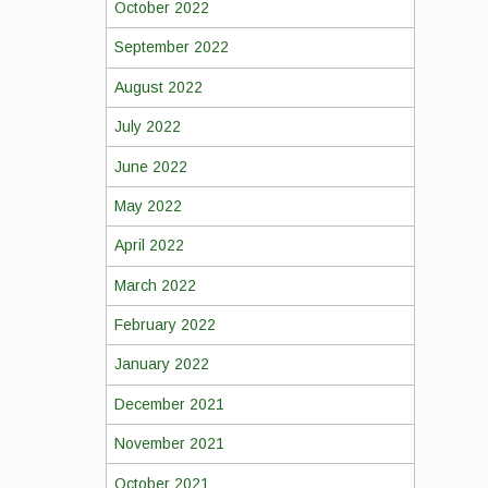
October 2022
September 2022
August 2022
July 2022
June 2022
May 2022
April 2022
March 2022
February 2022
January 2022
December 2021
November 2021
October 2021