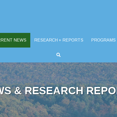
RRENT NEWS
RESEARCH + REPORTS
PROGRAMS
WS & RESEARCH REPO