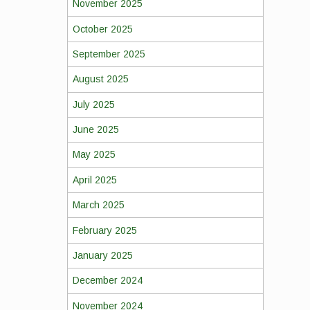
November 2025
October 2025
September 2025
August 2025
July 2025
June 2025
May 2025
April 2025
March 2025
February 2025
January 2025
December 2024
November 2024