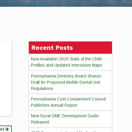
Recent Posts
Now Available! 2026 State of the Child
Profiles and Updated Interactive Maps
Pennsylvania Dentistry Board Shares
Draft for Proposed Mobile Dental Unit
Regulations
Pennsylvania Cost Containment Council
Publishes Annual Report
New Rural GME Development Guide
Released
xt