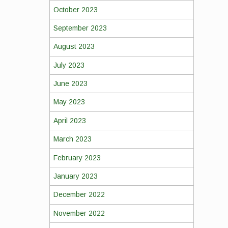
October 2023
September 2023
August 2023
July 2023
June 2023
May 2023
April 2023
March 2023
February 2023
January 2023
December 2022
November 2022