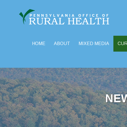
HOME
ABOUT
MIXED MEDIA
CU
Skip
to
content
NE