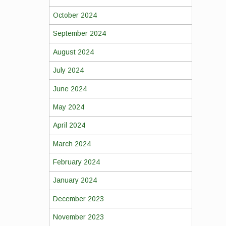
October 2024
September 2024
August 2024
July 2024
June 2024
May 2024
April 2024
March 2024
February 2024
January 2024
December 2023
November 2023