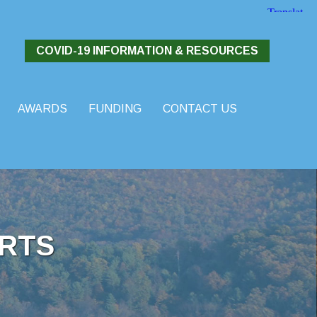
COVID-19 INFORMATION & RESOURCES
AWARDS
FUNDING
CONTACT US
RTS