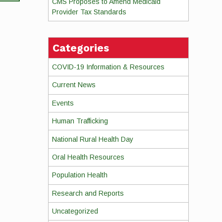
CMS Proposes to Amend Medicaid
Provider Tax Standards
Categories
COVID-19 Information & Resources
Current News
Events
Human Trafficking
National Rural Health Day
Oral Health Resources
Population Health
Research and Reports
Uncategorized