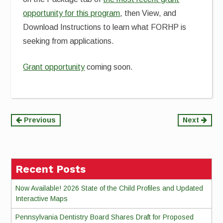
opportunity for this program
, then View, and
Download Instructions to learn what FORHP is
seeking from applications.
Grant opportunity
coming soon.
Continue
Previous
Next
Reading
Recent Posts
Now Available! 2026 State of the Child Profiles and Updated
Interactive Maps
Pennsylvania Dentistry Board Shares Draft for Proposed