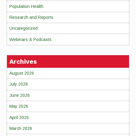
Population Health
Research and Reports
Uncategorized
Webinars & Podcasts
Archives
August 2026
July 2026
June 2026
May 2026
April 2026
March 2026