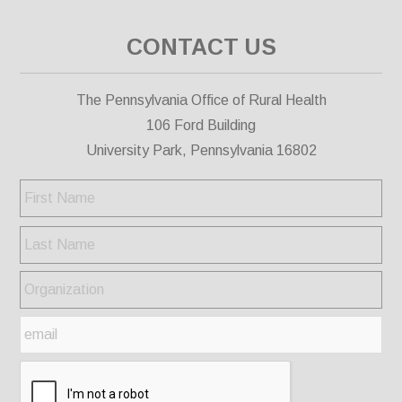
CONTACT US
The Pennsylvania Office of Rural Health
106 Ford Building
University Park, Pennsylvania 16802