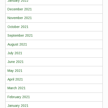
January 2022
December 2021
November 2021
October 2021
September 2021
August 2021
July 2021
June 2021
May 2021
April 2021
March 2021
February 2021
January 2021