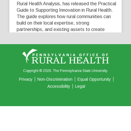
Rural Health Analysis, has released the Practical
Guide to Supporting Innovation in Rural Health.
The guide explores how rural communities can
build on their local expertise, strong
partnerships, and existing assets to create
innovative solutions that address their unique
healthcare challenges. Learn more at
...
See More
5
0
0
View on Facebook
·
Share
Copyright © 2026. The Pennsylvania State University.
Privacy
Non-Discrimination
Equal Opportunity
Accessibility
Legal