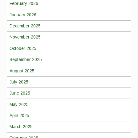
February 2026
January 2026
December 2025
November 2025
October 2025
September 2025
August 2025
July 2025
June 2025
May 2025
April 2025
March 2025
February 2025