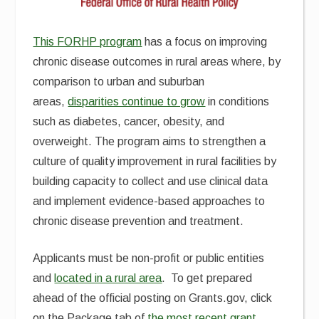
This FORHP program
has a focus on improving
chronic disease outcomes in rural areas where, by
comparison to urban and suburban
areas,
disparities continue to grow
in conditions
such as diabetes, cancer, obesity, and
overweight. The program aims to strengthen a
culture of quality improvement in rural facilities by
building capacity to collect and use clinical data
and implement evidence-based approaches to
chronic disease prevention and treatment.
Applicants must be non-profit or public entities
and
located in a rural area
. To get prepared
ahead of the official posting on Grants.gov, click
on the Package tab of
the most recent grant