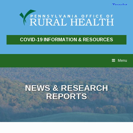
COVID-19 INFORMATION & RESOURCES
Skip
to
Menu
content
NEWS & RESEARCH
REPORTS