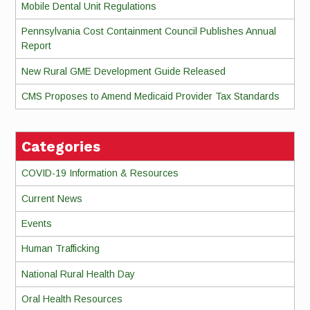
Mobile Dental Unit Regulations
Pennsylvania Cost Containment Council Publishes Annual
Report
New Rural GME Development Guide Released
CMS Proposes to Amend Medicaid Provider Tax Standards
Categories
COVID-19 Information & Resources
Current News
Events
Human Trafficking
National Rural Health Day
Oral Health Resources