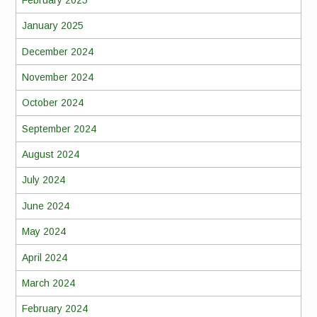
January 2025
December 2024
November 2024
October 2024
September 2024
August 2024
July 2024
June 2024
May 2024
April 2024
March 2024
February 2024