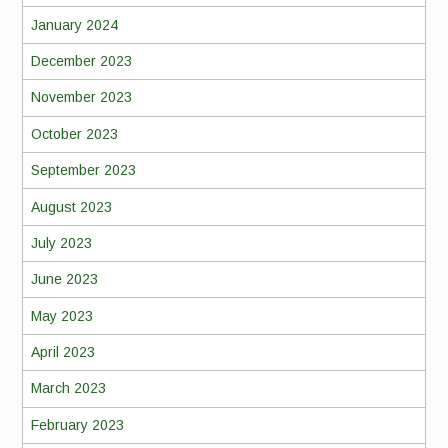
January 2024
December 2023
November 2023
October 2023
September 2023
August 2023
July 2023
June 2023
May 2023
April 2023
March 2023
February 2023