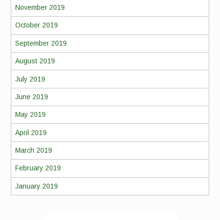
November 2019
October 2019
September 2019
August 2019
July 2019
June 2019
May 2019
April 2019
March 2019
February 2019
January 2019