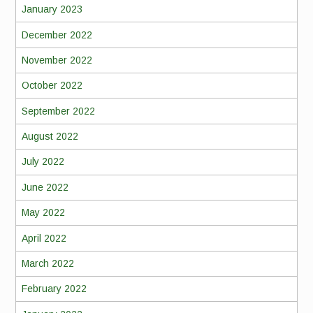
January 2023
December 2022
November 2022
October 2022
September 2022
August 2022
July 2022
June 2022
May 2022
April 2022
March 2022
February 2022