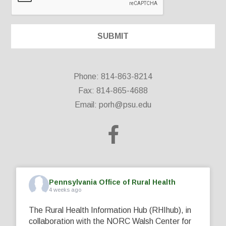
Phone: 814-863-8214
Fax: 814-865-4688
Email:
porh@psu.edu
Pennsylvania Office of Rural Health
4 weeks ago
The Rural Health Information Hub (RHIhub), in
collaboration with the NORC Walsh Center for