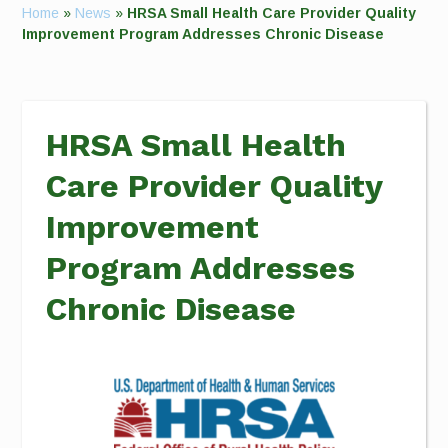
Home
»
News
»
HRSA Small Health Care Provider Quality
Improvement Program Addresses Chronic Disease
HRSA Small Health
Care Provider Quality
Improvement
Program Addresses
Chronic Disease