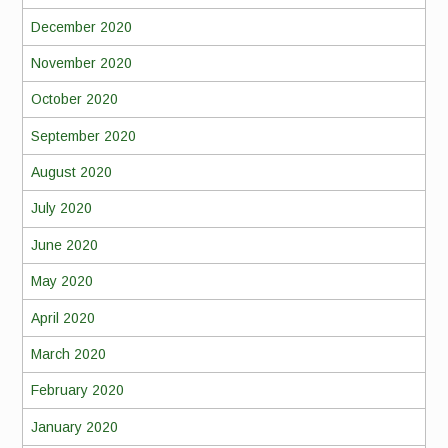
December 2020
November 2020
October 2020
September 2020
August 2020
July 2020
June 2020
May 2020
April 2020
March 2020
February 2020
January 2020